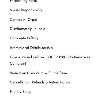
Fascinating Facts
Social Responsibility
Careers At Orpat
Distributorship In India
Corporate Gifting
International Distributorship
Give a missed call on 18008902808 to Raise your
Complaint
Raise your Complaint – fill the form
Cancellation, Refunds & Return Policy
Factory Setup