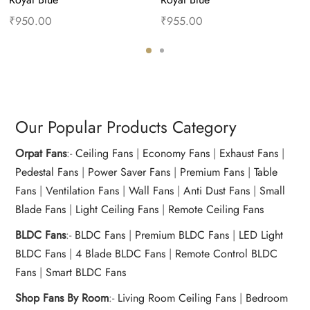
₹
950.00
₹
955.00
Add to cart
Buy Now
Add to cart
Buy Now
Our Popular Products Category
Orpat Fans
:-
Ceiling Fans
|
Economy Fans
|
Exhaust Fans
|
Pedestal Fans
|
Power Saver Fans
|
Premium Fans
|
Table
Fans
|
Ventilation Fans
|
Wall Fans
|
Anti Dust Fans
|
Small
Blade Fans
|
Light Ceiling Fans
|
Remote Ceiling Fans
BLDC Fans
:-
BLDC Fans
|
Premium BLDC Fans
|
LED Light
BLDC Fans
|
4 Blade BLDC Fans
|
Remote Control BLDC
Fans
|
Smart BLDC Fans
Shop Fans By Room
:-
Living Room Ceiling Fans
|
Bedroom