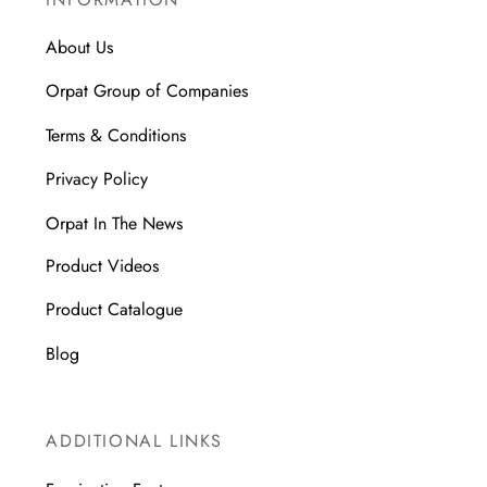
About Us
Orpat Group of Companies
Terms & Conditions
Privacy Policy
Orpat In The News
Product Videos
Product Catalogue
Blog
ADDITIONAL LINKS