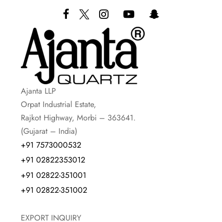
Ajanta LLP
Orpat Industrial Estate,
Rajkot Highway, Morbi – 363641.
(Gujarat – India)
+91 7573000532
+91 02822353012
+91 02822-351001
+91 02822-351002
EXPORT INQUIRY