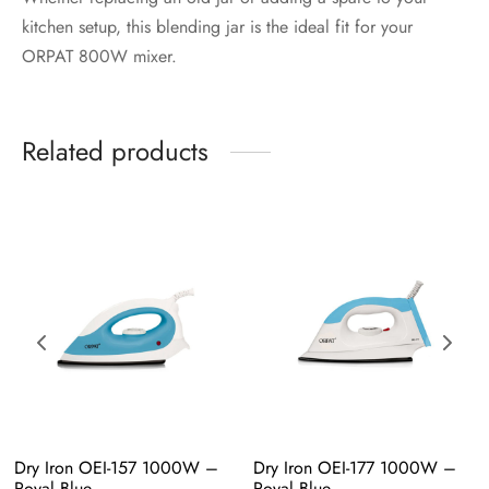
kitchen setup, this blending jar is the ideal fit for your
ORPAT 800W mixer.
Related products
Dry Iron OEI-157 1000W – 
Dry Iron OEI-177 1000W – 
Royal Blue
Royal Blue