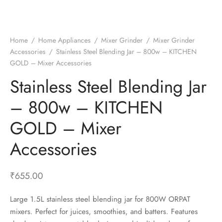
t Fans
al Wall Clocks
onal Blender
r Grinder Accessories
tz Heaters
r Saver Fans
t Toys
gner Wall Clocks
pers
 Heaters for Small Room
l Blade Fans
t Timepieces
en Clocks
 Blenders
 Heaters for Large Room
 Fans
Home
/
Home Appliances
/
Mixer Grinder
/
Mixer Grinder
Accessories
/
Stainless Steel Blending Jar – 800w – KITCHEN
ulum Clocks
 Blenders With Choppers
tal Fans
GOLD – Mixer Accessories
 by Room
 Mixers
 Fans
Stainless Steel Blending Jar
Alarm Table Clocks
es
ust Fans
– 800w – KITCHEN
p Clocks
wich Toasters
lation Fans
GOLD – Mixer
Accessories
₹
655.00
Large 1.5L stainless steel blending jar for 800W ORPAT
mixers. Perfect for juices, smoothies, and batters. Features