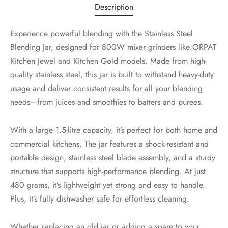
Description
Experience powerful blending with the Stainless Steel
Blending Jar, designed for 800W mixer grinders like ORPAT
Kitchen Jewel and Kitchen Gold models. Made from high-
quality stainless steel, this jar is built to withstand heavy-duty
usage and deliver consistent results for all your blending
needs—from juices and smoothies to batters and purees.
With a large 1.5-litre capacity, it’s perfect for both home and
commercial kitchens. The jar features a shock-resistant and
portable design, stainless steel blade assembly, and a sturdy
structure that supports high-performance blending. At just
480 grams, it’s lightweight yet strong and easy to handle.
Plus, it’s fully dishwasher safe for effortless cleaning.
Whether replacing an old jar or adding a spare to your