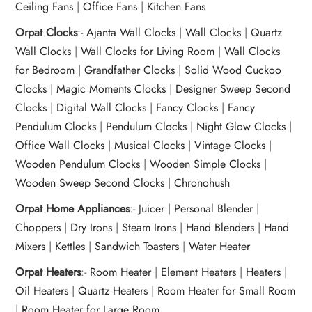
Ceiling Fans
|
Office Fans
|
Kitchen Fans
Orpat Clocks
:-
Ajanta Wall Clocks
|
Wall Clocks
|
Quartz
Wall Clocks
|
Wall Clocks for Living Room
|
Wall Clocks
for Bedroom
|
Grandfather Clocks
|
Solid Wood Cuckoo
Clocks
|
Magic Moments Clocks
|
Designer Sweep Second
Clocks
|
Digital Wall Clocks
|
Fancy Clocks
|
Fancy
Pendulum Clocks
|
Pendulum Clocks
|
Night Glow Clocks
|
Office Wall Clocks
|
Musical Clocks
|
Vintage Clocks
|
Wooden Pendulum Clocks
|
Wooden Simple Clocks
|
Wooden Sweep Second Clocks
|
Chronohush
Orpat Home Appliances
:-
Juicer
|
Personal Blender
|
Choppers
|
Dry Irons
|
Steam Irons
|
Hand Blenders
|
Hand
Mixers
|
Kettles
|
Sandwich Toasters
|
Water Heater
Orpat Heaters
:-
Room Heater
|
Element Heaters
|
Heaters
|
Oil Heaters
|
Quartz Heaters
|
Room Heater for Small Room
|
Room Heater for Large Room