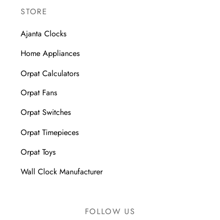
STORE
Ajanta Clocks
Home Appliances
Orpat Calculators
Orpat Fans
Orpat Switches
Orpat Timepieces
Orpat Toys
Wall Clock Manufacturer
FOLLOW US