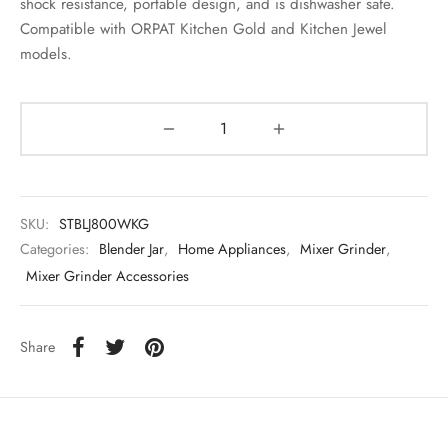
shock resistance, portable design, and is dishwasher safe.
Compatible with ORPAT Kitchen Gold and Kitchen Jewel
models.
SKU:
STBLJ800WKG
Categories:
Blender Jar
,
Home Appliances
,
Mixer Grinder
,
Mixer Grinder Accessories
Share