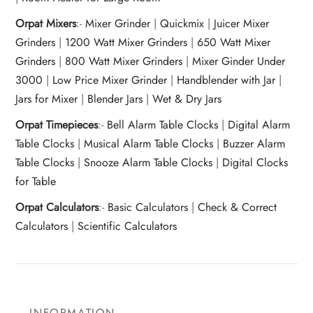
Orpat Mixers
:-
Mixer Grinder
|
Quickmix
|
Juicer Mixer
Grinders
|
1200 Watt Mixer Grinders
|
650 Watt Mixer
Grinders
|
800 Watt Mixer Grinders
|
Mixer Ginder Under
3000
|
Low Price Mixer Grinder
|
Handblender with Jar
|
Jars for Mixer
|
Blender Jars
|
Wet & Dry Jars
Orpat Timepieces
:-
Bell Alarm Table Clocks
|
Digital Alarm
Table Clocks
|
Musical Alarm Table Clocks
|
Buzzer Alarm
Table Clocks
|
Snooze Alarm Table Clocks
|
Digital Clocks
for Table
Orpat Calculators
:-
Basic Calculators
|
Check & Correct
Calculators
|
Scientific Calculators
INFORMATION