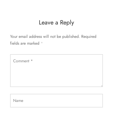
Leave a Reply
Your email address will not be published.
Required
fields are marked
*
Comment
*
Name