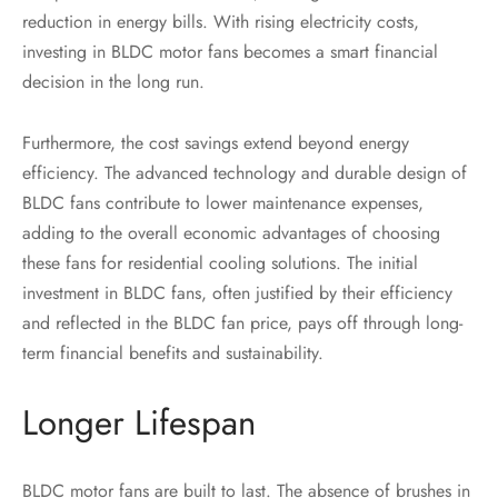
reduction in energy bills. With rising electricity costs,
investing in BLDC motor fans becomes a smart financial
decision in the long run.
Furthermore, the cost savings extend beyond energy
efficiency. The advanced technology and durable design of
BLDC fans contribute to lower maintenance expenses,
adding to the overall economic advantages of choosing
these fans for residential cooling solutions. The initial
investment in BLDC fans, often justified by their efficiency
and reflected in the BLDC fan price, pays off through long-
term financial benefits and sustainability.
Longer Lifespan
BLDC motor fans are built to last. The absence of brushes in