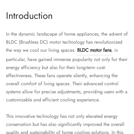
Introduction
In the dynamic landscape of home appliances, the advent of
BLDC (Brushless DC) motor technology has revolutionized
the way we cool our living spaces.
BLDC motor fans
, in
particular, have gained immense popularity not only for their
energy efficiency but also for their long-term cost-
effectiveness. These fans operate silently, enhancing the
overall comfort of living spaces. Their advanced control
systems allow for precise adjustments, providing users with a
customizable and efficient cooling experience.
This innovative technology has not only elevated energy
conservation but has also significantly improved the overall
quality and sustainability of home cooling solutions. In this