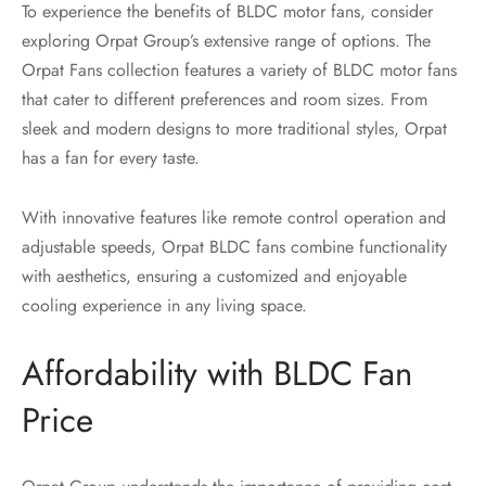
To experience the benefits of BLDC motor fans, consider
exploring Orpat Group’s extensive range of options. The
Orpat Fans collection features a variety of BLDC motor fans
that cater to different preferences and room sizes. From
sleek and modern designs to more traditional styles, Orpat
has a fan for every taste.
With innovative features like remote control operation and
adjustable speeds, Orpat BLDC fans combine functionality
with aesthetics, ensuring a customized and enjoyable
cooling experience in any living space.
Affordability with BLDC Fan
Price