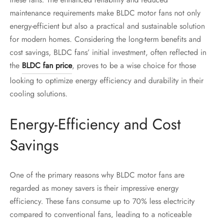
maintenance requirements make BLDC motor fans not only
energy-efficient but also a practical and sustainable solution
for modern homes. Considering the long-term benefits and
cost savings, BLDC fans’ initial investment, often reflected in
the
BLDC fan price
, proves to be a wise choice for those
looking to optimize energy efficiency and durability in their
cooling solutions.
Energy-Efficiency and Cost
Savings
One of the primary reasons why BLDC motor fans are
regarded as money savers is their impressive energy
efficiency. These fans consume up to 70% less electricity
compared to conventional fans, leading to a noticeable