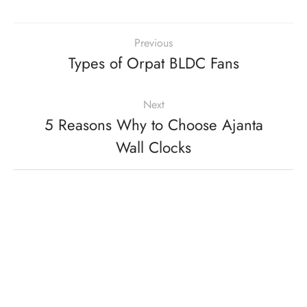
Previous
Types of Orpat BLDC Fans
Next
5 Reasons Why to Choose Ajanta
Wall Clocks