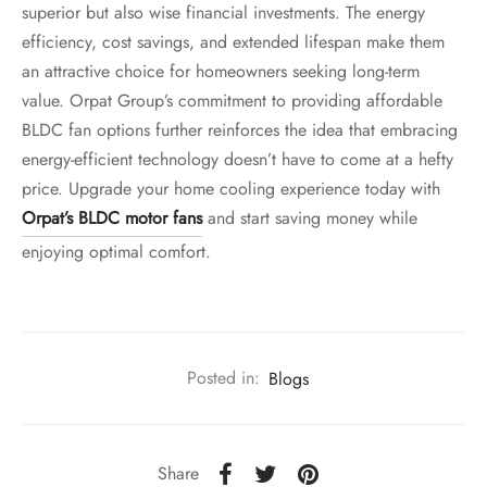
superior but also wise financial investments. The energy
efficiency, cost savings, and extended lifespan make them
an attractive choice for homeowners seeking long-term
value. Orpat Group’s commitment to providing affordable
BLDC fan options further reinforces the idea that embracing
energy-efficient technology doesn’t have to come at a hefty
price. Upgrade your home cooling experience today with
Orpat’s BLDC motor fans
and start saving money while
enjoying optimal comfort.
Posted in:
Blogs
Share