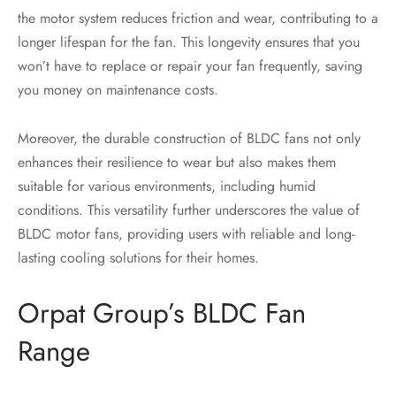
the motor system reduces friction and wear, contributing to a
longer lifespan for the fan. This longevity ensures that you
won’t have to replace or repair your fan frequently, saving
you money on maintenance costs.
Moreover, the durable construction of BLDC fans not only
enhances their resilience to wear but also makes them
suitable for various environments, including humid
conditions. This versatility further underscores the value of
BLDC motor fans, providing users with reliable and long-
lasting cooling solutions for their homes.
Orpat Group’s BLDC Fan
Range