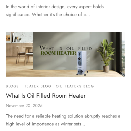
In the world of interior design, every aspect holds
significance. Whether it’s the choice of c…
BLOGS
HEATER BLOG
OIL HEATERS BLOG
What Is Oil Filled Room Heater
November 20, 2025
The need for a reliable heating solution abruptly reaches a
high level of importance as winter sets …