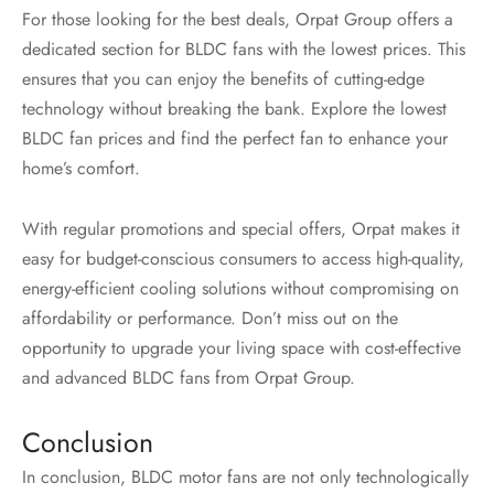
For those looking for the best deals, Orpat Group offers a
dedicated section for BLDC fans with the lowest prices. This
ensures that you can enjoy the benefits of cutting-edge
technology without breaking the bank. Explore the lowest
BLDC fan prices and find the perfect fan to enhance your
home’s comfort.
With regular promotions and special offers, Orpat makes it
easy for budget-conscious consumers to access high-quality,
energy-efficient cooling solutions without compromising on
affordability or performance. Don’t miss out on the
opportunity to upgrade your living space with cost-effective
and advanced BLDC fans from Orpat Group.
Conclusion
In conclusion, BLDC motor fans are not only technologically