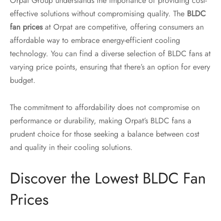
Orpat Group understands the importance of providing cost-
effective solutions without compromising quality. The
BLDC
fan prices
at Orpat are competitive, offering consumers an
affordable way to embrace energy-efficient cooling
technology. You can find a diverse selection of BLDC fans at
varying price points, ensuring that there’s an option for every
budget.
The commitment to affordability does not compromise on
performance or durability, making Orpat’s BLDC fans a
prudent choice for those seeking a balance between cost
and quality in their cooling solutions.
Discover the Lowest BLDC Fan
Prices