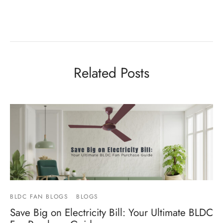
Related Posts
BLDC FAN BLOGS
BLOGS
Save Big on Electricity Bill: Your Ultimate BLDC