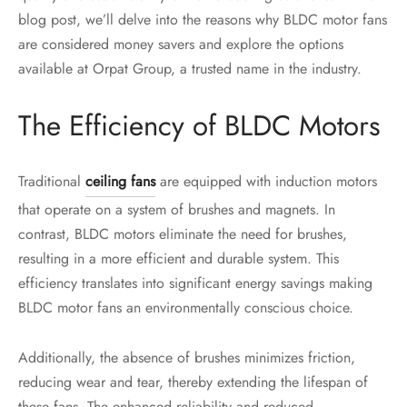
blog post, we’ll delve into the reasons why BLDC motor fans
are considered money savers and explore the options
available at Orpat Group, a trusted name in the industry.
The Efficiency of BLDC Motors
Traditional
ceiling fans
are equipped with induction motors
that operate on a system of brushes and magnets. In
contrast, BLDC motors eliminate the need for brushes,
resulting in a more efficient and durable system. This
efficiency translates into significant energy savings making
BLDC motor fans an environmentally conscious choice.
Additionally, the absence of brushes minimizes friction,
reducing wear and tear, thereby extending the lifespan of
these fans. The enhanced reliability and reduced