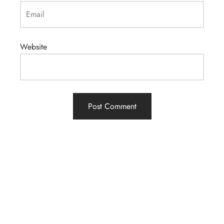
Email
Website