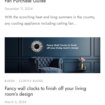
Fan Purchase Guide
December 11, 2024
With the scorching heat and long summers in the country,
any cooling appliance including ceiling fan…
BLOGS
CLOCKS BLOGS
Fancy wall clocks to finish off your living
room’s design
March 6, 2024