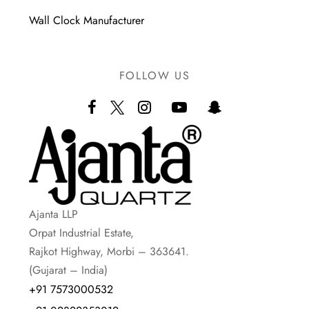
Wall Clock Manufacturer
FOLLOW US
Ajanta LLP
Orpat Industrial Estate,
Rajkot Highway, Morbi – 363641.
(Gujarat – India)
+91 7573000532