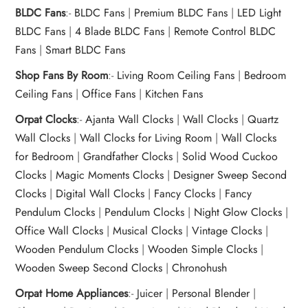
BLDC Fans
:-
BLDC Fans
|
Premium BLDC Fans
|
LED Light
BLDC Fans
|
4 Blade BLDC Fans
|
Remote Control BLDC
Fans
|
Smart BLDC Fans
Shop Fans By Room
:-
Living Room Ceiling Fans
|
Bedroom
Ceiling Fans
|
Office Fans
|
Kitchen Fans
Orpat Clocks
:-
Ajanta Wall Clocks
|
Wall Clocks
|
Quartz
Wall Clocks
|
Wall Clocks for Living Room
|
Wall Clocks
for Bedroom
|
Grandfather Clocks
|
Solid Wood Cuckoo
Clocks
|
Magic Moments Clocks
|
Designer Sweep Second
Clocks
|
Digital Wall Clocks
|
Fancy Clocks
|
Fancy
Pendulum Clocks
|
Pendulum Clocks
|
Night Glow Clocks
|
Office Wall Clocks
|
Musical Clocks
|
Vintage Clocks
|
Wooden Pendulum Clocks
|
Wooden Simple Clocks
|
Wooden Sweep Second Clocks
|
Chronohush
Orpat Home Appliances
:-
Juicer
|
Personal Blender
|