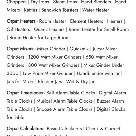
Choppers
|
Dry Irons
|
Steam Irons
|
Hand Blenders
|
Hand
Mixers
|
Kettles
|
Sandwich Toasters
|
Water Heater
Orpat Heaters
:-
Room Heater
|
Element Heaters
|
Heaters
|
Oil Heaters
|
Quartz Heaters
|
Room Heater for Small Room
|
Room Heater for Large Room
Orpat Mixers
:-
Mixer Grinder
|
Quickmix
|
Juicer Mixer
Grinders
|
1200 Watt Mixer Grinders
|
650 Watt Mixer
Grinders
|
800 Watt Mixer Grinders
|
Mixer Ginder Under
3000
|
Low Price Mixer Grinder
|
Handblender with Jar
|
Jars for Mixer
|
Blender Jars
|
Wet & Dry Jars
Orpat Timepieces
:-
Bell Alarm Table Clocks
|
Digital Alarm
Table Clocks
|
Musical Alarm Table Clocks
|
Buzzer Alarm
Table Clocks
|
Snooze Alarm Table Clocks
|
Digital Clocks
for Table
Orpat Calculators
:-
Basic Calculators
|
Check & Correct