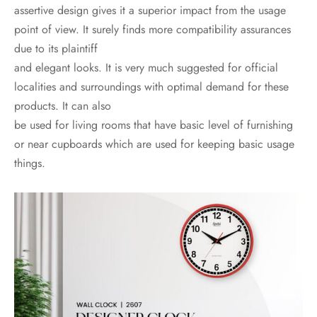
assertive design gives it a superior impact from the usage
point of view. It surely finds more compatibility assurances
due to its plaintiff
and elegant looks. It is very much suggested for official
localities and surroundings with optimal demand for these
products. It can also
be used for living rooms that have basic level of furnishing
or near cupboards which are used for keeping basic usage
things.