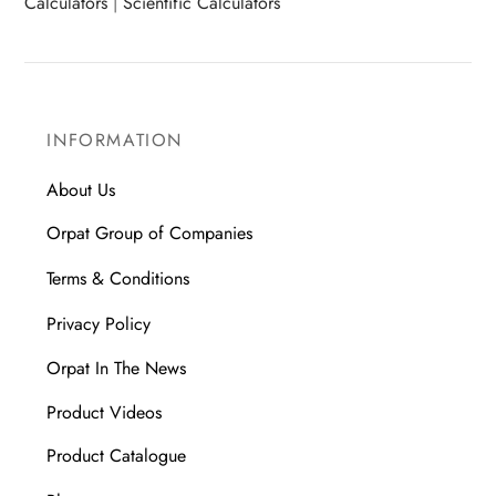
Calculators
|
Scientific Calculators
INFORMATION
About Us
Orpat Group of Companies
Terms & Conditions
Privacy Policy
Orpat In The News
Product Videos
Product Catalogue