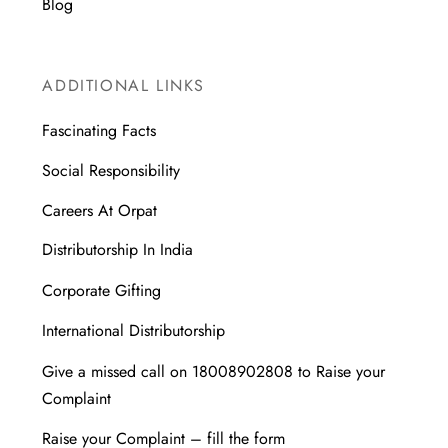
Blog
ADDITIONAL LINKS
Fascinating Facts
Social Responsibility
Careers At Orpat
Distributorship In India
Corporate Gifting
International Distributorship
Give a missed call on 18008902808 to Raise your
Complaint
Raise your Complaint – fill the form