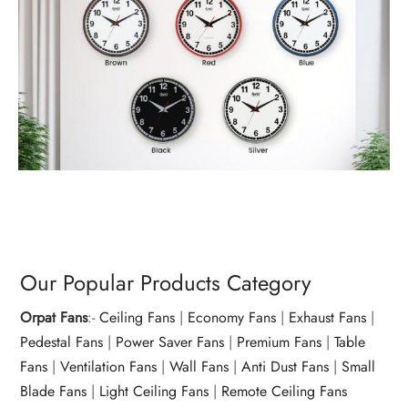
Our Popular Products Category
Orpat Fans
:-
Ceiling Fans
|
Economy Fans
|
Exhaust Fans
|
Pedestal Fans
|
Power Saver Fans
|
Premium Fans
|
Table
Fans
|
Ventilation Fans
|
Wall Fans
|
Anti Dust Fans
|
Small
Blade Fans
|
Light Ceiling Fans
|
Remote Ceiling Fans