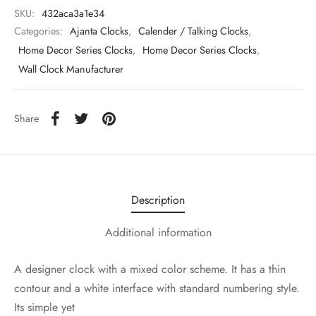
SKU:
432aca3a1e34
Categories:
Ajanta Clocks
,
Calender / Talking Clocks
,
Home Decor Series Clocks
,
Home Decor Series Clocks
,
Wall Clock Manufacturer
Share
Description
Additional information
A designer clock with a mixed color scheme. It has a thin
contour and a white interface with standard numbering style.
Its simple yet