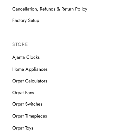
Cancellation, Refunds & Return Policy
Factory Setup
STORE
Ajanta Clocks
Home Appliances
Orpat Calculators
Orpat Fans
Orpat Switches
Orpat Timepieces
Orpat Toys