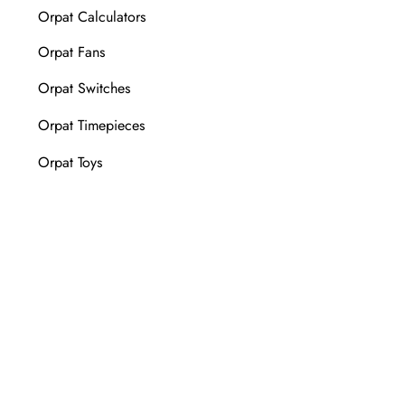
Orpat Calculators
Orpat Fans
Orpat Switches
Orpat Timepieces
Orpat Toys
Wall Clock Manufacturer
FOLLOW US