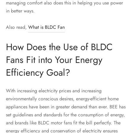
managing comfort also does this in helping you use power
in better ways.
Also read,
What is BLDC Fan
How Does the Use of BLDC
Fans Fit into Your Energy
Efficiency Goal?
With increasing electricity prices and increasing
environmentally conscious desires, energy-efficient home
appliances have been in greater demand than ever. BEE has
set guidelines and standards for the consumption of energy,
and brands like BLDC motor fans fit the bill perfectly. The
energy efficiency and conservation of electricity ensures