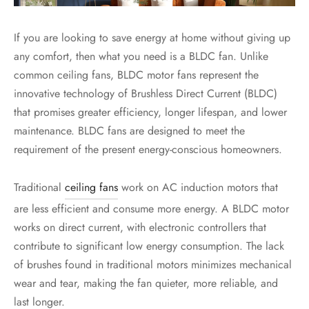
If you are looking to save energy at home without giving up
any comfort, then what you need is a BLDC fan. Unlike
common ceiling fans, BLDC motor fans represent the
innovative technology of Brushless Direct Current (BLDC)
that promises greater efficiency, longer lifespan, and lower
maintenance. BLDC fans are designed to meet the
requirement of the present energy-conscious homeowners.
Traditional
ceiling fans
work on AC induction motors that
are less efficient and consume more energy. A
BLDC motor
works on direct current, with electronic controllers that
contribute to significant low energy consumption. The lack
of brushes found in traditional motors minimizes mechanical
wear and tear, making the fan quieter, more reliable, and
last longer.