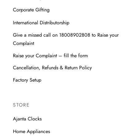
Corporate Gifting
International Distributorship
Give a missed call on 18008902808 to Raise your
Complaint
Raise your Complaint – fill the form
Cancellation, Refunds & Return Policy
Factory Setup
STORE
Ajanta Clocks
Home Appliances