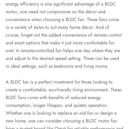
energy efficiency is one significant advantage of a BLDC
motor
,
one need not compromise on the décor and
convenience when choosing a BLDC fan. These fans come
in a variety of styles to suit every home décor. And of
course, forget not the added convenience of remote control
and smart options that make it just more comfortable for
one! A remote-controlled fan helps one stay where they are
and adjust to the desired speed setting. These can be used
in ideal settings, such as bedrooms and living rooms.
A BLDC fan is a perfect investment for those looking to
create a comfortable, eco-friendly living environment. These
BLDC fans come with benefits of reduced energy
consumption, longer lifespan, and quieter operation.
Whether one is looking to replace an old fan or design a
new home, one can consider choosing a BLDC motor
fan
from a trusted brand like Orpat for reliable performance and