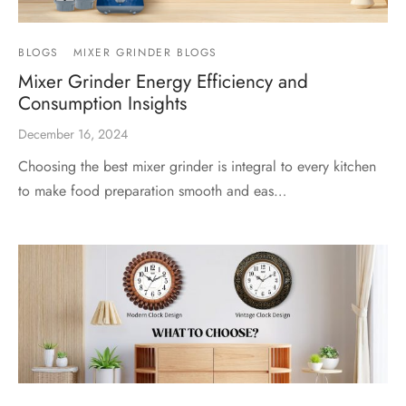
BLOGS
MIXER GRINDER BLOGS
Mixer Grinder Energy Efficiency and
Consumption Insights
December 16, 2024
Choosing the best mixer grinder is integral to every kitchen
to make food preparation smooth and eas…