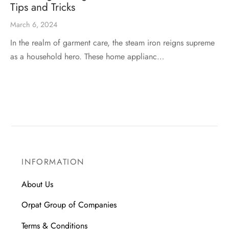
Tips and Tricks
March 6, 2024
In the realm of garment care, the steam iron reigns supreme
as a household hero. These home applianc…
INFORMATION
About Us
Orpat Group of Companies
Terms & Conditions