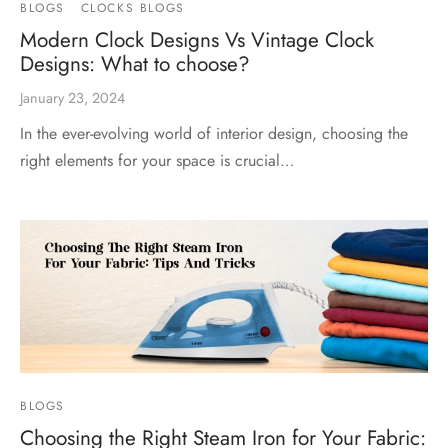
BLOGS
CLOCKS BLOGS
Modern Clock Designs Vs Vintage Clock
Designs: What to choose?
January 23, 2024
In the ever-evolving world of interior design, choosing the
right elements for your space is crucial…
BLOGS
Choosing the Right Steam Iron for Your Fabric: