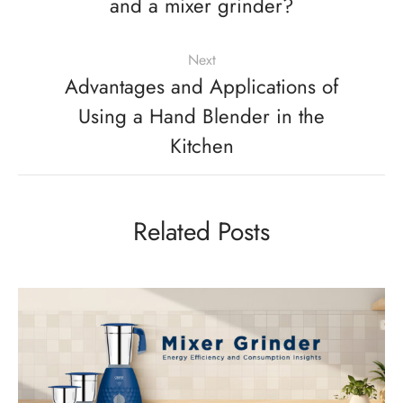
and a mixer grinder?
Next
Advantages and Applications of
Using a Hand Blender in the
Kitchen
Related Posts