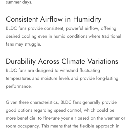
summer days.
Consistent Airflow in Humidity
BLDC fans provide consistent, powerful airflow, offering
desired cooling even in humid conditions where traditional
fans may struggle.
Durability Across Climate Variations
BLDC fans are designed to withstand fluctuating
temperatures and moisture levels and provide long-lasting
performance.
Given these characteristics, BLDC fans generally provide
good options regarding speed control, which could be
more beneficial to fine-tune your air based on the weather or
room occupancy. This means that the flexible approach in