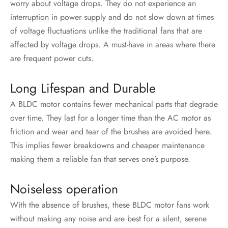
worry about voltage drops. They do not experience an
interruption in power supply and do not slow down at times
of voltage fluctuations unlike the traditional fans that are
affected by voltage drops. A must-have in areas where there
are frequent power cuts.
Long Lifespan and Durable
A BLDC motor contains fewer mechanical parts that degrade
over time. They last for a longer time than the AC motor as
friction and wear and tear of the brushes are avoided here.
This implies fewer breakdowns and cheaper maintenance
making them a reliable fan that serves one’s purpose.
Noiseless operation
With the absence of brushes, these
BLDC motor
fans work
without making any noise and are best for a silent, serene