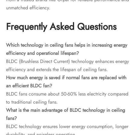
unmatched efficiency.
Frequently Asked Questions
Which technology in ceiling fans helps in increasing energy
efficiency and operational lifespan?
BLDC (Brushless Direct Current) technology enhances energy
efficiency and extends the lifespan of ceiling fans.
How much energy is saved if normal fans are replaced with
an efficient BLDC fan?
BLDC fans consume about 50-60% less electricity compared
to traditional ceiling fans.
What is the main advantage of BLDC technology in ceiling
fans?
BLDC technology ensures lower energy consumption, longer
durability, and noiseless operation.