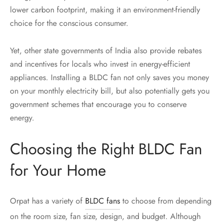
lower carbon footprint, making it an environment-friendly
choice for the conscious consumer.
Yet, other state governments of India also provide rebates
and incentives for locals who invest in energy-efficient
appliances. Installing a BLDC fan not only saves you money
on your monthly electricity bill, but also potentially gets you
government schemes that encourage you to conserve
energy.
Choosing the Right BLDC Fan
for Your Home
Orpat has a variety of
BLDC fans
to choose from depending
on the room size, fan size, design, and budget. Although