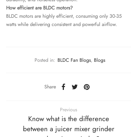
How efficient are BLDC motors?
BLDC motors are highly efficient, consuming only 30-35
watts while delivering consistent and powerful airflow.
Posted in:
BLDC Fan Blogs
,
Blogs
Share
Previous
Know what is the difference
between a juicer mixer grinder