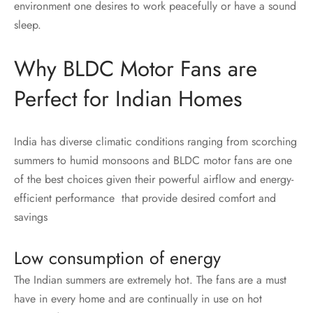
environment one desires to work peacefully or have a sound
sleep.
Why BLDC Motor Fans are
Perfect for Indian Homes
India has diverse climatic conditions ranging from scorching
summers to humid monsoons and BLDC motor fans are one
of the best choices given their powerful airflow and energy-
efficient performance that provide desired comfort and
savings
Low consumption of energy
The Indian summers are extremely hot. The fans are a must
have in every home and are continually in use on hot