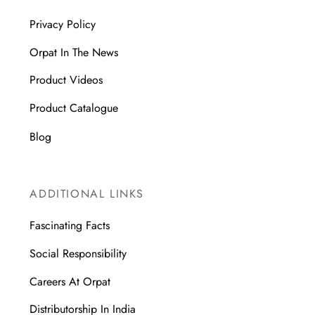
Privacy Policy
Orpat In The News
Product Videos
Product Catalogue
Blog
ADDITIONAL LINKS
Fascinating Facts
Social Responsibility
Careers At Orpat
Distributorship In India