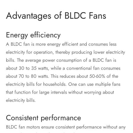
Advantages of BLDC Fans
Energy efficiency
A BLDC fan is more energy efficient and consumes less
electricity for operation, thereby producing lower electricity
bills. The average power consumption of a BLDC fan
is
about 30 to 35 watts, while a conventional fan consumes
about 70 to 80 watts. This reduces about 50-60% of the
electricity bills for households. One can use multiple fans
that function for large intervals without worrying about
electricity bills.
Consistent performance
BLDC fan motors ensure consistent performance without any