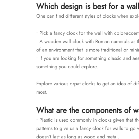
Which design is best for a wal
One can find different styles of clocks when expl
• Pick a fancy clock for the wall with color-acce
• A wooden wall clock with Roman numerals as th
of an environment that is more traditional or mini
• If you are looking for something classic and ae
something you could explore.
Explore various orpat clocks to get an idea of dif
most.
What are the components of wa
• Plastic is used commonly in clocks given that t
patterns to give us a fancy clock for walls
to go w
doesn’t last as long as wood and metal.