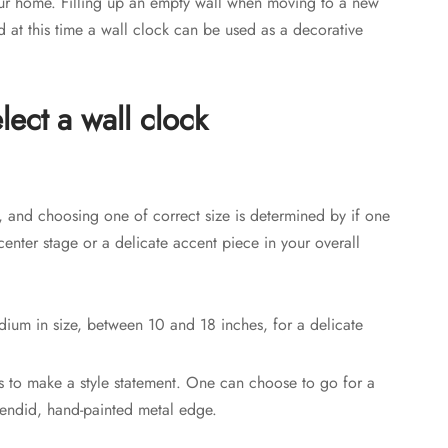
your home. Filling up an empty wall when moving to a new
at this time a wall clock can be used as a decorative
lect a wall clock
, and choosing one of correct size is determined by if one
s center stage or a delicate accent piece in your overall
dium in size, between 10 and 18 inches, for a delicate
es to make a style statement. One can choose to go for a
lendid, hand-painted metal edge.