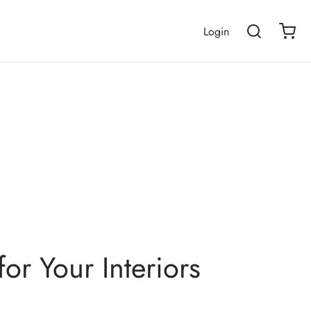
Login
or Your Interiors