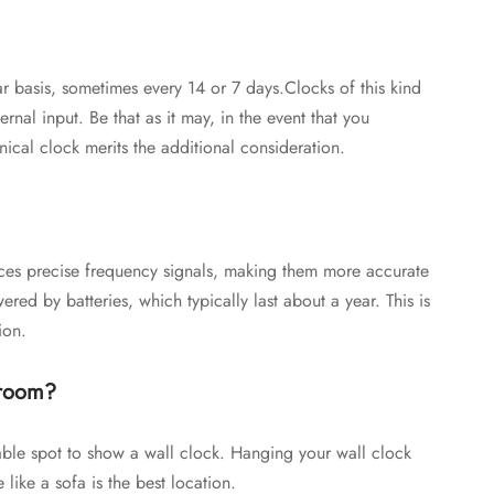
 basis, sometimes every 14 or 7 days.Clocks of this kind
ernal input. Be that as it may, in the event that you
cal clock merits the additional consideration.
duces precise frequency signals, making them more accurate
ed by batteries, which typically last about a year. This is
ion.
 room?
able spot to show a wall clock. Hanging your wall clock
 like a sofa is the best location.