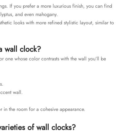
gs. If you prefer a more luxurious finish, you can find
lyptus, and even mahogany.
hetic looks with more refined stylistic layout, similar to
a wall clock?
r one whose color contrasts with the wall you’ll be
es.
accent wall.
or in the room for a cohesive appearance.
arieties of wall clocks?