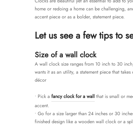
Clocks are beautiful yet an essential to add to 
home or redoing a home can be challenging, and 
accent piece or as a bolder, statement piece.
Let us see a few tips to se
Size of a wall clock
A wall clock size ranges from 10 inch to 30 inch
wants it as an utility, a statement piece that take
décor
• Pick a
fancy clock for a wall
that is small or me
accent.
• Go for a size larger than 24 inches or 30 inch
finished design like a wooden wall clock or a sp