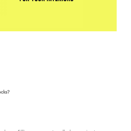
ocks?