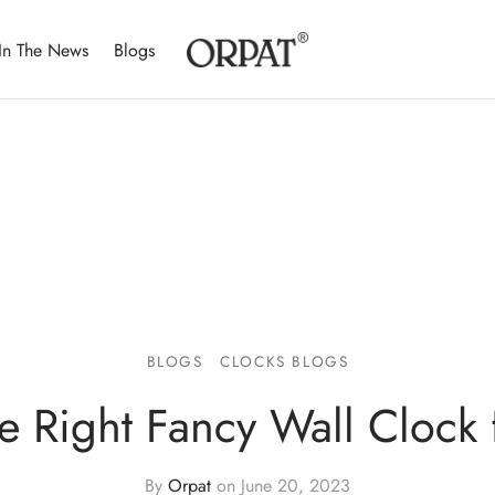
In The News
Blogs
BLOGS
CLOCKS BLOGS
e Right Fancy Wall Clock f
By
Orpat
on
June 20, 2023