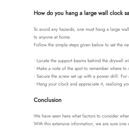
How do you hang a large wall clock sa
To avoid any hazards, one must hang a large wall
to anyone at home.
Follow the simple steps given below to set the n
• Locate the support beams behind the drywall wit
• Make a note of the spot to remember where to s
• Secure the screw set up with a power drill. For
• Hang your clock and appreciate it, realizing you 
Conclusion
We have seen here what factors to consider when p
With this extensive information, we are sure one