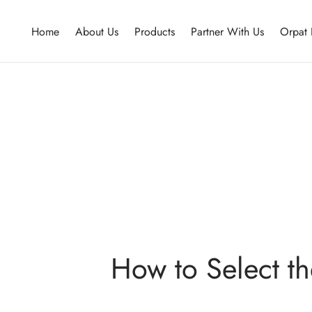
Home
About Us
Products
Partner With Us
Orpat 
How to Select th