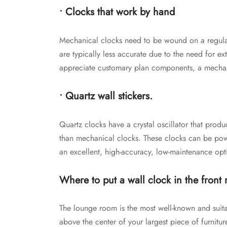
• Clocks that work by hand
Mechanical clocks need to be wound on a regular
are typically less accurate due to the need for ext
appreciate customary plan components, a mechani
• Quartz wall stickers.
Quartz clocks have a crystal oscillator that pro
than mechanical clocks. These clocks can be power
an excellent, high-accuracy, low-maintenance opt
Where to put a wall clock in the front
The lounge room is the most well-known and suit
above the center of your largest piece of furniture