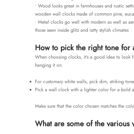
• Wood looks great in farmhouses and rustic settin
wooden wall clocks made of common pine, euca
• Metal clocks go well with modern as well as aest
those seen inside glitz and ratty stylish climates
How to pick the right tone for 
When choosing clocks, it’s a good idea to look fo
hanging it on.
For customary white walls, pick dim, striking ton
Pick a wall clock with a lighter color for a bold 
Make sure that the color chosen matches the col
What are some of the various v