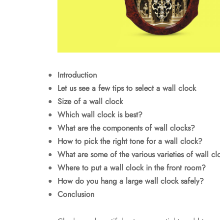
Introduction
Let us see a few tips to select a wall clock
Size of a wall clock
Which wall clock is best?
What are the components of wall clocks?
How to pick the right tone for a wall clock?
What are some of the various varieties of wall cl
Where to put a wall clock in the front room?
How do you hang a large wall clock safely?
Conclusion