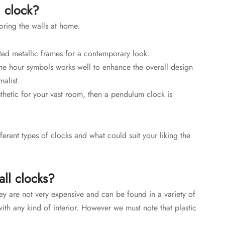
l clock?
oring the walls at home.
nted metallic frames for a contemporary look.
e hour symbols works well to enhance the overall design
malist.
sthetic for your vast room, then a pendulum clock is
ferent types of clocks and what could suit your liking the
ll clocks?
hey are not very expensive and can be found in a variety of
ith any kind of interior. However we must note that plastic