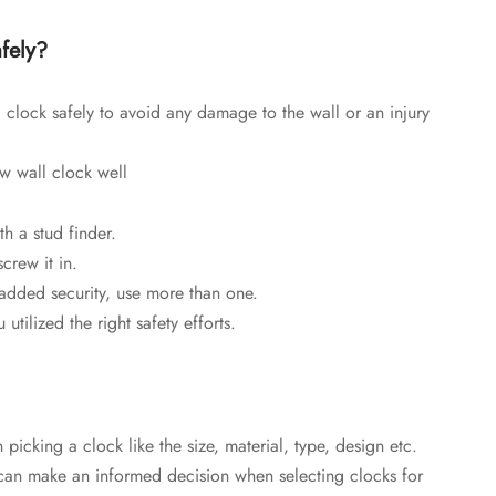
fely?
 clock safely to avoid any damage to the wall or an injury
ew wall clock well
h a stud finder.
crew it in.
 added security, use more than one.
utilized the right safety efforts.
icking a clock like the size, material, type, design etc.
 can make an informed decision when selecting clocks for