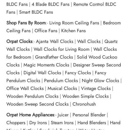
BLDC Fans
|
4 Blade BLDC Fans
|
Remote Control BLDC
Fans
|
Smart BLDC Fans
Shop Fans By Room
:-
Living Room Ceiling Fans
|
Bedroom
Ceiling Fans
|
Office Fans
|
Kitchen Fans
Orpat Clocks
:-
Ajanta Wall Clocks
|
Wall Clocks
|
Quartz
Wall Clocks
|
Wall Clocks for Living Room
|
Wall Clocks
for Bedroom
|
Grandfather Clocks
|
Solid Wood Cuckoo
Clocks
|
Magic Moments Clocks
|
Designer Sweep Second
Clocks
|
Digital Wall Clocks
|
Fancy Clocks
|
Fancy
Pendulum Clocks
|
Pendulum Clocks
|
Night Glow Clocks
|
Office Wall Clocks
|
Musical Clocks
|
Vintage Clocks
|
Wooden Pendulum Clocks
|
Wooden Simple Clocks
|
Wooden Sweep Second Clocks
|
Chronohush
Orpat Home Appliances
:-
Juicer
|
Personal Blender
|
Choppers
|
Dry Irons
|
Steam Irons
|
Hand Blenders
|
Hand