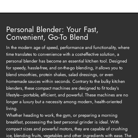
Personal Blender: Your Fast,
Convenient, Go-To Blend
In the modern age of speed, performance and functionality, where
time translates to convenience with a cost-effective solution, a
personal blender has become an essential kitchen tool. Designed
for speedy, hassle-free, and on-the-go blending, it allows you to
blend smoothies, protein shakes, salad dressings, or even
homemade sauces within seconds. Contrary to the bulky kitchen
blenders, these compact machines are designed to fit today’s
lifestyle—portable, efficient, and powerful. These machines are no
longer a luxury but a necessity among modern, health-oriented
living.
Whether heading to work, the gym, or preparing a morning
breakfast, possessing the best personal grinder is ideal. With
compact sizes and powerful motors, they are capable of crushing
ice, blending fruits, vegetables and other ingredients with ease. The