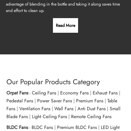
advantage of blending in the bottle and taking it along saves time
and effort to clean up.
Read More
Our Popular Products Category
Orpat Fans
:-
Ceiling Fans
|
Economy Fans
|
Exhaust Fans
|
Pedestal Fans
|
Power Saver Fans
|
Premium Fans
|
Table
Fans
|
Ventilation Fans
|
Wall Fans
|
Anti Dust Fans
|
Small
Blade Fans
|
Light Ceiling Fans
|
Remote Ceiling Fans
BLDC Fans
:-
BLDC Fans
|
Premium BLDC Fans
|
LED Light