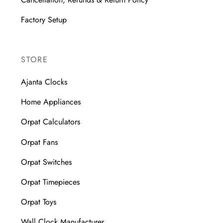
Factory Setup
STORE
Ajanta Clocks
Home Appliances
Orpat Calculators
Orpat Fans
Orpat Switches
Orpat Timepieces
Orpat Toys
Wall Clock Manufacturer