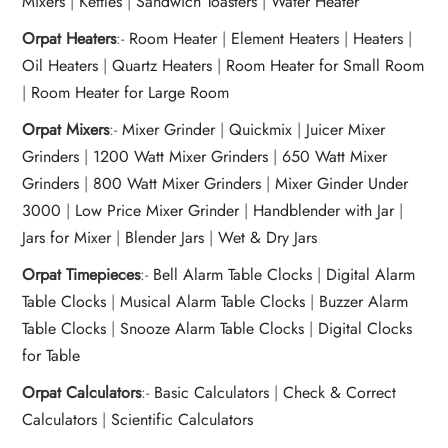
Mixers
|
Kettles
|
Sandwich Toasters
|
Water Heater
Orpat Heaters
:-
Room Heater
|
Element Heaters
|
Heaters
|
Oil Heaters
|
Quartz Heaters
|
Room Heater for Small Room
|
Room Heater for Large Room
Orpat Mixers
:-
Mixer Grinder
|
Quickmix
|
Juicer Mixer
Grinders
|
1200 Watt Mixer Grinders
|
650 Watt Mixer
Grinders
|
800 Watt Mixer Grinders
|
Mixer Ginder Under
3000
|
Low Price Mixer Grinder
|
Handblender with Jar
|
Jars for Mixer
|
Blender Jars
|
Wet & Dry Jars
Orpat Timepieces
:-
Bell Alarm Table Clocks
|
Digital Alarm
Table Clocks
|
Musical Alarm Table Clocks
|
Buzzer Alarm
Table Clocks
|
Snooze Alarm Table Clocks
|
Digital Clocks
for Table
Orpat Calculators
:-
Basic Calculators
|
Check & Correct
Calculators
|
Scientific Calculators