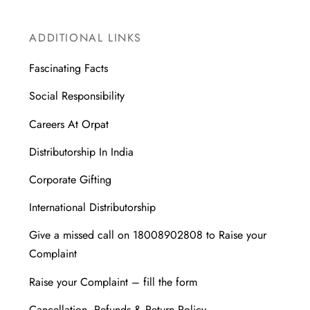
ADDITIONAL LINKS
Fascinating Facts
Social Responsibility
Careers At Orpat
Distributorship In India
Corporate Gifting
International Distributorship
Give a missed call on 18008902808 to Raise your
Complaint
Raise your Complaint – fill the form
Cancellation, Refunds & Return Policy