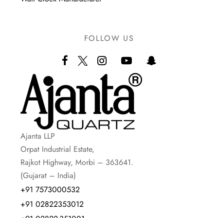
FOLLOW US
Ajanta LLP
Orpat Industrial Estate,
Rajkot Highway, Morbi – 363641.
(Gujarat – India)
+91 7573000532
+91 02822353012