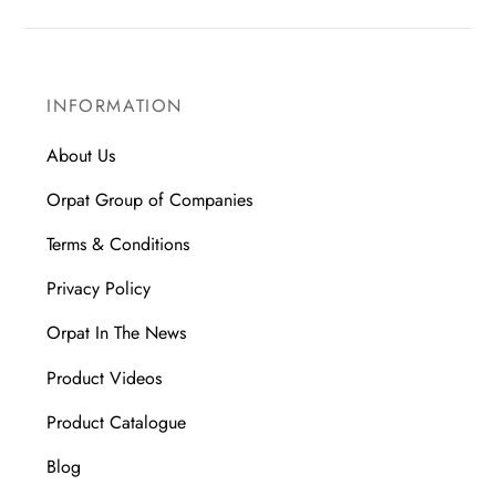
INFORMATION
About Us
Orpat Group of Companies
Terms & Conditions
Privacy Policy
Orpat In The News
Product Videos
Product Catalogue
Blog