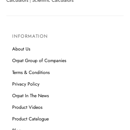
Calculators
|
Scientific Calculators
INFORMATION
About Us
Orpat Group of Companies
Terms & Conditions
Privacy Policy
Orpat In The News
Product Videos
Product Catalogue