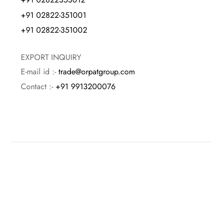
+91 02822-351001
+91 02822-351002
EXPORT INQUIRY
E-mail id :-
trade@orpatgroup.com
Contact :-
+91 9913200076