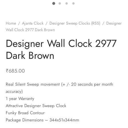
t Fans
al Wall Clocks
onal Blender
r Grinder Accessories
tz Heaters
r Saver Fans
t Toys
gner Wall Clocks
pers
 Heaters for Small Room
l Blade Fans
t Timepieces
en Clocks
 Blenders
 Heaters for Large Room
 Fans
Home
/
Ajanta Clock
/
Designer Sweep Clocks (RSS)
/
Designer
Wall Clock 2977 Dark Brown
ulum Clocks
 Blenders With Choppers
tal Fans
Designer Wall Clock 2977
 by Room
 Mixers
 Fans
Alarm Table Clocks
es
ust Fans
Dark Brown
p Clocks
wich Toasters
lation Fans
₹
685.00
Real Silent Sweep movement (+ /- 20 seconds per month
accuracy)
1 year Warranty
Attractive Designer Sweep Clock
Funky Broad Contour
Package Dimensions – 344x51x344mm