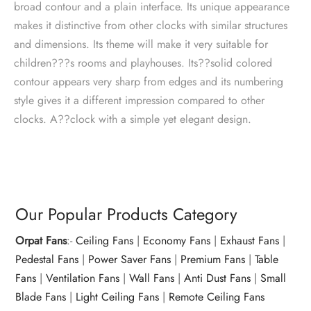
broad contour and a plain interface. Its unique appearance
makes it distinctive from other clocks with similar structures
and dimensions. Its theme will make it very suitable for
children???s rooms and playhouses. Its??solid colored
contour appears very sharp from edges and its numbering
style gives it a different impression compared to other
clocks. A??clock with a simple yet elegant design.
Our Popular Products Category
Orpat Fans
:-
Ceiling Fans
|
Economy Fans
|
Exhaust Fans
|
Pedestal Fans
|
Power Saver Fans
|
Premium Fans
|
Table
Fans
|
Ventilation Fans
|
Wall Fans
|
Anti Dust Fans
|
Small
Blade Fans
|
Light Ceiling Fans
|
Remote Ceiling Fans