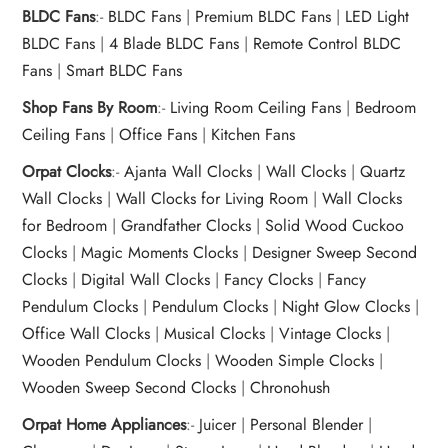
BLDC Fans
:-
BLDC Fans
|
Premium BLDC Fans
|
LED Light
BLDC Fans
|
4 Blade BLDC Fans
|
Remote Control BLDC
Fans
|
Smart BLDC Fans
Shop Fans By Room
:-
Living Room Ceiling Fans
|
Bedroom
Ceiling Fans
|
Office Fans
|
Kitchen Fans
Orpat Clocks
:-
Ajanta Wall Clocks
|
Wall Clocks
|
Quartz
Wall Clocks
|
Wall Clocks for Living Room
|
Wall Clocks
for Bedroom
|
Grandfather Clocks
|
Solid Wood Cuckoo
Clocks
|
Magic Moments Clocks
|
Designer Sweep Second
Clocks
|
Digital Wall Clocks
|
Fancy Clocks
|
Fancy
Pendulum Clocks
|
Pendulum Clocks
|
Night Glow Clocks
|
Office Wall Clocks
|
Musical Clocks
|
Vintage Clocks
|
Wooden Pendulum Clocks
|
Wooden Simple Clocks
|
Wooden Sweep Second Clocks
|
Chronohush
Orpat Home Appliances
:-
Juicer
|
Personal Blender
|