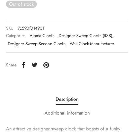
Out of stock
SKU:
7c590f014901
Categories:
Ajanta Clocks
,
Designer Sweep Clocks (RSS)
,
Designer Sweep Second Clocks
,
Wall Clock Manufacturer
Share
Description
Additional information
An attractive designer sweep clock that boasts of a funky