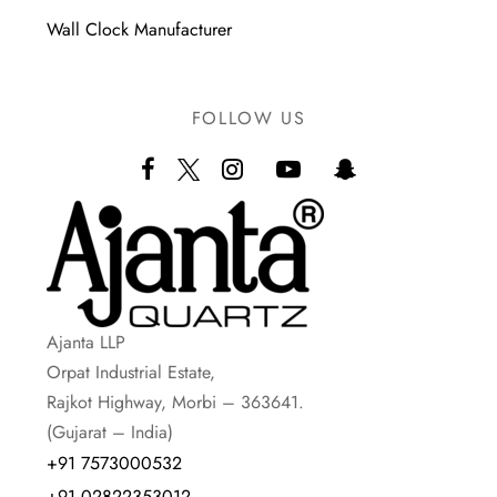
Wall Clock Manufacturer
FOLLOW US
Ajanta LLP
Orpat Industrial Estate,
Rajkot Highway, Morbi – 363641.
(Gujarat – India)
+91 7573000532
+91 02822353012