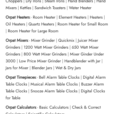
Choppers
|
Dry Irons
|
Steam Irons
|
Hand Blenders
|
Hand
Mixers
|
Kettles
|
Sandwich Toasters
|
Water Heater
Orpat Heaters
:-
Room Heater
|
Element Heaters
|
Heaters
|
Oil Heaters
|
Quartz Heaters
|
Room Heater for Small Room
|
Room Heater for Large Room
Orpat Mixers
:-
Mixer Grinder
|
Quickmix
|
Juicer Mixer
Grinders
|
1200 Watt Mixer Grinders
|
650 Watt Mixer
Grinders
|
800 Watt Mixer Grinders
|
Mixer Ginder Under
3000
|
Low Price Mixer Grinder
|
Handblender with Jar
|
Jars for Mixer
|
Blender Jars
|
Wet & Dry Jars
Orpat Timepieces
:-
Bell Alarm Table Clocks
|
Digital Alarm
Table Clocks
|
Musical Alarm Table Clocks
|
Buzzer Alarm
Table Clocks
|
Snooze Alarm Table Clocks
|
Digital Clocks
for Table
Orpat Calculators
:-
Basic Calculators
|
Check & Correct