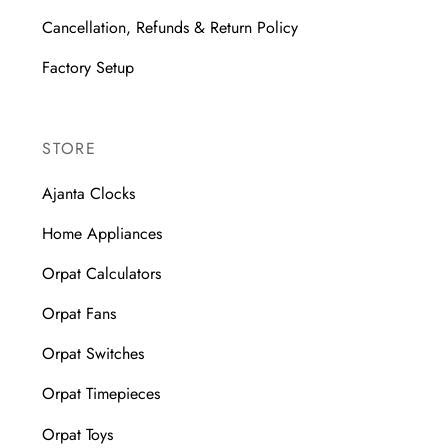
Cancellation, Refunds & Return Policy
Factory Setup
STORE
Ajanta Clocks
Home Appliances
Orpat Calculators
Orpat Fans
Orpat Switches
Orpat Timepieces
Orpat Toys