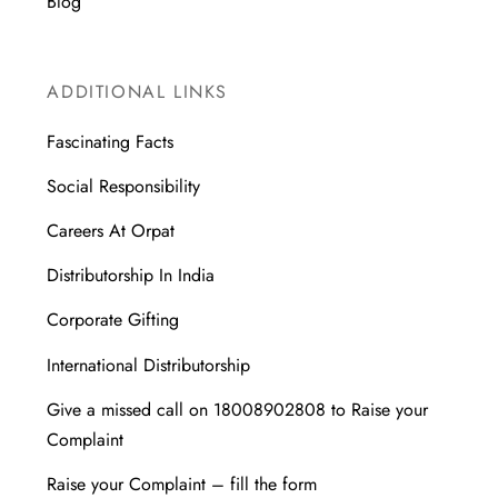
Blog
ADDITIONAL LINKS
Fascinating Facts
Social Responsibility
Careers At Orpat
Distributorship In India
Corporate Gifting
International Distributorship
Give a missed call on 18008902808 to Raise your
Complaint
Raise your Complaint – fill the form