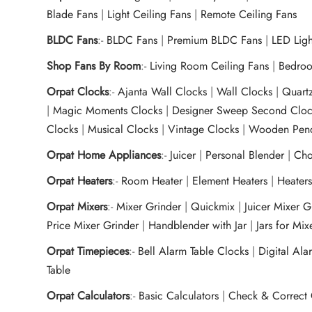
Blade Fans
|
Light Ceiling Fans
|
Remote Ceiling Fans
BLDC Fans
:-
BLDC Fans
|
Premium BLDC Fans
|
LED Lig
Shop Fans By Room
:-
Living Room Ceiling Fans
|
Bedroo
Orpat Clocks
:-
Ajanta Wall Clocks
|
Wall Clocks
|
Quart
|
Magic Moments Clocks
|
Designer Sweep Second Cloc
Clocks
|
Musical Clocks
|
Vintage Clocks
|
Wooden Pend
Orpat Home Appliances
:-
Juicer
|
Personal Blender
|
Cho
Orpat Heaters
:-
Room Heater
|
Element Heaters
|
Heater
Orpat Mixers
:-
Mixer Grinder
|
Quickmix
|
Juicer Mixer 
Price Mixer Grinder
|
Handblender with Jar
|
Jars for Mi
Orpat Timepieces
:-
Bell Alarm Table Clocks
|
Digital Ala
Table
Orpat Calculators
:-
Basic Calculators
|
Check & Correct 