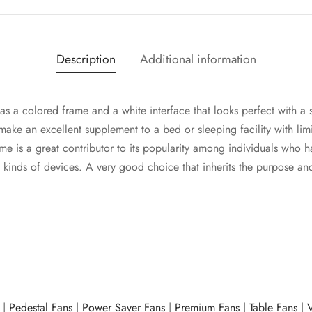
Description
Additional information
s a colored frame and a white interface that looks perfect with a 
 make an excellent supplement to a bed or sleeping facility with lim
e is a great contributor to its popularity among individuals who h
e kinds of devices. A very good choice that inherits the purpose a
|
Pedestal Fans
|
Power Saver Fans
|
Premium Fans
|
Table Fans
|
V