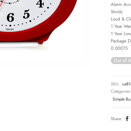
Alarm Acc
Sturdy
Loud & Cl
1 Year War
1 Year Lon
Package 
0.00075
Out of s
SKU:
ca81
Categories
Simple Bu
Share