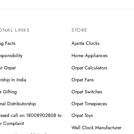
ONAL LINKS
STORE
ng Facts
Ajanta Clocks
sponsibility
Home Appliances
At Orpat
Orpat Calculators
rship In India
Orpat Fans
 Gifting
Orpat Switches
nal Distributorship
Orpat Timepieces
issed call on 18008902808 to
Orpat Toys
ur Complaint
Wall Clock Manufacturer