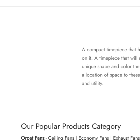
A compact timepiece that ha
on it. A timepiece that will
unique shape and color them
allocation of space to thes
and utility.
Our Popular Products Category
Orpat Fans
:-
Ceiling Fans
|
Economy Fans
|
Exhaust Fans