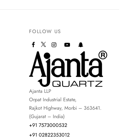
FOLLOW US
Ajanta LLP
Orpat Industrial Estate,
Rajkot Highway, Morbi – 363641.
(Gujarat – India)
+91 7573000532
+91 02822353012