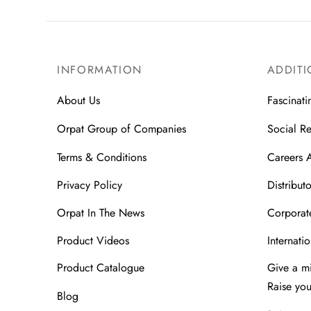
INFORMATION
ADDITI
About Us
Fascinati
Orpat Group of Companies
Social Re
Terms & Conditions
Careers 
Privacy Policy
Distributo
Orpat In The News
Corporate
Product Videos
Internatio
Product Catalogue
Give a m
Raise yo
Blog