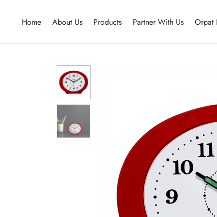
Home
About Us
Products
Partner With Us
Orpat 