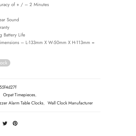
uracy of + / – 2 Minutes
ear Sound
ranty
g Battery Life
Dimensions – L-133mm X W-50mm X H-113mm =
tock
55f4d27f
:
Orpat Timepieces
,
zzer Alarm Table Clocks
,
Wall Clock Manufacturer