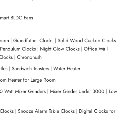
mart BLDC Fans
room
|
Grandfather Clocks
|
Solid Wood Cuckoo Clocks
|
Pendulum Clocks
|
Night Glow Clocks
|
Office Wall
Clocks
|
Chronohush
tles
|
Sandwich Toasters
|
Water Heater
om Heater for Large Room
0 Watt Mixer Grinders
|
Mixer Ginder Under 3000
|
Low
 Clocks
|
Snooze Alarm Table Clocks
|
Digital Clocks for