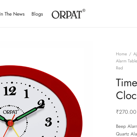
In The News
Blogs
Home
/
A
Alarm Tabl
Red
Time
Cloc
₹
270.00
Beep Alar
Quartz Al