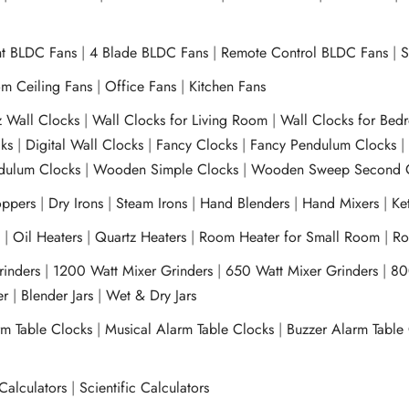
ht BLDC Fans
|
4 Blade BLDC Fans
|
Remote Control BLDC Fans
|
S
m Ceiling Fans
|
Office Fans
|
Kitchen Fans
z Wall Clocks
|
Wall Clocks for Living Room
|
Wall Clocks for Bed
ks
|
Digital Wall Clocks
|
Fancy Clocks
|
Fancy Pendulum Clocks
ulum Clocks
|
Wooden Simple Clocks
|
Wooden Sweep Second 
ppers
|
Dry Irons
|
Steam Irons
|
Hand Blenders
|
Hand Mixers
|
Ket
s
|
Oil Heaters
|
Quartz Heaters
|
Room Heater for Small Room
|
Ro
Grinders
|
1200 Watt Mixer Grinders
|
650 Watt Mixer Grinders
|
80
xer
|
Blender Jars
|
Wet & Dry Jars
rm Table Clocks
|
Musical Alarm Table Clocks
|
Buzzer Alarm Table
Calculators
|
Scientific Calculators