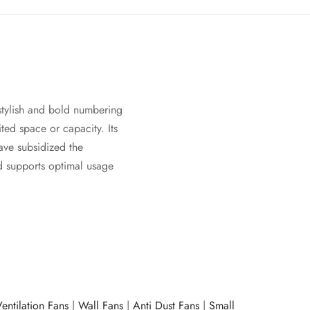
stylish and bold numbering
ited space or capacity. Its
ave subsidized the
nd supports optimal usage
entilation Fans
|
Wall Fans
|
Anti Dust Fans
|
Small