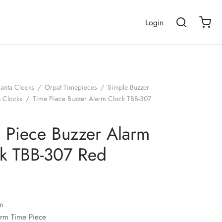
Login
janta Clocks
/
Orpat Timepieces
/
Simple Buzzer
e Clocks
/
Time Piece Buzzer Alarm Clock TBB-307
 Piece Buzzer Alarm
k TBB-307 Red
m
arm Time Piece