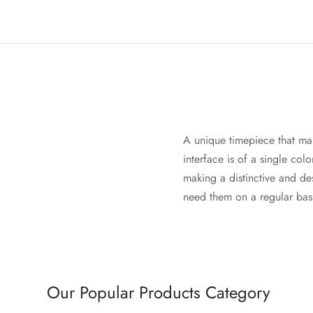
A unique timepiece that mani
interface is of a single col
making a distinctive and d
need them on a regular basi
Our Popular Products Category