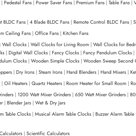
|
Pedestal Fans
|
Power Saver Fans
|
Premium Fans
|
Table Fans
|
V
ht BLDC Fans
|
4 Blade BLDC Fans
|
Remote Control BLDC Fans
|
S
m Ceiling Fans
|
Office Fans
|
Kitchen Fans
z Wall Clocks
|
Wall Clocks for Living Room
|
Wall Clocks for Bed
ks
|
Digital Wall Clocks
|
Fancy Clocks
|
Fancy Pendulum Clocks
ulum Clocks
|
Wooden Simple Clocks
|
Wooden Sweep Second 
ppers
|
Dry Irons
|
Steam Irons
|
Hand Blenders
|
Hand Mixers
|
Ket
s
|
Oil Heaters
|
Quartz Heaters
|
Room Heater for Small Room
|
Ro
Grinders
|
1200 Watt Mixer Grinders
|
650 Watt Mixer Grinders
|
80
xer
|
Blender Jars
|
Wet & Dry Jars
rm Table Clocks
|
Musical Alarm Table Clocks
|
Buzzer Alarm Table
Calculators
|
Scientific Calculators