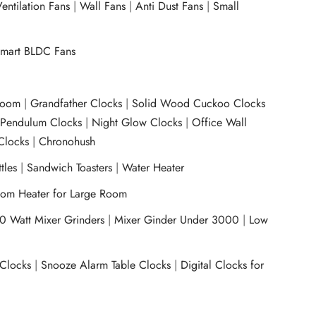
entilation Fans
|
Wall Fans
|
Anti Dust Fans
|
Small
mart BLDC Fans
room
|
Grandfather Clocks
|
Solid Wood Cuckoo Clocks
|
Pendulum Clocks
|
Night Glow Clocks
|
Office Wall
Clocks
|
Chronohush
tles
|
Sandwich Toasters
|
Water Heater
om Heater for Large Room
0 Watt Mixer Grinders
|
Mixer Ginder Under 3000
|
Low
 Clocks
|
Snooze Alarm Table Clocks
|
Digital Clocks for