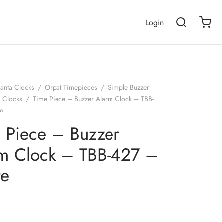
Login
janta Clocks
/
Orpat Timepieces
/
Simple Buzzer
e Clocks
/
Time Piece – Buzzer Alarm Clock – TBB-
te
 Piece – Buzzer
m Clock – TBB-427 –
te