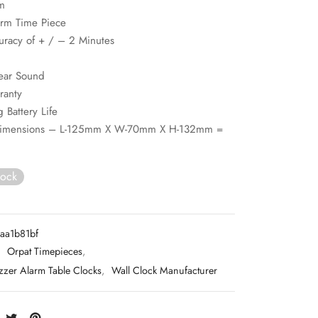
m
arm Time Piece
uracy of + / – 2 Minutes
ear Sound
ranty
 Battery Life
Dimensions – L-125mm X W-70mm X H-132mm =
tock
aa1b81bf
:
Orpat Timepieces
,
zzer Alarm Table Clocks
,
Wall Clock Manufacturer