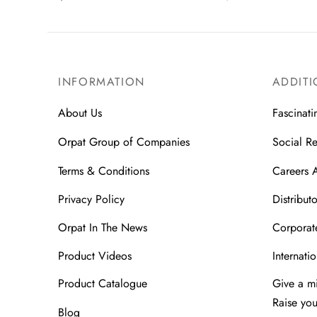
INFORMATION
ADDITI
About Us
Fascinati
Orpat Group of Companies
Social Re
Terms & Conditions
Careers 
Privacy Policy
Distributo
Orpat In The News
Corporate
Product Videos
Internatio
Product Catalogue
Give a m
Raise yo
Blog