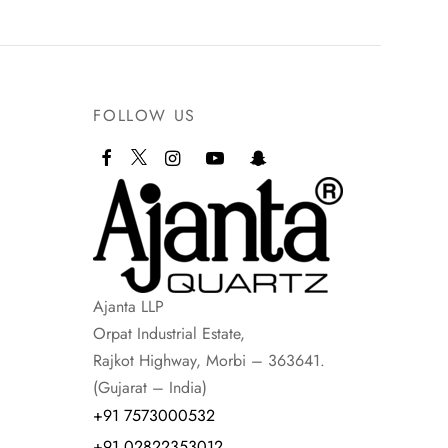
FOLLOW US
Ajanta LLP
Orpat Industrial Estate,
Rajkot Highway, Morbi – 363641.
(Gujarat – India)
+91 7573000532
+91 02822353012