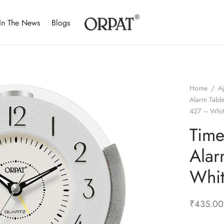
In The News
Blogs
Home
/
A
Alarm Tabl
427 – Whi
Time
Alar
Whi
₹
435.00