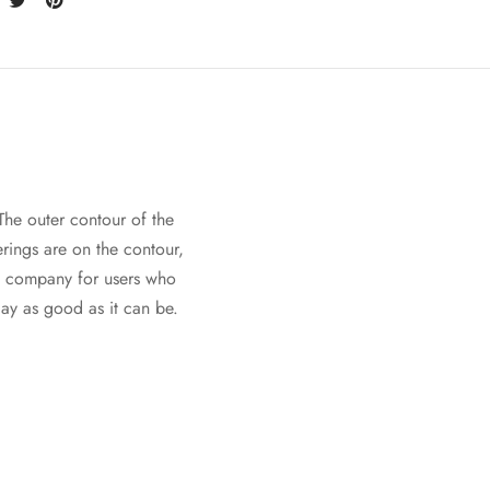
 The outer contour of the
erings are on the contour,
at company for users who
ay as good as it can be.