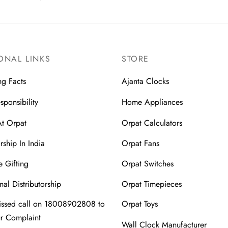
ONAL LINKS
STORE
ng Facts
Ajanta Clocks
sponsibility
Home Appliances
At Orpat
Orpat Calculators
rship In India
Orpat Fans
 Gifting
Orpat Switches
nal Distributorship
Orpat Timepieces
issed call on 18008902808 to
Orpat Toys
ur Complaint
Wall Clock Manufacturer