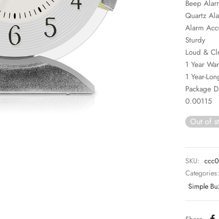
Beep Alar
Quartz Al
Alarm Acc
Sturdy
Loud & Cl
1 Year War
1 Year-Long
Package 
0.00115
Out of s
SKU:
ccc0
Categories
Simple Bu
Share