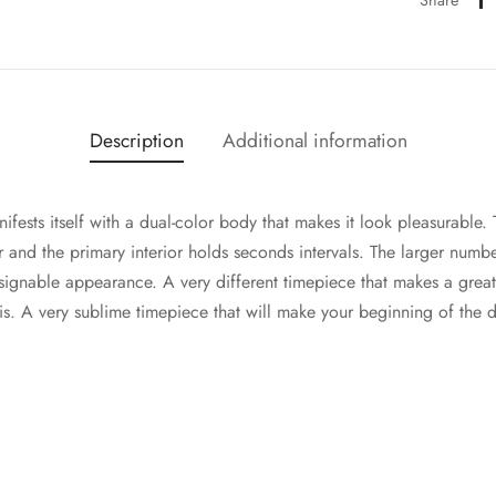
Description
Additional information
fests itself with a dual-color body that makes it look pleasurable.
or and the primary interior holds seconds intervals. The larger numb
esignable appearance. A very different timepiece that makes a gre
s. A very sublime timepiece that will make your beginning of the d