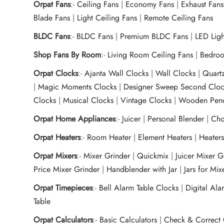
Orpat Fans
:-
Ceiling Fans
|
Economy Fans
|
Exhaust Fans
Blade Fans
|
Light Ceiling Fans
|
Remote Ceiling Fans
BLDC Fans
:-
BLDC Fans
|
Premium BLDC Fans
|
LED Lig
Shop Fans By Room
:-
Living Room Ceiling Fans
|
Bedroo
Orpat Clocks
:-
Ajanta Wall Clocks
|
Wall Clocks
|
Quart
|
Magic Moments Clocks
|
Designer Sweep Second Cloc
Clocks
|
Musical Clocks
|
Vintage Clocks
|
Wooden Pend
Orpat Home Appliances
:-
Juicer
|
Personal Blender
|
Cho
Orpat Heaters
:-
Room Heater
|
Element Heaters
|
Heater
Orpat Mixers
:-
Mixer Grinder
|
Quickmix
|
Juicer Mixer 
Price Mixer Grinder
|
Handblender with Jar
|
Jars for Mi
Orpat Timepieces
:-
Bell Alarm Table Clocks
|
Digital Ala
Table
Orpat Calculators
:-
Basic Calculators
|
Check & Correct 