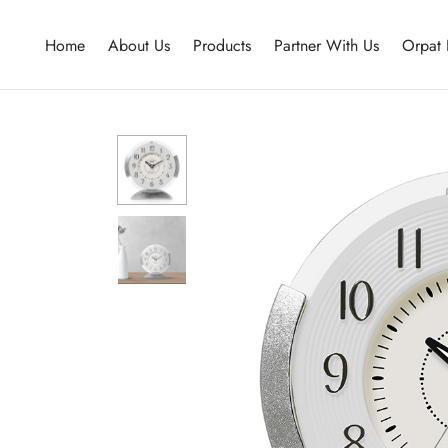
Home
About Us
Products
Partner With Us
Orpat 