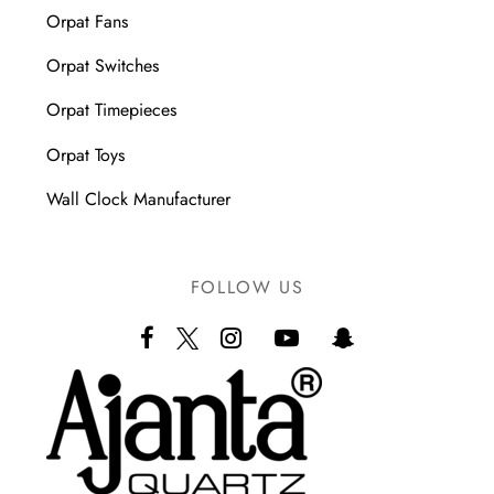
Orpat Fans
Orpat Switches
Orpat Timepieces
Orpat Toys
Wall Clock Manufacturer
FOLLOW US