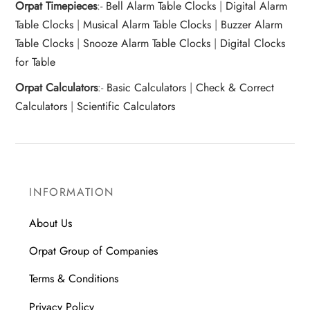
Orpat Timepieces
:-
Bell Alarm Table Clocks
|
Digital Alarm
Table Clocks
|
Musical Alarm Table Clocks
|
Buzzer Alarm
Table Clocks
|
Snooze Alarm Table Clocks
|
Digital Clocks
for Table
Orpat Calculators
:-
Basic Calculators
|
Check & Correct
Calculators
|
Scientific Calculators
INFORMATION
About Us
Orpat Group of Companies
Terms & Conditions
Privacy Policy