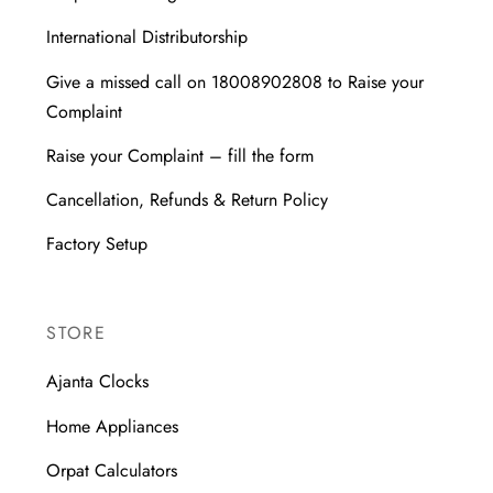
International Distributorship
Give a missed call on 18008902808 to Raise your
Complaint
Raise your Complaint – fill the form
Cancellation, Refunds & Return Policy
Factory Setup
STORE
Ajanta Clocks
Home Appliances
Orpat Calculators