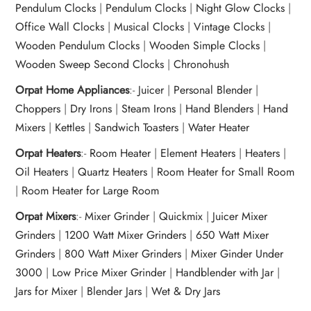
Pendulum Clocks
|
Pendulum Clocks
|
Night Glow Clocks
|
Office Wall Clocks
|
Musical Clocks
|
Vintage Clocks
|
Wooden Pendulum Clocks
|
Wooden Simple Clocks
|
Wooden Sweep Second Clocks
|
Chronohush
Orpat Home Appliances
:-
Juicer
|
Personal Blender
|
Choppers
|
Dry Irons
|
Steam Irons
|
Hand Blenders
|
Hand
Mixers
|
Kettles
|
Sandwich Toasters
|
Water Heater
Orpat Heaters
:-
Room Heater
|
Element Heaters
|
Heaters
|
Oil Heaters
|
Quartz Heaters
|
Room Heater for Small Room
|
Room Heater for Large Room
Orpat Mixers
:-
Mixer Grinder
|
Quickmix
|
Juicer Mixer
Grinders
|
1200 Watt Mixer Grinders
|
650 Watt Mixer
Grinders
|
800 Watt Mixer Grinders
|
Mixer Ginder Under
3000
|
Low Price Mixer Grinder
|
Handblender with Jar
|
Jars for Mixer
|
Blender Jars
|
Wet & Dry Jars