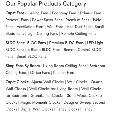
Our Popular Products Category
Orpat Fans
:-
Ceiling Fans
|
Economy Fans
|
Exhaust Fans
|
Pedestal Fans
|
Power Saver Fans
|
Premium Fans
|
Table
Fans
|
Ventilation Fans
|
Wall Fans
|
Anti Dust Fans
|
Small
Blade Fans
|
Light Ceiling Fans
|
Remote Ceiling Fans
BLDC Fans
:-
BLDC Fans
|
Premium BLDC Fans
|
LED Light
BLDC Fans
|
4 Blade BLDC Fans
|
Remote Control BLDC
Fans
|
Smart BLDC Fans
Shop Fans By Room
:-
Living Room Ceiling Fans
|
Bedroom
Ceiling Fans
|
Office Fans
|
Kitchen Fans
Orpat Clocks
:-
Ajanta Wall Clocks
|
Wall Clocks
|
Quartz
Wall Clocks
|
Wall Clocks for Living Room
|
Wall Clocks
for Bedroom
|
Grandfather Clocks
|
Solid Wood Cuckoo
Clocks
|
Magic Moments Clocks
|
Designer Sweep Second
Clocks
|
Digital Wall Clocks
|
Fancy Clocks
|
Fancy