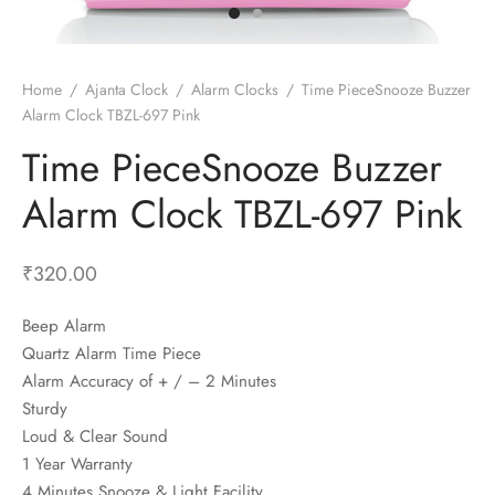
t Fans
al Wall Clocks
onal Blender
r Grinder Accessories
tz Heaters
r Saver Fans
t Toys
gner Wall Clocks
pers
 Heaters for Small Room
l Blade Fans
t Timepieces
en Clocks
 Blenders
 Heaters for Large Room
 Fans
Home
/
Ajanta Clock
/
Alarm Clocks
/
Time PieceSnooze Buzzer
Alarm Clock TBZL-697 Pink
ulum Clocks
 Blenders With Choppers
tal Fans
Time PieceSnooze Buzzer
 by Room
 Mixers
 Fans
Alarm Table Clocks
es
ust Fans
Alarm Clock TBZL-697 Pink
p Clocks
wich Toasters
lation Fans
₹
320.00
Beep Alarm
Quartz Alarm Time Piece
Alarm Accuracy of + / – 2 Minutes
Sturdy
Loud & Clear Sound
1 Year Warranty
4 Minutes Snooze & Light Facility