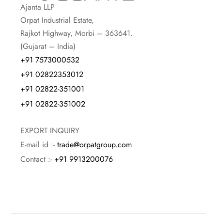
Ajanta LLP
Orpat Industrial Estate,
Rajkot Highway, Morbi – 363641.
(Gujarat – India)
+91 7573000532
+91 02822353012
+91 02822-351001
+91 02822-351002
EXPORT INQUIRY
E-mail id :-
trade@orpatgroup.com
Contact :-
+91 9913200076