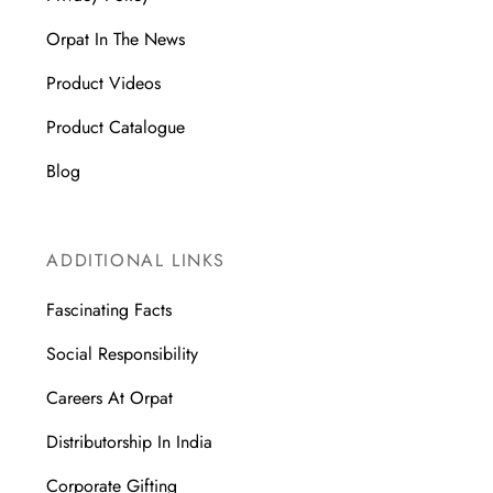
Orpat In The News
Product Videos
Product Catalogue
Blog
ADDITIONAL LINKS
Fascinating Facts
Social Responsibility
Careers At Orpat
Distributorship In India
Corporate Gifting