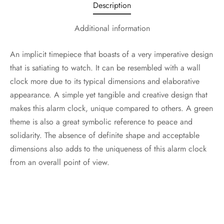
Description
Additional information
An implicit timepiece that boasts of a very imperative design
that is satiating to watch. It can be resembled with a wall
clock more due to its typical dimensions and elaborative
appearance. A simple yet tangible and creative design that
makes this alarm clock, unique compared to others. A green
theme is also a great symbolic reference to peace and
solidarity. The absence of definite shape and acceptable
dimensions also adds to the uniqueness of this alarm clock
from an overall point of view.