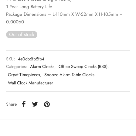
1 Year Long Battery Life
Package Dimensions – L-110mm X W-52mm X H-105mm =
0.00060
Out of stock
SKU:
4e0cb6fb5fb4
Categories:
Alarm Clocks
,
Office Sweep Clocks (RSS)
,
Orpat Timepieces
,
Snooze Alarm Table Clocks
,
Wall Clock Manufacturer
Share