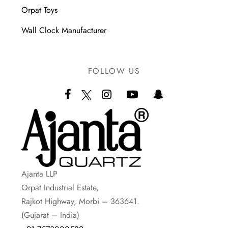
Orpat Toys
Wall Clock Manufacturer
FOLLOW US
Ajanta LLP
Orpat Industrial Estate,
Rajkot Highway, Morbi – 363641.
(Gujarat – India)