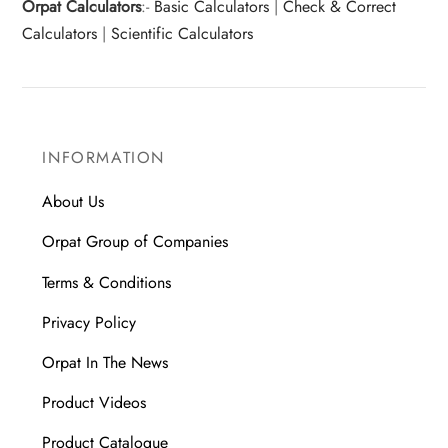
Orpat Calculators
:-
Basic Calculators
|
Check & Correct
Calculators
|
Scientific Calculators
INFORMATION
About Us
Orpat Group of Companies
Terms & Conditions
Privacy Policy
Orpat In The News
Product Videos
Product Catalogue