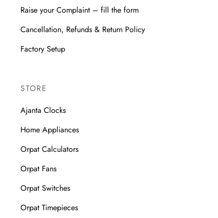
Raise your Complaint – fill the form
Cancellation, Refunds & Return Policy
Factory Setup
STORE
Ajanta Clocks
Home Appliances
Orpat Calculators
Orpat Fans
Orpat Switches
Orpat Timepieces