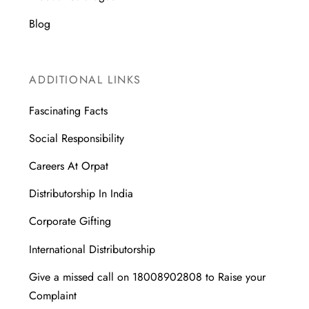
Blog
ADDITIONAL LINKS
Fascinating Facts
Social Responsibility
Careers At Orpat
Distributorship In India
Corporate Gifting
International Distributorship
Give a missed call on 18008902808 to Raise your
Complaint