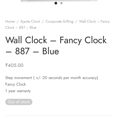
t Fans
al Wall Clocks
onal Blender
r Grinder Accessories
tz Heaters
r Saver Fans
t Toys
gner Wall Clocks
pers
 Heaters for Small Room
l Blade Fans
t Timepieces
en Clocks
 Blenders
 Heaters for Large Room
 Fans
Home
/
Ajanta Clock
/
Corporate Gifting
/
Wall Clock – Fancy
Clock – 887 – Blue
ulum Clocks
 Blenders With Choppers
tal Fans
Wall Clock – Fancy Clock
 by Room
 Mixers
 Fans
Alarm Table Clocks
es
ust Fans
– 887 – Blue
p Clocks
wich Toasters
lation Fans
₹
405.00
Step movement ( +/- 20 seconds per month accuracy)
Fancy Clock
1 year warranty
Out of stock