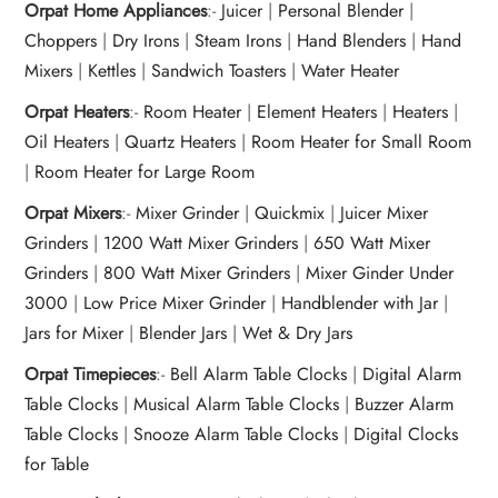
Orpat Home Appliances
:-
Juicer
|
Personal Blender
|
Choppers
|
Dry Irons
|
Steam Irons
|
Hand Blenders
|
Hand
Mixers
|
Kettles
|
Sandwich Toasters
|
Water Heater
Orpat Heaters
:-
Room Heater
|
Element Heaters
|
Heaters
|
Oil Heaters
|
Quartz Heaters
|
Room Heater for Small Room
|
Room Heater for Large Room
Orpat Mixers
:-
Mixer Grinder
|
Quickmix
|
Juicer Mixer
Grinders
|
1200 Watt Mixer Grinders
|
650 Watt Mixer
Grinders
|
800 Watt Mixer Grinders
|
Mixer Ginder Under
3000
|
Low Price Mixer Grinder
|
Handblender with Jar
|
Jars for Mixer
|
Blender Jars
|
Wet & Dry Jars
Orpat Timepieces
:-
Bell Alarm Table Clocks
|
Digital Alarm
Table Clocks
|
Musical Alarm Table Clocks
|
Buzzer Alarm
Table Clocks
|
Snooze Alarm Table Clocks
|
Digital Clocks
for Table