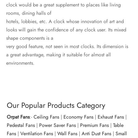
clock would be a great supplement to places like living
rooms, dining halls of
hotels, lobbies, etc. A clock whose innovation of art and
looks will gain the confidence of any clock user. Its mixed
shape components is a
very good feature, not seen in most clocks. Its dimension is
a great advantage, making it suitable for almost all
environments.
Our Popular Products Category
Orpat Fans
:-
Ceiling Fans
|
Economy Fans
|
Exhaust Fans
|
Pedestal Fans
|
Power Saver Fans
|
Premium Fans
|
Table
Fans
|
Ventilation Fans
|
Wall Fans
|
Anti Dust Fans
|
Small