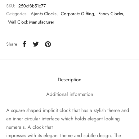
SKU:
250cf8b51c77
Categories:
Ajanta Clocks
,
Corporate Gifting
,
Fancy Clocks
,
Wall Clock Manufacturer
Share
Description
Additional information
A square shaped implicit clock that has a stylish theme and
an inner circular interface which holds elegant looking
numerals. A clock that
impresses with its elegant theme and subtle design. The