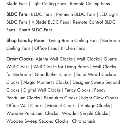
Blade Fans
|
Light Ceiling Fans
|
Remote Ceiling Fans
BLDC Fans
:-
BLDC Fans
|
Premium BLDC Fans
|
LED Light
BLDC Fans
|
4 Blade BLDC Fans
|
Remote Control BLDC
Fans
|
Smart BLDC Fans
Shop Fans By Room
:-
Living Room Ceiling Fans
|
Bedroom
Ceiling Fans
|
Office Fans
|
Kitchen Fans
Orpat Clocks
:-
Ajanta Wall Clocks
|
Wall Clocks
|
Quartz
Wall Clocks
|
Wall Clocks for Living Room
|
Wall Clocks
for Bedroom
|
Grandfather Clocks
|
Solid Wood Cuckoo
Clocks
|
Magic Moments Clocks
|
Designer Sweep Second
Clocks
|
Digital Wall Clocks
|
Fancy Clocks
|
Fancy
Pendulum Clocks
|
Pendulum Clocks
|
Night Glow Clocks
|
Office Wall Clocks
|
Musical Clocks
|
Vintage Clocks
|
Wooden Pendulum Clocks
|
Wooden Simple Clocks
|
Wooden Sweep Second Clocks
|
Chronohush