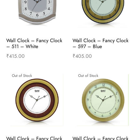
Wall Clock – Fancy Clock  
Wall Clock – Fancy Clock  
– 511 – White
– 597 – Blue
₹
415.00
₹
405.00
Read more
Read more
Out of Stock
Out of Stock
Wall Clock – Fancy Clock  
Wall Clock – Fancy Clock  