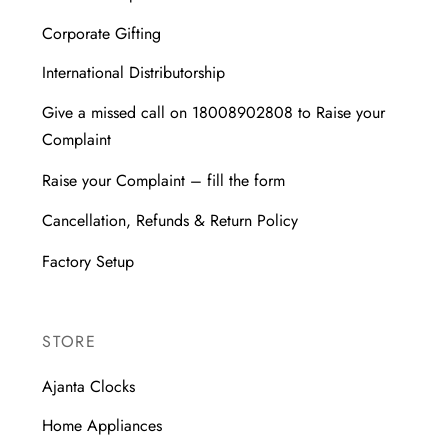
Corporate Gifting
International Distributorship
Give a missed call on 18008902808 to Raise your
Complaint
Raise your Complaint – fill the form
Cancellation, Refunds & Return Policy
Factory Setup
STORE
Ajanta Clocks
Home Appliances