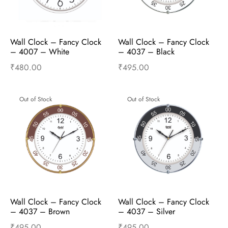
Wall Clock – Fancy Clock  
Wall Clock – Fancy Clock  
– 4007 – White
– 4037 – Black
₹
480.00
₹
495.00
Read more
Read more
Out of Stock
Out of Stock
Wall Clock – Fancy Clock  
Wall Clock – Fancy Clock  
– 4037 – Brown
– 4037 – Silver
₹
495.00
₹
495.00