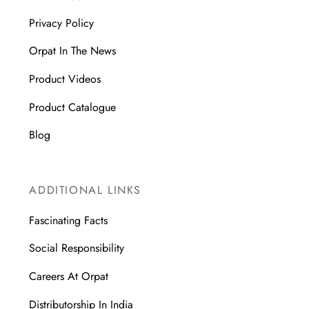
Privacy Policy
Orpat In The News
Product Videos
Product Catalogue
Blog
ADDITIONAL LINKS
Fascinating Facts
Social Responsibility
Careers At Orpat
Distributorship In India