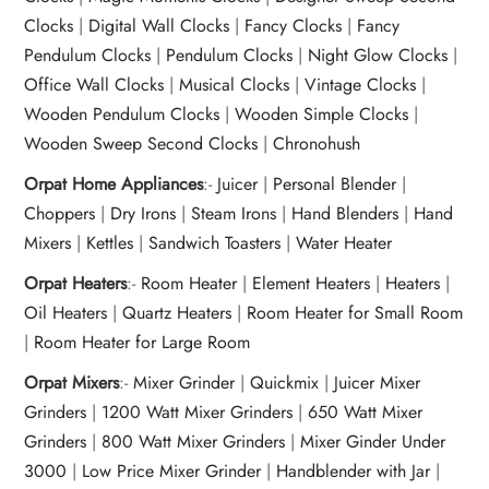
Clocks
|
Digital Wall Clocks
|
Fancy Clocks
|
Fancy
Pendulum Clocks
|
Pendulum Clocks
|
Night Glow Clocks
|
Office Wall Clocks
|
Musical Clocks
|
Vintage Clocks
|
Wooden Pendulum Clocks
|
Wooden Simple Clocks
|
Wooden Sweep Second Clocks
|
Chronohush
Orpat Home Appliances
:-
Juicer
|
Personal Blender
|
Choppers
|
Dry Irons
|
Steam Irons
|
Hand Blenders
|
Hand
Mixers
|
Kettles
|
Sandwich Toasters
|
Water Heater
Orpat Heaters
:-
Room Heater
|
Element Heaters
|
Heaters
|
Oil Heaters
|
Quartz Heaters
|
Room Heater for Small Room
|
Room Heater for Large Room
Orpat Mixers
:-
Mixer Grinder
|
Quickmix
|
Juicer Mixer
Grinders
|
1200 Watt Mixer Grinders
|
650 Watt Mixer
Grinders
|
800 Watt Mixer Grinders
|
Mixer Ginder Under
3000
|
Low Price Mixer Grinder
|
Handblender with Jar
|