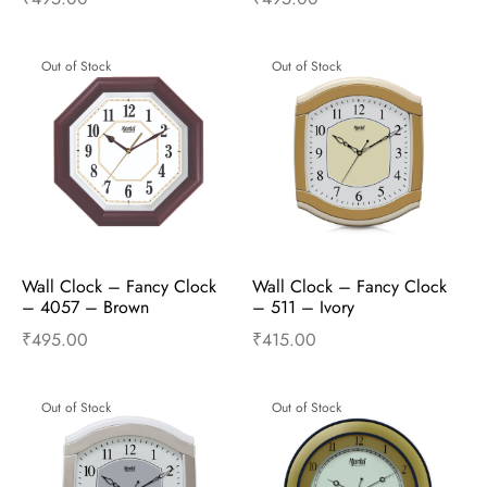
Read more
Read more
Out of Stock
Out of Stock
Wall Clock – Fancy Clock  
Wall Clock – Fancy Clock  
– 4057 – Brown
– 511 – Ivory
₹
495.00
₹
415.00
Read more
Read more
Out of Stock
Out of Stock