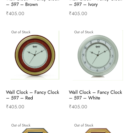
– 597 – Brown
– 597 – Ivory
₹
405.00
₹
405.00
Read more
Read more
Out of Stock
Out of Stock
Wall Clock – Fancy Clock  
Wall Clock – Fancy Clock  
– 597 – Red
– 597 – White
₹
405.00
₹
405.00
Read more
Read more
Out of Stock
Out of Stock