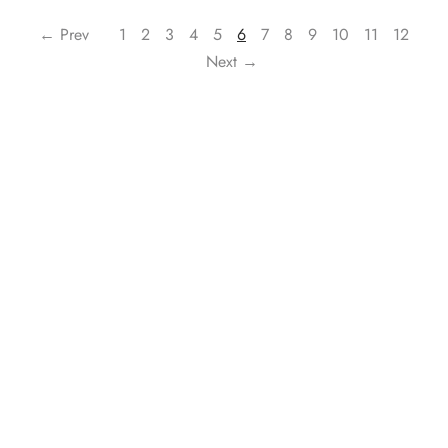
← Prev
1
2
3
4
5
6
7
8
9
10
11
12
Next →