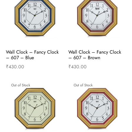
Wall Clock – Fancy Clock  
Wall Clock – Fancy Clock  
– 607 – Blue
– 607 – Brown
₹
430.00
₹
430.00
Read more
Read more
Out of Stock
Out of Stock