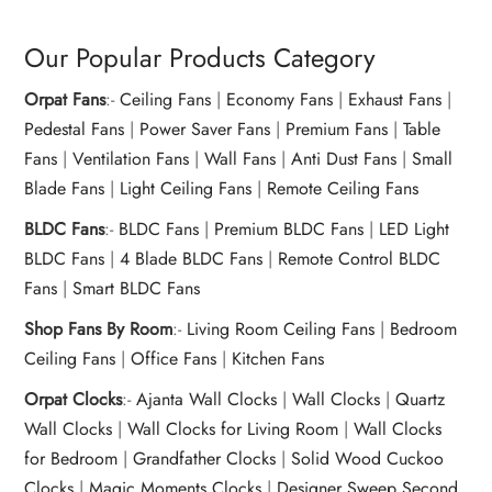
Our Popular Products Category
Orpat Fans
:-
Ceiling Fans
|
Economy Fans
|
Exhaust Fans
|
Pedestal Fans
|
Power Saver Fans
|
Premium Fans
|
Table
Fans
|
Ventilation Fans
|
Wall Fans
|
Anti Dust Fans
|
Small
Blade Fans
|
Light Ceiling Fans
|
Remote Ceiling Fans
BLDC Fans
:-
BLDC Fans
|
Premium BLDC Fans
|
LED Light
BLDC Fans
|
4 Blade BLDC Fans
|
Remote Control BLDC
Fans
|
Smart BLDC Fans
Shop Fans By Room
:-
Living Room Ceiling Fans
|
Bedroom
Ceiling Fans
|
Office Fans
|
Kitchen Fans
Orpat Clocks
:-
Ajanta Wall Clocks
|
Wall Clocks
|
Quartz
Wall Clocks
|
Wall Clocks for Living Room
|
Wall Clocks
for Bedroom
|
Grandfather Clocks
|
Solid Wood Cuckoo
Clocks
|
Magic Moments Clocks
|
Designer Sweep Second