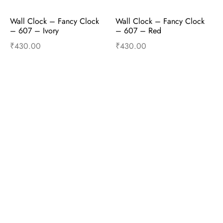
Wall Clock – Fancy Clock  
Wall Clock – Fancy Clock  
– 607 – Ivory
– 607 – Red
₹
430.00
₹
430.00
Read more
Read more