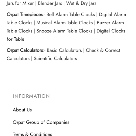
Jars for Mixer
|
Blender Jars
|
Wet & Dry Jars
Orpat Timepieces
:-
Bell Alarm Table Clocks
|
Digital Alarm
Table Clocks
|
Musical Alarm Table Clocks
|
Buzzer Alarm
Table Clocks
|
Snooze Alarm Table Clocks
|
Digital Clocks
for Table
Orpat Calculators
:-
Basic Calculators
|
Check & Correct
Calculators
|
Scientific Calculators
INFORMATION
About Us
Orpat Group of Companies
Terms & Conditions