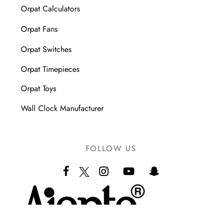
Orpat Calculators
Orpat Fans
Orpat Switches
Orpat Timepieces
Orpat Toys
Wall Clock Manufacturer
FOLLOW US