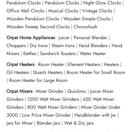
Pendulum Clocks
|
Pendulum Clocks
|
Night Glow Clocks
|
Office Wall Clocks
|
Musical Clocks
|
Vintage Clocks
|
Wooden Pendulum Clocks
|
Wooden Simple Clocks
|
Wooden Sweep Second Clocks
|
Chronohush
Orpat Home Appliances
:-
Juicer
|
Personal Blender
|
Choppers
|
Dry Irons
|
Steam Irons
|
Hand Blenders
|
Hand
Mixers
|
Kettles
|
Sandwich Toasters
|
Water Heater
Orpat Heaters
:-
Room Heater
|
Element Heaters
|
Heaters
|
Oil Heaters
|
Quartz Heaters
|
Room Heater for Small Room
|
Room Heater for Large Room
Orpat Mixers
:-
Mixer Grinder
|
Quickmix
|
Juicer Mixer
Grinders
|
1200 Watt Mixer Grinders
|
650 Watt Mixer
Grinders
|
800 Watt Mixer Grinders
|
Mixer Ginder Under
3000
|
Low Price Mixer Grinder
|
Handblender with Jar
|
Jars for Mixer
|
Blender Jars
|
Wet & Dry Jars