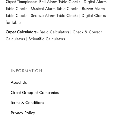
Orpat Timepieces
:-
Bell Alarm Table Clocks
|
Digital Alarm
Table Clocks
|
Musical Alarm Table Clocks
|
Buzzer Alarm
Table Clocks
|
Snooze Alarm Table Clocks
|
Digital Clocks
for Table
Orpat Calculators
:-
Basic Calculators
|
Check & Correct
Calculators
|
Scientific Calculators
INFORMATION
About Us
Orpat Group of Companies
Terms & Conditions
Privacy Policy