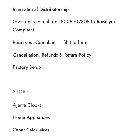
International Distributorship
Give a missed call on 18008902808 to Raise your
Complaint
Raise your Complaint – fill the form
Cancellation, Refunds & Return Policy
Factory Setup
STORE
Ajanta Clocks
Home Appliances
Orpat Calculators