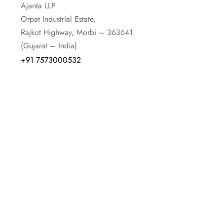
Ajanta LLP
Orpat Industrial Estate,
Rajkot Highway, Morbi – 363641.
(Gujarat – India)
+91 7573000532
+91 02822353012
+91 02822-351001
+91 02822-351002
EXPORT INQUIRY
E-mail id :-
trade@orpatgroup.com
Contact :-
+91 9913200076