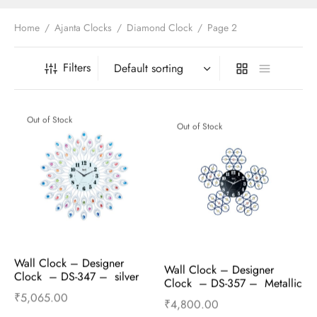
t Fans
al Wall Clocks
onal Blender
r Grinder Accessories
tz Heaters
r Saver Fans
Home
/
Ajanta Clocks
/
Diamond Clock
/
Page 2
t Toys
gner Wall Clocks
pers
 Heaters for Small Room
l Blade Fans
t Timepieces
en Clocks
 Blenders
 Heaters for Large Room
 Fans
Filters
ulum Clocks
 Blenders With Choppers
tal Fans
 by Room
 Mixers
 Fans
Out of Stock
Out of Stock
Alarm Table Clocks
es
ust Fans
p Clocks
wich Toasters
lation Fans
Wall Clock – Designer 
Wall Clock – Designer 
Clock  – DS-347 –  silver
Clock  – DS-357 –  Metallic 
blue
₹
5,065.00
₹
4,800.00
Read more
Read more