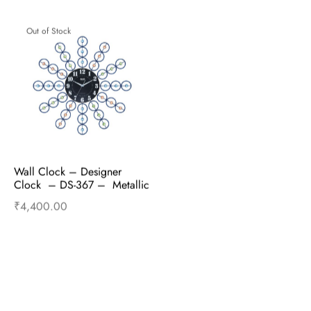
Out of Stock
Wall Clock – Designer 
Clock  – DS-367 –  Metallic 
blue
₹
4,400.00
Read more