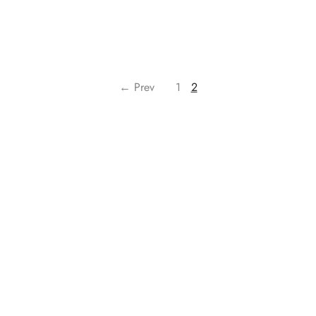
← Prev
1
2