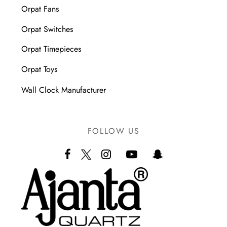
Orpat Fans
Orpat Switches
Orpat Timepieces
Orpat Toys
Wall Clock Manufacturer
FOLLOW US