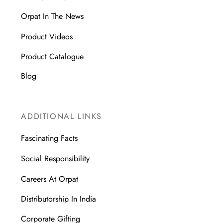
Orpat In The News
Product Videos
Product Catalogue
Blog
ADDITIONAL LINKS
Fascinating Facts
Social Responsibility
Careers At Orpat
Distributorship In India
Corporate Gifting