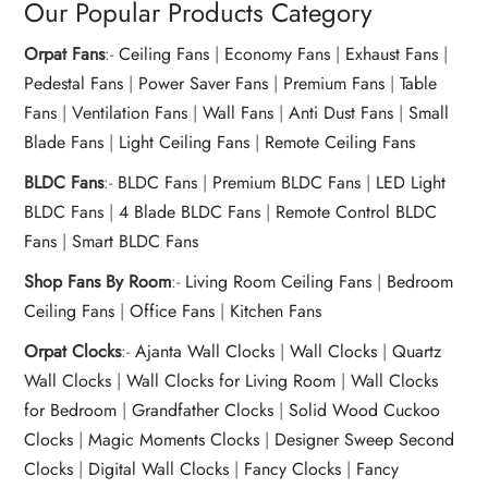
Our Popular Products Category
Orpat Fans
:-
Ceiling Fans
|
Economy Fans
|
Exhaust Fans
|
Pedestal Fans
|
Power Saver Fans
|
Premium Fans
|
Table
Fans
|
Ventilation Fans
|
Wall Fans
|
Anti Dust Fans
|
Small
Blade Fans
|
Light Ceiling Fans
|
Remote Ceiling Fans
BLDC Fans
:-
BLDC Fans
|
Premium BLDC Fans
|
LED Light
BLDC Fans
|
4 Blade BLDC Fans
|
Remote Control BLDC
Fans
|
Smart BLDC Fans
Shop Fans By Room
:-
Living Room Ceiling Fans
|
Bedroom
Ceiling Fans
|
Office Fans
|
Kitchen Fans
Orpat Clocks
:-
Ajanta Wall Clocks
|
Wall Clocks
|
Quartz
Wall Clocks
|
Wall Clocks for Living Room
|
Wall Clocks
for Bedroom
|
Grandfather Clocks
|
Solid Wood Cuckoo
Clocks
|
Magic Moments Clocks
|
Designer Sweep Second
Clocks
|
Digital Wall Clocks
|
Fancy Clocks
|
Fancy