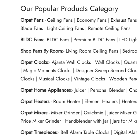
Our Popular Products Category
Orpat Fans
:-
Ceiling Fans
|
Economy Fans
|
Exhaust Fans
Blade Fans
|
Light Ceiling Fans
|
Remote Ceiling Fans
BLDC Fans
:-
BLDC Fans
|
Premium BLDC Fans
|
LED Lig
Shop Fans By Room
:-
Living Room Ceiling Fans
|
Bedroo
Orpat Clocks
:-
Ajanta Wall Clocks
|
Wall Clocks
|
Quart
|
Magic Moments Clocks
|
Designer Sweep Second Cloc
Clocks
|
Musical Clocks
|
Vintage Clocks
|
Wooden Pend
Orpat Home Appliances
:-
Juicer
|
Personal Blender
|
Cho
Orpat Heaters
:-
Room Heater
|
Element Heaters
|
Heater
Orpat Mixers
:-
Mixer Grinder
|
Quickmix
|
Juicer Mixer 
Price Mixer Grinder
|
Handblender with Jar
|
Jars for Mi
Orpat Timepieces
:-
Bell Alarm Table Clocks
|
Digital Ala