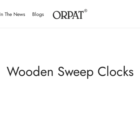
In The News
Blogs
Wooden Sweep Clocks