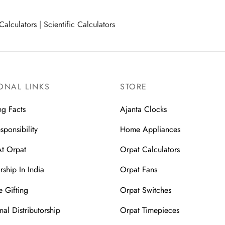
Calculators
|
Scientific Calculators
ONAL LINKS
STORE
ng Facts
Ajanta Clocks
sponsibility
Home Appliances
At Orpat
Orpat Calculators
rship In India
Orpat Fans
 Gifting
Orpat Switches
nal Distributorship
Orpat Timepieces