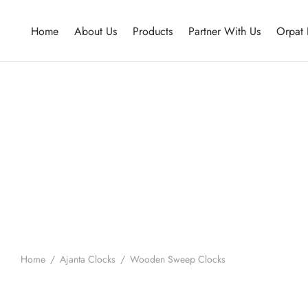
Home
About Us
Products
Partner With Us
Orpat 
Home
/
Ajanta Clocks
/
Wooden Sweep Clocks