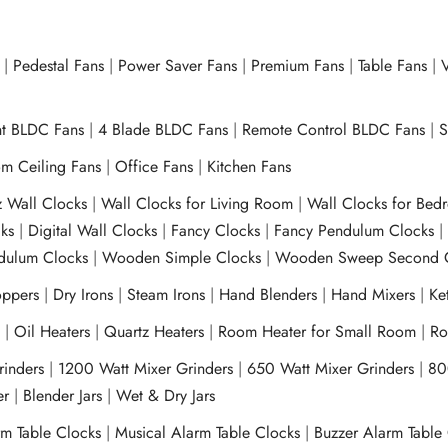
|
Pedestal Fans
|
Power Saver Fans
|
Premium Fans
|
Table Fans
|
V
ht BLDC Fans
|
4 Blade BLDC Fans
|
Remote Control BLDC Fans
|
S
m Ceiling Fans
|
Office Fans
|
Kitchen Fans
z Wall Clocks
|
Wall Clocks for Living Room
|
Wall Clocks for Bed
ks
|
Digital Wall Clocks
|
Fancy Clocks
|
Fancy Pendulum Clocks
ulum Clocks
|
Wooden Simple Clocks
|
Wooden Sweep Second 
ppers
|
Dry Irons
|
Steam Irons
|
Hand Blenders
|
Hand Mixers
|
Ket
s
|
Oil Heaters
|
Quartz Heaters
|
Room Heater for Small Room
|
Ro
Grinders
|
1200 Watt Mixer Grinders
|
650 Watt Mixer Grinders
|
80
xer
|
Blender Jars
|
Wet & Dry Jars
rm Table Clocks
|
Musical Alarm Table Clocks
|
Buzzer Alarm Table