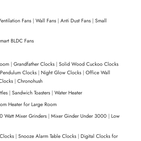
entilation Fans
|
Wall Fans
|
Anti Dust Fans
|
Small
mart BLDC Fans
room
|
Grandfather Clocks
|
Solid Wood Cuckoo Clocks
|
Pendulum Clocks
|
Night Glow Clocks
|
Office Wall
Clocks
|
Chronohush
tles
|
Sandwich Toasters
|
Water Heater
om Heater for Large Room
0 Watt Mixer Grinders
|
Mixer Ginder Under 3000
|
Low
 Clocks
|
Snooze Alarm Table Clocks
|
Digital Clocks for