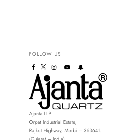
FOLLOW US
Ajanta LLP
Orpat Industrial Estate,
Rajkot Highway, Morbi – 363641.
(Gujarat – India)