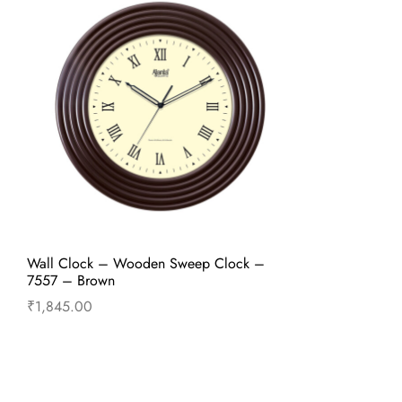
Wall Clock – Wooden Sweep Clock –
7557 – Brown
₹
1,845.00
Add to cart
Buy Now