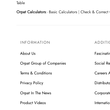
Table
Orpat Calculators
:-
Basic Calculators
|
Check & Correct 
INFORMATION
ADDITI
About Us
Fascinati
Orpat Group of Companies
Social Re
Terms & Conditions
Careers 
Privacy Policy
Distributo
Orpat In The News
Corporate
Product Videos
Internatio