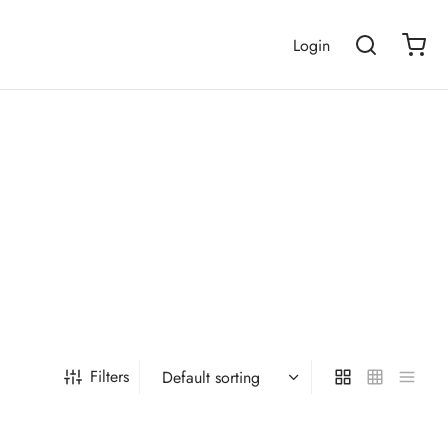
Login
Filters