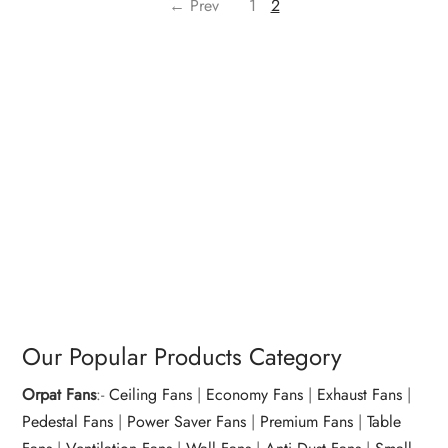
← Prev
1
2
Our Popular Products Category
Orpat Fans
:-
Ceiling Fans
|
Economy Fans
|
Exhaust Fans
|
Pedestal Fans
|
Power Saver Fans
|
Premium Fans
|
Table