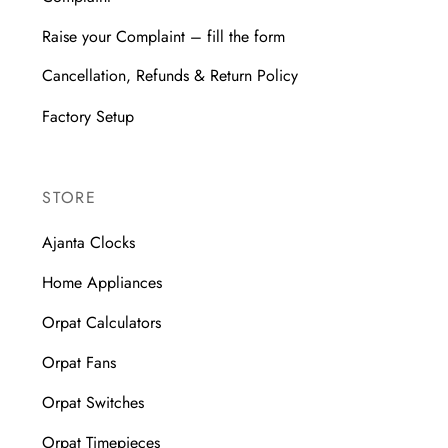
Raise your Complaint – fill the form
Cancellation, Refunds & Return Policy
Factory Setup
STORE
Ajanta Clocks
Home Appliances
Orpat Calculators
Orpat Fans
Orpat Switches
Orpat Timepieces