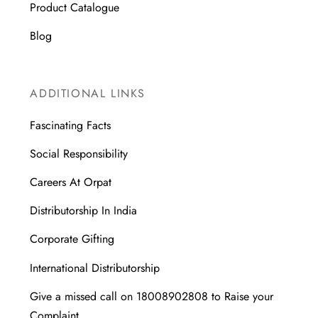
Product Catalogue
Blog
ADDITIONAL LINKS
Fascinating Facts
Social Responsibility
Careers At Orpat
Distributorship In India
Corporate Gifting
International Distributorship
Give a missed call on 18008902808 to Raise your
Complaint