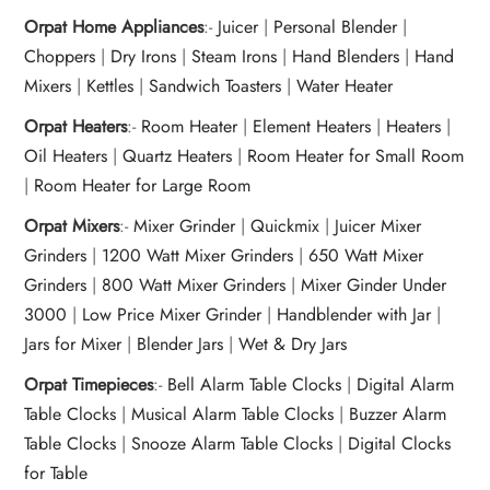
Orpat Home Appliances
:-
Juicer
|
Personal Blender
|
Choppers
|
Dry Irons
|
Steam Irons
|
Hand Blenders
|
Hand
Mixers
|
Kettles
|
Sandwich Toasters
|
Water Heater
Orpat Heaters
:-
Room Heater
|
Element Heaters
|
Heaters
|
Oil Heaters
|
Quartz Heaters
|
Room Heater for Small Room
|
Room Heater for Large Room
Orpat Mixers
:-
Mixer Grinder
|
Quickmix
|
Juicer Mixer
Grinders
|
1200 Watt Mixer Grinders
|
650 Watt Mixer
Grinders
|
800 Watt Mixer Grinders
|
Mixer Ginder Under
3000
|
Low Price Mixer Grinder
|
Handblender with Jar
|
Jars for Mixer
|
Blender Jars
|
Wet & Dry Jars
Orpat Timepieces
:-
Bell Alarm Table Clocks
|
Digital Alarm
Table Clocks
|
Musical Alarm Table Clocks
|
Buzzer Alarm
Table Clocks
|
Snooze Alarm Table Clocks
|
Digital Clocks
for Table