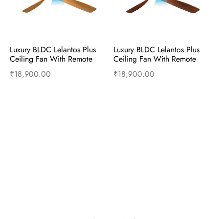
Luxury BLDC Lelantos Plus 
Luxury BLDC Lelantos Plus 
Ceiling Fan With Remote 
Ceiling Fan With Remote 
(Birch Wood)
(Wenge Teak Wood)
₹
18,900.00
₹
18,900.00
Read more
Read more