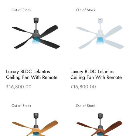
Out of Stock
Out of Stock
Luxury BLDC Lelantos 
Luxury BLDC Lelantos 
Ceiling Fan With Remote 
Ceiling Fan With Remote 
(Charcoal Grey)
(Himalayan White)
₹
16,800.00
₹
16,800.00
Read more
Read more
Out of Stock
Out of Stock