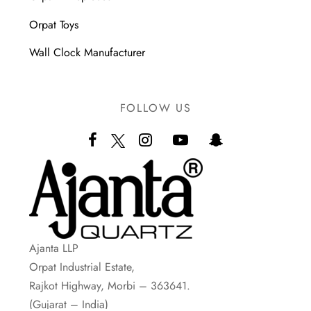
Orpat Toys
Wall Clock Manufacturer
FOLLOW US
Ajanta LLP
Orpat Industrial Estate,
Rajkot Highway, Morbi – 363641.
(Gujarat – India)