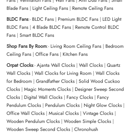
Fans
|
Ventilation Fans
|
Wall Fans
|
Anti Dust Fans
|
Small
Blade Fans
|
Light Ceiling Fans
|
Remote Ceiling Fans
BLDC Fans
:-
BLDC Fans
|
Premium BLDC Fans
|
LED Light
BLDC Fans
|
4 Blade BLDC Fans
|
Remote Control BLDC
Fans
|
Smart BLDC Fans
Shop Fans By Room
:-
Living Room Ceiling Fans
|
Bedroom
Ceiling Fans
|
Office Fans
|
Kitchen Fans
Orpat Clocks
:-
Ajanta Wall Clocks
|
Wall Clocks
|
Quartz
Wall Clocks
|
Wall Clocks for Living Room
|
Wall Clocks
for Bedroom
|
Grandfather Clocks
|
Solid Wood Cuckoo
Clocks
|
Magic Moments Clocks
|
Designer Sweep Second
Clocks
|
Digital Wall Clocks
|
Fancy Clocks
|
Fancy
Pendulum Clocks
|
Pendulum Clocks
|
Night Glow Clocks
|
Office Wall Clocks
|
Musical Clocks
|
Vintage Clocks
|
Wooden Pendulum Clocks
|
Wooden Simple Clocks
|
Wooden Sweep Second Clocks
|
Chronohush