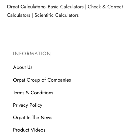
Orpat Calculators
:-
Basic Calculators
|
Check & Correct
Calculators
|
Scientific Calculators
INFORMATION
About Us
Orpat Group of Companies
Terms & Conditions
Privacy Policy
Orpat In The News
Product Videos