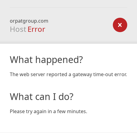
orpatgroup.com
Host
Error
What happened?
The web server reported a gateway time-out error.
What can I do?
Please try again in a few minutes.