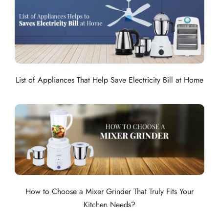
List of Appliances That Help Save Electricity Bill at Home
How to Choose a Mixer Grinder That Truly Fits Your
Kitchen Needs?