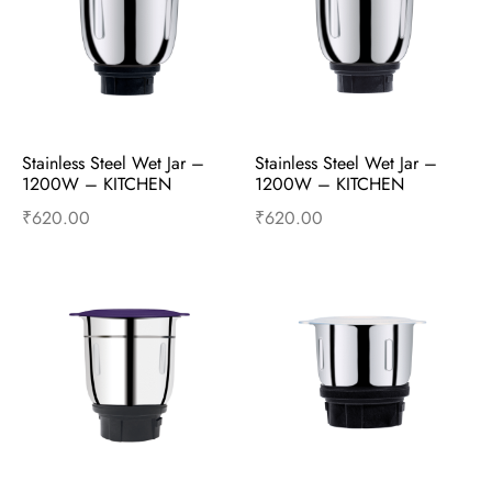
Stainless Steel Wet Jar – 
Stainless Steel Wet Jar – 
1200W – KITCHEN 
1200W – KITCHEN 
PLATINUM – Mixer 
SUPERSTAR – Mixer 
₹
620.00
₹
620.00
Accessories
Accessories
Add to cart
Buy Now
Add to cart
Buy Now