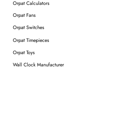
Orpat Calculators
Orpat Fans
Orpat Switches
Orpat Timepieces
Orpat Toys
Wall Clock Manufacturer
FOLLOW US