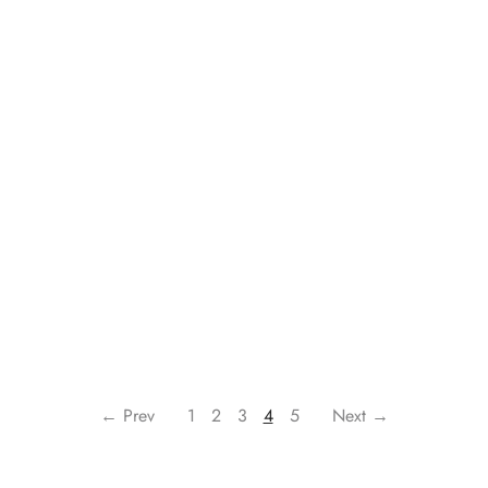
← Prev
1
2
3
4
5
Next →