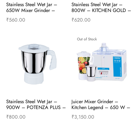
Stainless Steel Wet Jar – 
Stainless Steel Wet Jar – 
650W Mixer Grinder – 
800W – KITCHEN GOLD – 
Mixer Accessories
Mixer Accessories
₹
560.00
₹
620.00
Add to cart
Buy Now
Add to cart
Buy Now
Out of Stock
Stainless Steel Wet Jar – 
Juicer Mixer Grinder – 
900W – POTENZA PLUS – 
Kitchen Legend – 650 W – 
Mixer Accessories
White
₹
800.00
₹
3,150.00
Add to cart
Buy Now
Read more