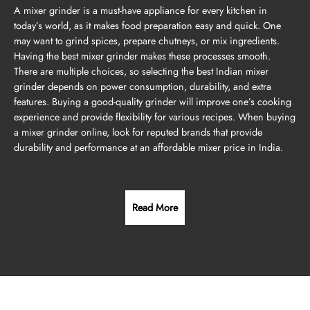
A mixer grinder is a must-have appliance for every kitchen in
today’s world, as it makes food preparation easy and quick. One
may want to grind spices, prepare chutneys, or mix ingredients.
Having the best mixer grinder makes these processes smooth.
There are multiple choices, so selecting the best Indian mixer
grinder depends on power consumption, durability, and extra
features. Buying a good-quality grinder will improve one’s cooking
experience and provide flexibility for various recipes. When buying
a mixer grinder online, look for reputed brands that provide
durability and performance at an affordable mixer price in India.
Read More