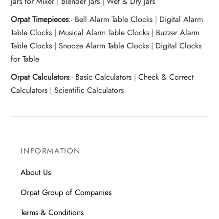
Jars for Mixer
|
Blender Jars
|
Wet & Dry Jars
Orpat Timepieces
:-
Bell Alarm Table Clocks
|
Digital Alarm
Table Clocks
|
Musical Alarm Table Clocks
|
Buzzer Alarm
Table Clocks
|
Snooze Alarm Table Clocks
|
Digital Clocks
for Table
Orpat Calculators
:-
Basic Calculators
|
Check & Correct
Calculators
|
Scientific Calculators
INFORMATION
About Us
Orpat Group of Companies
Terms & Conditions