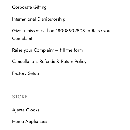
Corporate Gifting
International Distributorship
Give a missed call on 18008902808 to Raise your
Complaint
Raise your Complaint – fill the form
Cancellation, Refunds & Return Policy
Factory Setup
STORE
Ajanta Clocks
Home Appliances