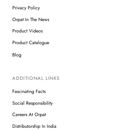
Privacy Policy
Orpat In The News
Product Videos
Product Catalogue
Blog
ADDITIONAL LINKS
Fascinating Facts
Social Responsibility
Careers At Orpat
Distributorship In India