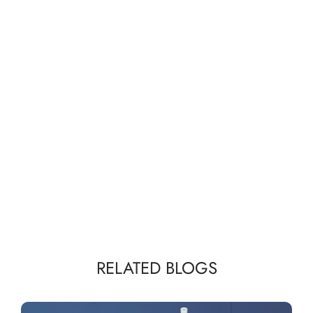
RELATED BLOGS