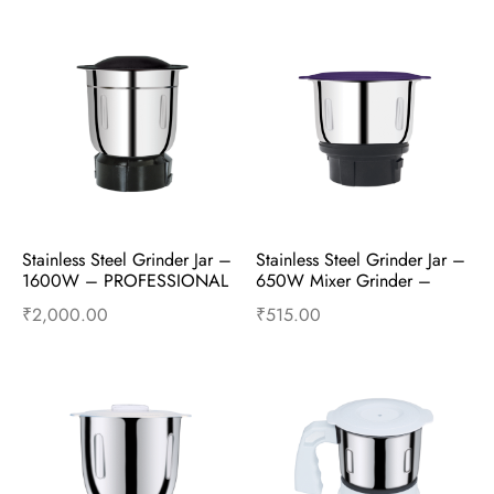
Stainless Steel Grinder Jar – 
Stainless Steel Grinder Jar – 
1600W – PROFESSIONAL 
650W Mixer Grinder – 
2.15HP HD – Mixer 
Mixer Accessories
₹
2,000.00
₹
515.00
Accessories
Add to cart
Buy Now
Add to cart
Buy Now