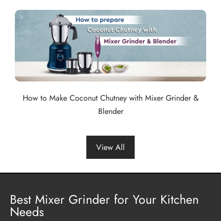
How to Make Coconut Chutney with Mixer Grinder &
Blender
View All
Best Mixer Grinder for Your Kitchen
Needs