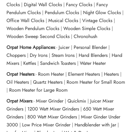
Clocks
|
Digital Wall Clocks
|
Fancy Clocks
|
Fancy
Pendulum Clocks
|
Pendulum Clocks
|
Night Glow Clocks
|
Office Wall Clocks
|
Musical Clocks
|
Vintage Clocks
|
Wooden Pendulum Clocks
|
Wooden Simple Clocks
|
Wooden Sweep Second Clocks
|
Chronohush
Orpat Home Appliances
:-
Juicer
|
Personal Blender
|
Choppers
|
Dry Irons
|
Steam Irons
|
Hand Blenders
|
Hand
Mixers
|
Kettles
|
Sandwich Toasters
|
Water Heater
Orpat Heaters
:-
Room Heater
|
Element Heaters
|
Heaters
|
Oil Heaters
|
Quartz Heaters
|
Room Heater for Small Room
|
Room Heater for Large Room
Orpat Mixers
:-
Mixer Grinder
|
Quickmix
|
Juicer Mixer
Grinders
|
1200 Watt Mixer Grinders
|
650 Watt Mixer
Grinders
|
800 Watt Mixer Grinders
|
Mixer Ginder Under
3000
|
Low Price Mixer Grinder
|
Handblender with Jar
|