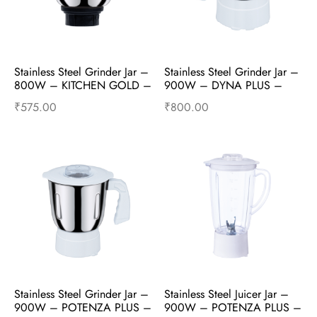
Stainless Steel Grinder Jar – 
Stainless Steel Grinder Jar – 
800W – KITCHEN GOLD – 
900W – DYNA PLUS – 
Mixer Accessories
Mixer Accessories
₹
575.00
₹
800.00
Add to cart
Buy Now
Add to cart
Buy Now
Stainless Steel Grinder Jar – 
Stainless Steel Juicer Jar – 
900W – POTENZA PLUS – 
900W – POTENZA PLUS – 