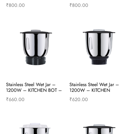
Mixer Accessories
Mixer Accessories
₹
800.00
₹
800.00
Add to cart
Buy Now
Add to cart
Buy Now
Stainless Steel Wet Jar – 
Stainless Steel Wet Jar – 
1200W – KITCHEN BOT – 
1200W – KITCHEN 
Mixer Accessories
KRUSHER – Mixer 
₹
660.00
₹
620.00
Accessories
Add to cart
Buy Now
Add to cart
Buy Now