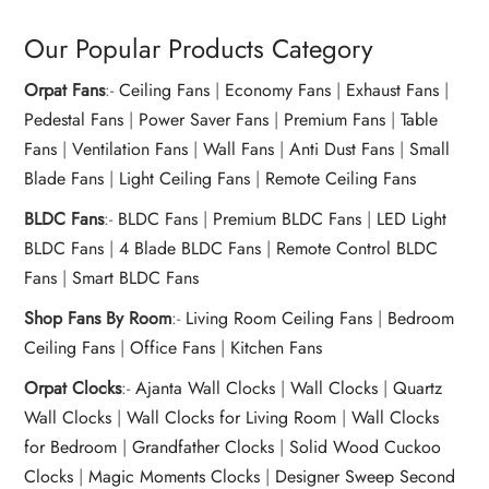
Our Popular Products Category
Orpat Fans
:-
Ceiling Fans
|
Economy Fans
|
Exhaust Fans
|
Pedestal Fans
|
Power Saver Fans
|
Premium Fans
|
Table
Fans
|
Ventilation Fans
|
Wall Fans
|
Anti Dust Fans
|
Small
Blade Fans
|
Light Ceiling Fans
|
Remote Ceiling Fans
BLDC Fans
:-
BLDC Fans
|
Premium BLDC Fans
|
LED Light
BLDC Fans
|
4 Blade BLDC Fans
|
Remote Control BLDC
Fans
|
Smart BLDC Fans
Shop Fans By Room
:-
Living Room Ceiling Fans
|
Bedroom
Ceiling Fans
|
Office Fans
|
Kitchen Fans
Orpat Clocks
:-
Ajanta Wall Clocks
|
Wall Clocks
|
Quartz
Wall Clocks
|
Wall Clocks for Living Room
|
Wall Clocks
for Bedroom
|
Grandfather Clocks
|
Solid Wood Cuckoo
Clocks
|
Magic Moments Clocks
|
Designer Sweep Second