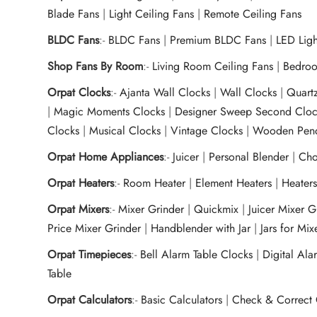
Blade Fans
|
Light Ceiling Fans
|
Remote Ceiling Fans
BLDC Fans
:-
BLDC Fans
|
Premium BLDC Fans
|
LED Lig
Shop Fans By Room
:-
Living Room Ceiling Fans
|
Bedroo
Orpat Clocks
:-
Ajanta Wall Clocks
|
Wall Clocks
|
Quart
|
Magic Moments Clocks
|
Designer Sweep Second Cloc
Clocks
|
Musical Clocks
|
Vintage Clocks
|
Wooden Pend
Orpat Home Appliances
:-
Juicer
|
Personal Blender
|
Cho
Orpat Heaters
:-
Room Heater
|
Element Heaters
|
Heater
Orpat Mixers
:-
Mixer Grinder
|
Quickmix
|
Juicer Mixer 
Price Mixer Grinder
|
Handblender with Jar
|
Jars for Mi
Orpat Timepieces
:-
Bell Alarm Table Clocks
|
Digital Ala
Table
Orpat Calculators
:-
Basic Calculators
|
Check & Correct 