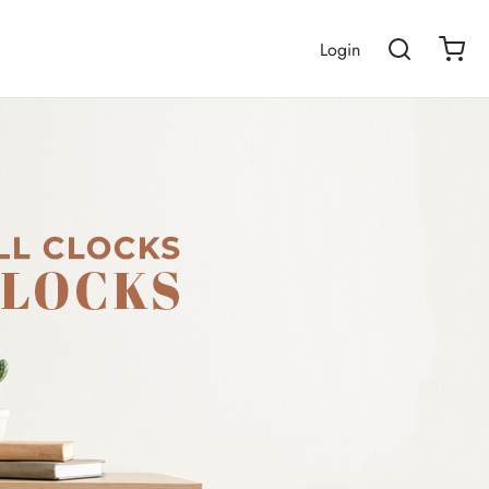
Login