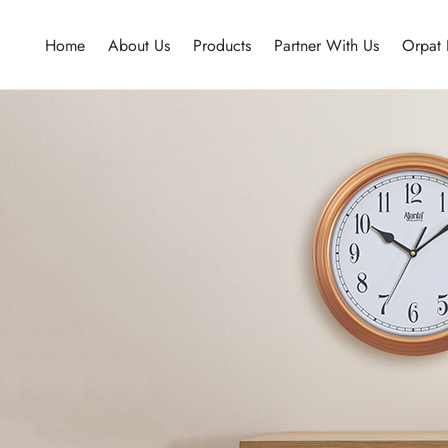
Home
About Us
Products
Partner With Us
Orpat 