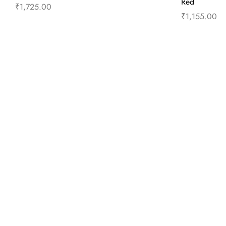
Red
₹
1,725.00
₹
1,155.00
Read more