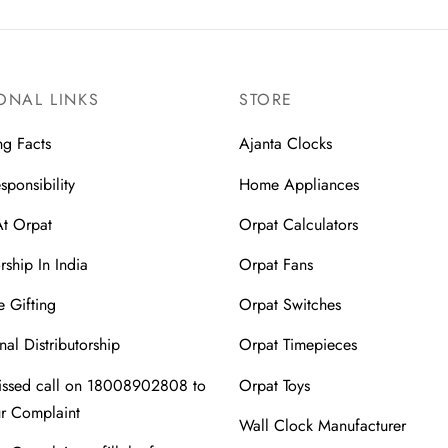
ONAL LINKS
STORE
ng Facts
Ajanta Clocks
sponsibility
Home Appliances
At Orpat
Orpat Calculators
rship In India
Orpat Fans
 Gifting
Orpat Switches
nal Distributorship
Orpat Timepieces
issed call on 18008902808 to
Orpat Toys
ur Complaint
Wall Clock Manufacturer