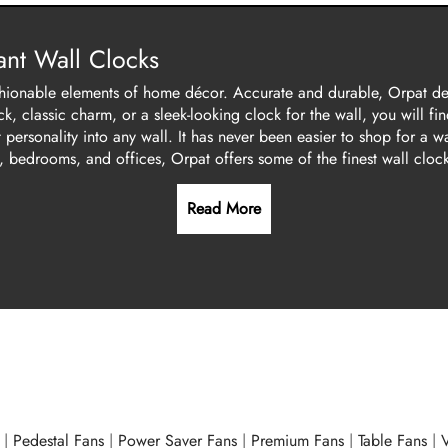
nt Wall Clocks
 fashionable elements of home décor. Accurate and durable, Orpat d
, classic charm, or a sleek-looking clock for the wall, you will fin
personality into any wall. It has never been easier to shop for a w
, bedrooms, and offices, Orpat offers some of the finest wall clock
Read More
|
Pedestal Fans
|
Power Saver Fans
|
Premium Fans
|
Table Fans
|
V