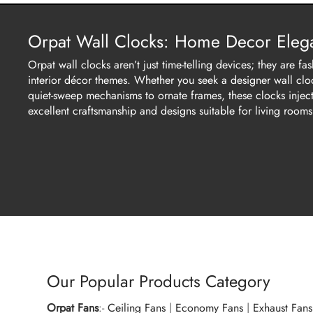
Orpat Wall Clocks: Home Decor Elega
Orpat wall clocks aren’t just time-telling devices; they are
interior décor themes. Whether you seek a designer wall clock
quiet-sweep mechanisms to ornate frames, these clocks inject 
excellent craftsmanship and designs suitable for living rooms
Our Popular Products Category
Orpat Fans
:-
Ceiling Fans
|
Economy Fans
|
Exhaust Fans