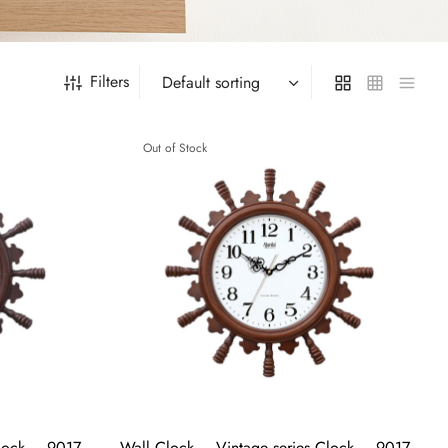
Filters
Out of Stock
Clock – 9017
Wall Clock – Vintage series Clock – 9017