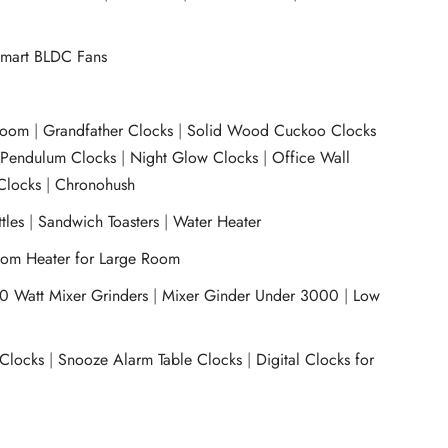
mart BLDC Fans
room
|
Grandfather Clocks
|
Solid Wood Cuckoo Clocks
|
Pendulum Clocks
|
Night Glow Clocks
|
Office Wall
Clocks
|
Chronohush
tles
|
Sandwich Toasters
|
Water Heater
om Heater for Large Room
0 Watt Mixer Grinders
|
Mixer Ginder Under 3000
|
Low
 Clocks
|
Snooze Alarm Table Clocks
|
Digital Clocks for