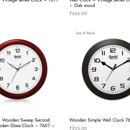
– Oak wood
₹
665.00
Read more
Read more
Out of Stock
– Wooden Sweep Second
Wooden Simple Wall Clock 7
den Glass Clock – 7607 –
₹
925.00