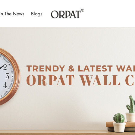
In The News
Blogs