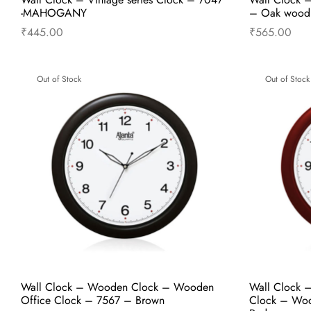
-MAHOGANY
– Oak wood
₹
445.00
₹
565.00
Read more
Out of Stock
Out of Stock
Wall Clock – Wooden Clock – Wooden
Wall Clock 
Office Clock – 7567 – Brown
Clock – Woo