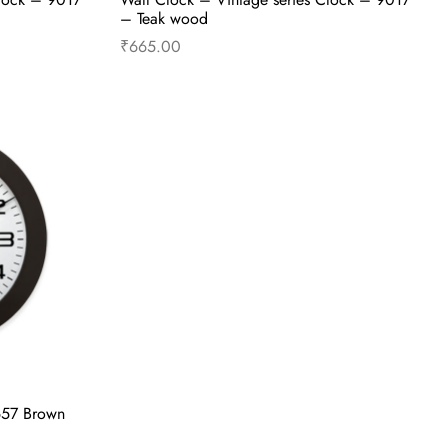
– Teak wood
₹
665.00
Read more
657 Brown