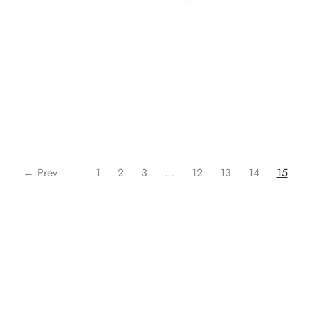
Read more
Read more
← Prev
1
2
3
…
12
13
14
15