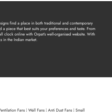
esigns find a place in both traditional and contemporary
d a piece that best suits your preferences and taste. From
all clock online with Orpat’s well-organised website. With
s in the Indian market.
entilation Fans
|
Wall Fans
|
Anti Dust Fans
|
Small