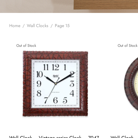
Home
/
Wall Clocks
/
Page 15
Out of Stock
Out of Stock
Wall Clock – Vintage series Clock – 7047
Wall Clock –