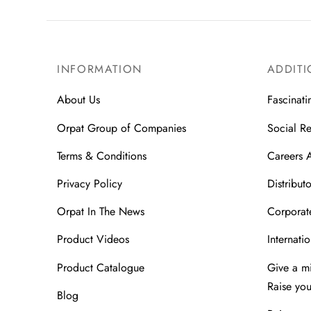
INFORMATION
ADDITI
About Us
Fascinati
Orpat Group of Companies
Social Re
Terms & Conditions
Careers 
Privacy Policy
Distributo
Orpat In The News
Corporate
Product Videos
Internatio
Product Catalogue
Give a m
Raise yo
Blog