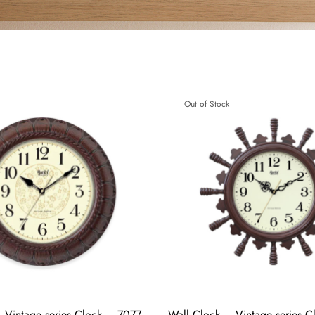
Out of Stock
 Vintage series Clock – 7077
Wall Clock – Vintage series 