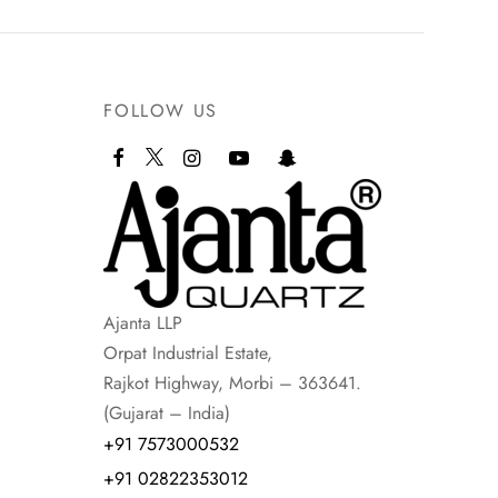
FOLLOW US
Ajanta LLP
Orpat Industrial Estate,
Rajkot Highway, Morbi – 363641.
(Gujarat – India)
+91 7573000532
+91 02822353012