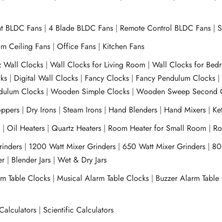
ht BLDC Fans
|
4 Blade BLDC Fans
|
Remote Control BLDC Fans
|
S
m Ceiling Fans
|
Office Fans
|
Kitchen Fans
z Wall Clocks
|
Wall Clocks for Living Room
|
Wall Clocks for Bed
ks
|
Digital Wall Clocks
|
Fancy Clocks
|
Fancy Pendulum Clocks
ulum Clocks
|
Wooden Simple Clocks
|
Wooden Sweep Second 
ppers
|
Dry Irons
|
Steam Irons
|
Hand Blenders
|
Hand Mixers
|
Ket
s
|
Oil Heaters
|
Quartz Heaters
|
Room Heater for Small Room
|
Ro
Grinders
|
1200 Watt Mixer Grinders
|
650 Watt Mixer Grinders
|
80
xer
|
Blender Jars
|
Wet & Dry Jars
rm Table Clocks
|
Musical Alarm Table Clocks
|
Buzzer Alarm Table
Calculators
|
Scientific Calculators