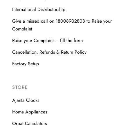
International Distributorship
Give a missed call on 18008902808 to Raise your
Complaint
Raise your Complaint – fill the form
Cancellation, Refunds & Return Policy
Factory Setup
STORE
Ajanta Clocks
Home Appliances
Orpat Calculators