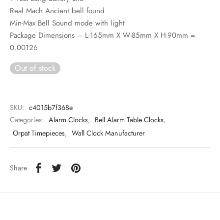
Real Mach Ancient bell found
Min-Max Bell Sound mode with light
Package Dimensions – L-165mm X W-85mm X H-90mm =
0.00126
Out of stock
SKU:
c4015b7f368e
Categories:
Alarm Clocks
,
Bell Alarm Table Clocks
,
Orpat Timepieces
,
Wall Clock Manufacturer
Share