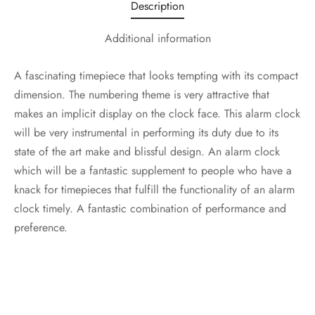
Description
Additional information
A fascinating timepiece that looks tempting with its compact
dimension. The numbering theme is very attractive that
makes an implicit display on the clock face. This alarm clock
will be very instrumental in performing its duty due to its
state of the art make and blissful design. An alarm clock
which will be a fantastic supplement to people who have a
knack for timepieces that fulfill the functionality of an alarm
clock timely. A fantastic combination of performance and
preference.