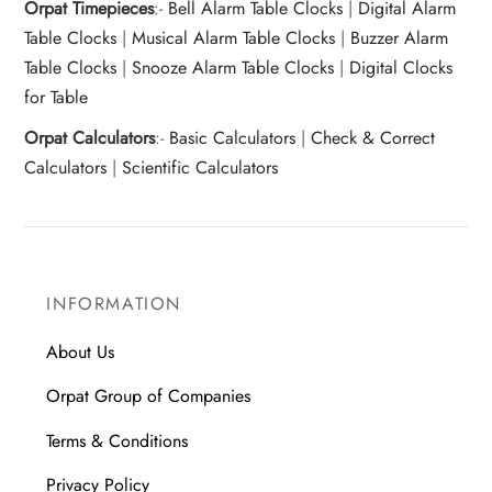
Orpat Timepieces
:-
Bell Alarm Table Clocks
|
Digital Alarm
Table Clocks
|
Musical Alarm Table Clocks
|
Buzzer Alarm
Table Clocks
|
Snooze Alarm Table Clocks
|
Digital Clocks
for Table
Orpat Calculators
:-
Basic Calculators
|
Check & Correct
Calculators
|
Scientific Calculators
INFORMATION
About Us
Orpat Group of Companies
Terms & Conditions
Privacy Policy