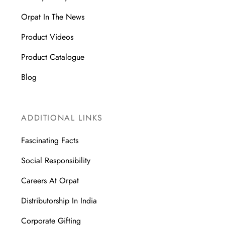
Orpat In The News
Product Videos
Product Catalogue
Blog
ADDITIONAL LINKS
Fascinating Facts
Social Responsibility
Careers At Orpat
Distributorship In India
Corporate Gifting