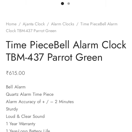
t Fans
al Wall Clocks
onal Blender
r Grinder Accessories
tz Heaters
r Saver Fans
t Toys
gner Wall Clocks
pers
 Heaters for Small Room
l Blade Fans
t Timepieces
en Clocks
 Blenders
 Heaters for Large Room
 Fans
Home
/
Ajanta Clock
/
Alarm Clocks
/
Time PieceBell Alarm
Clock TBM-437 Parrot Green
ulum Clocks
 Blenders With Choppers
tal Fans
Time PieceBell Alarm Clock
 by Room
 Mixers
 Fans
Alarm Table Clocks
es
ust Fans
TBM-437 Parrot Green
p Clocks
wich Toasters
lation Fans
₹
615.00
Bell Alarm
Quartz Alarm Time Piece
Alarm Accuracy of + / – 2 Minutes
Sturdy
Loud & Clear Sound
1 Year Warranty
1 Year-Long Battery Life