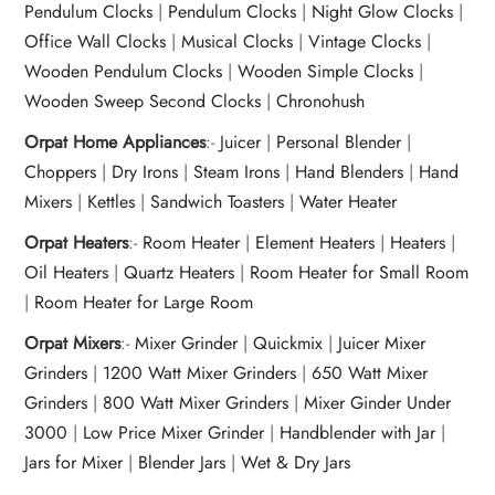
Pendulum Clocks
|
Pendulum Clocks
|
Night Glow Clocks
|
Office Wall Clocks
|
Musical Clocks
|
Vintage Clocks
|
Wooden Pendulum Clocks
|
Wooden Simple Clocks
|
Wooden Sweep Second Clocks
|
Chronohush
Orpat Home Appliances
:-
Juicer
|
Personal Blender
|
Choppers
|
Dry Irons
|
Steam Irons
|
Hand Blenders
|
Hand
Mixers
|
Kettles
|
Sandwich Toasters
|
Water Heater
Orpat Heaters
:-
Room Heater
|
Element Heaters
|
Heaters
|
Oil Heaters
|
Quartz Heaters
|
Room Heater for Small Room
|
Room Heater for Large Room
Orpat Mixers
:-
Mixer Grinder
|
Quickmix
|
Juicer Mixer
Grinders
|
1200 Watt Mixer Grinders
|
650 Watt Mixer
Grinders
|
800 Watt Mixer Grinders
|
Mixer Ginder Under
3000
|
Low Price Mixer Grinder
|
Handblender with Jar
|
Jars for Mixer
|
Blender Jars
|
Wet & Dry Jars