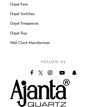
Orpat Fans
Orpat Switches
Orpat Timepieces
Orpat Toys
Wall Clock Manufacturer
FOLLOW US