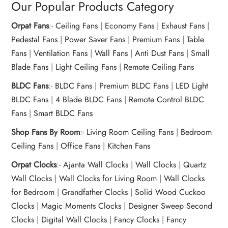
Our Popular Products Category
Orpat Fans
:-
Ceiling Fans
|
Economy Fans
|
Exhaust Fans
|
Pedestal Fans
|
Power Saver Fans
|
Premium Fans
|
Table
Fans
|
Ventilation Fans
|
Wall Fans
|
Anti Dust Fans
|
Small
Blade Fans
|
Light Ceiling Fans
|
Remote Ceiling Fans
BLDC Fans
:-
BLDC Fans
|
Premium BLDC Fans
|
LED Light
BLDC Fans
|
4 Blade BLDC Fans
|
Remote Control BLDC
Fans
|
Smart BLDC Fans
Shop Fans By Room
:-
Living Room Ceiling Fans
|
Bedroom
Ceiling Fans
|
Office Fans
|
Kitchen Fans
Orpat Clocks
:-
Ajanta Wall Clocks
|
Wall Clocks
|
Quartz
Wall Clocks
|
Wall Clocks for Living Room
|
Wall Clocks
for Bedroom
|
Grandfather Clocks
|
Solid Wood Cuckoo
Clocks
|
Magic Moments Clocks
|
Designer Sweep Second
Clocks
|
Digital Wall Clocks
|
Fancy Clocks
|
Fancy