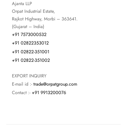
Ajanta LLP
Orpat Industrial Estate,
Rajkot Highway, Morbi – 363641.
(Gujarat – India)
+91 7573000532
+91 02822353012
+91 02822-351001
+91 02822-351002
EXPORT INQUIRY
E-mail id :-
trade@orpatgroup.com
Contact :-
+91 9913200076