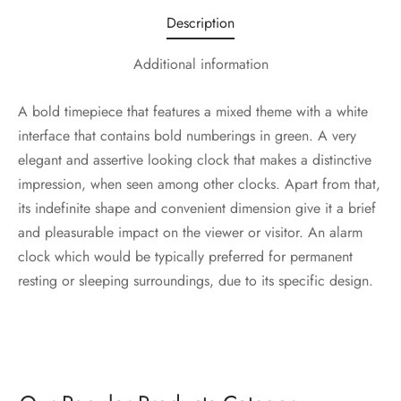
Description
Additional information
A bold timepiece that features a mixed theme with a white
interface that contains bold numberings in green. A very
elegant and assertive looking clock that makes a distinctive
impression, when seen among other clocks. Apart from that,
its indefinite shape and convenient dimension give it a brief
and pleasurable impact on the viewer or visitor. An alarm
clock which would be typically preferred for permanent
resting or sleeping surroundings, due to its specific design.