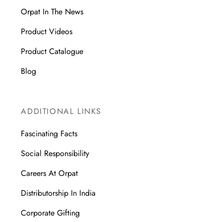
Orpat In The News
Product Videos
Product Catalogue
Blog
ADDITIONAL LINKS
Fascinating Facts
Social Responsibility
Careers At Orpat
Distributorship In India
Corporate Gifting