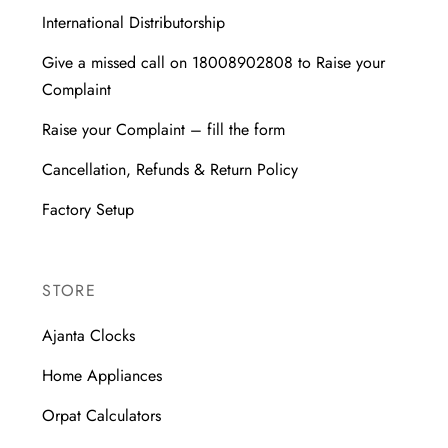
International Distributorship
Give a missed call on 18008902808 to Raise your
Complaint
Raise your Complaint – fill the form
Cancellation, Refunds & Return Policy
Factory Setup
STORE
Ajanta Clocks
Home Appliances
Orpat Calculators