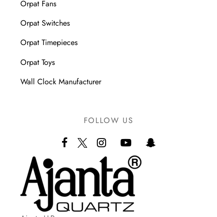
Orpat Fans
Orpat Switches
Orpat Timepieces
Orpat Toys
Wall Clock Manufacturer
FOLLOW US