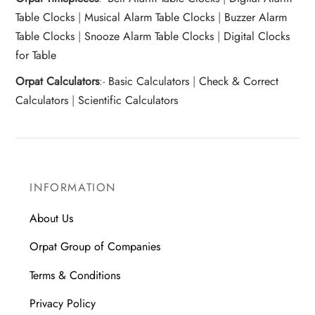
Table Clocks
|
Musical Alarm Table Clocks
|
Buzzer Alarm
Table Clocks
|
Snooze Alarm Table Clocks
|
Digital Clocks
for Table
Orpat Calculators
:-
Basic Calculators
|
Check & Correct
Calculators
|
Scientific Calculators
INFORMATION
About Us
Orpat Group of Companies
Terms & Conditions
Privacy Policy