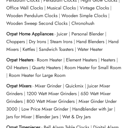
Pendulum Clocks
|
Pendulum Clocks
|
Night Glow Clocks
|
Office Wall Clocks
|
Musical Clocks
|
Vintage Clocks
|
Wooden Pendulum Clocks
|
Wooden Simple Clocks
|
Wooden Sweep Second Clocks
|
Chronohush
Orpat Home Appliances
:-
Juicer
|
Personal Blender
|
Choppers
|
Dry Irons
|
Steam Irons
|
Hand Blenders
|
Hand
Mixers
|
Kettles
|
Sandwich Toasters
|
Water Heater
Orpat Heaters
:-
Room Heater
|
Element Heaters
|
Heaters
|
Oil Heaters
|
Quartz Heaters
|
Room Heater for Small Room
|
Room Heater for Large Room
Orpat Mixers
:-
Mixer Grinder
|
Quickmix
|
Juicer Mixer
Grinders
|
1200 Watt Mixer Grinders
|
650 Watt Mixer
Grinders
|
800 Watt Mixer Grinders
|
Mixer Ginder Under
3000
|
Low Price Mixer Grinder
|
Handblender with Jar
|
Jars for Mixer
|
Blender Jars
|
Wet & Dry Jars
Orpat Timepieces
:-
Bell Alarm Table Clocks
|
Digital Alarm