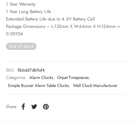
1 Year Warranty
1 Year Long Battery Life
Extended Battery Life due to 4.5V Battery Cell
Package Dimensions – L-132mm X W-64mm X H-124mm =
0.00104
Out of stock
SKU:
8b6dd7db9af4
Categories:
Alarm Clocks
,
Orpat Timepieces
,
Simple Buzzer Alarm Table Clocks
,
Wall Clock Manufacturer
Share