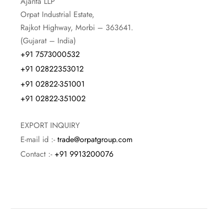
Ajanta LLP
Orpat Industrial Estate,
Rajkot Highway, Morbi – 363641.
(Gujarat – India)
+91 7573000532
+91 02822353012
+91 02822-351001
+91 02822-351002
EXPORT INQUIRY
E-mail id :-
trade@orpatgroup.com
Contact :-
+91 9913200076