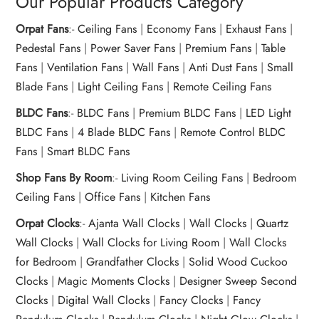
Our Popular Products Category
Orpat Fans
:-
Ceiling Fans
|
Economy Fans
|
Exhaust Fans
|
Pedestal Fans
|
Power Saver Fans
|
Premium Fans
|
Table
Fans
|
Ventilation Fans
|
Wall Fans
|
Anti Dust Fans
|
Small
Blade Fans
|
Light Ceiling Fans
|
Remote Ceiling Fans
BLDC Fans
:-
BLDC Fans
|
Premium BLDC Fans
|
LED Light
BLDC Fans
|
4 Blade BLDC Fans
|
Remote Control BLDC
Fans
|
Smart BLDC Fans
Shop Fans By Room
:-
Living Room Ceiling Fans
|
Bedroom
Ceiling Fans
|
Office Fans
|
Kitchen Fans
Orpat Clocks
:-
Ajanta Wall Clocks
|
Wall Clocks
|
Quartz
Wall Clocks
|
Wall Clocks for Living Room
|
Wall Clocks
for Bedroom
|
Grandfather Clocks
|
Solid Wood Cuckoo
Clocks
|
Magic Moments Clocks
|
Designer Sweep Second
Clocks
|
Digital Wall Clocks
|
Fancy Clocks
|
Fancy