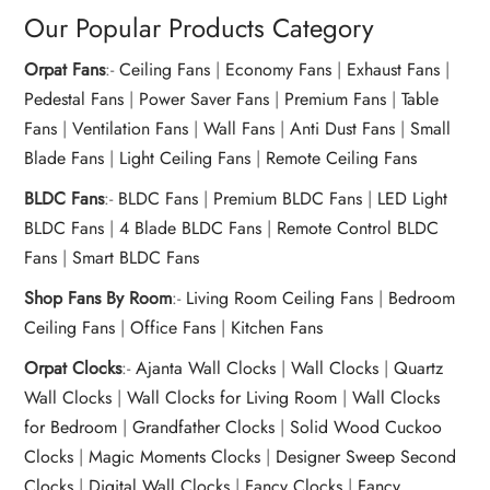
Our Popular Products Category
Orpat Fans
:-
Ceiling Fans
|
Economy Fans
|
Exhaust Fans
|
Pedestal Fans
|
Power Saver Fans
|
Premium Fans
|
Table
Fans
|
Ventilation Fans
|
Wall Fans
|
Anti Dust Fans
|
Small
Blade Fans
|
Light Ceiling Fans
|
Remote Ceiling Fans
BLDC Fans
:-
BLDC Fans
|
Premium BLDC Fans
|
LED Light
BLDC Fans
|
4 Blade BLDC Fans
|
Remote Control BLDC
Fans
|
Smart BLDC Fans
Shop Fans By Room
:-
Living Room Ceiling Fans
|
Bedroom
Ceiling Fans
|
Office Fans
|
Kitchen Fans
Orpat Clocks
:-
Ajanta Wall Clocks
|
Wall Clocks
|
Quartz
Wall Clocks
|
Wall Clocks for Living Room
|
Wall Clocks
for Bedroom
|
Grandfather Clocks
|
Solid Wood Cuckoo
Clocks
|
Magic Moments Clocks
|
Designer Sweep Second
Clocks
|
Digital Wall Clocks
|
Fancy Clocks
|
Fancy