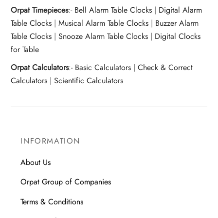
Orpat Timepieces
:-
Bell Alarm Table Clocks
|
Digital Alarm
Table Clocks
|
Musical Alarm Table Clocks
|
Buzzer Alarm
Table Clocks
|
Snooze Alarm Table Clocks
|
Digital Clocks
for Table
Orpat Calculators
:-
Basic Calculators
|
Check & Correct
Calculators
|
Scientific Calculators
INFORMATION
About Us
Orpat Group of Companies
Terms & Conditions