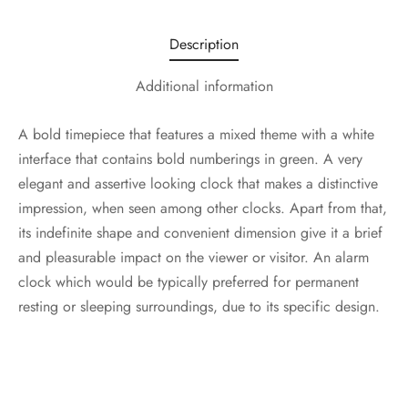
Description
Additional information
A bold timepiece that features a mixed theme with a white
interface that contains bold numberings in green. A very
elegant and assertive looking clock that makes a distinctive
impression, when seen among other clocks. Apart from that,
its indefinite shape and convenient dimension give it a brief
and pleasurable impact on the viewer or visitor. An alarm
clock which would be typically preferred for permanent
resting or sleeping surroundings, due to its specific design.