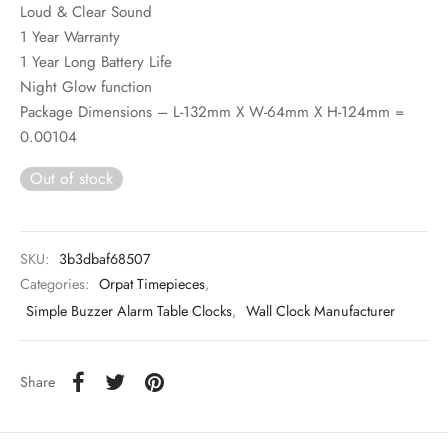
Loud & Clear Sound
1 Year Warranty
1 Year Long Battery Life
Night Glow function
Package Dimensions – L-132mm X W-64mm X H-124mm =
0.00104
Out of stock
SKU:
3b3dbaf68507
Categories:
Orpat Timepieces
,
Simple Buzzer Alarm Table Clocks
,
Wall Clock Manufacturer
Share