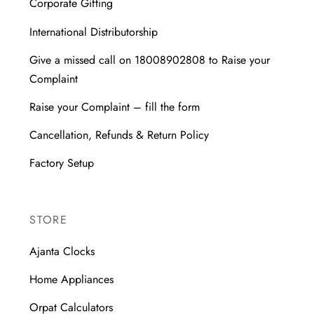
Corporate Gifting
International Distributorship
Give a missed call on 18008902808 to Raise your
Complaint
Raise your Complaint – fill the form
Cancellation, Refunds & Return Policy
Factory Setup
STORE
Ajanta Clocks
Home Appliances
Orpat Calculators