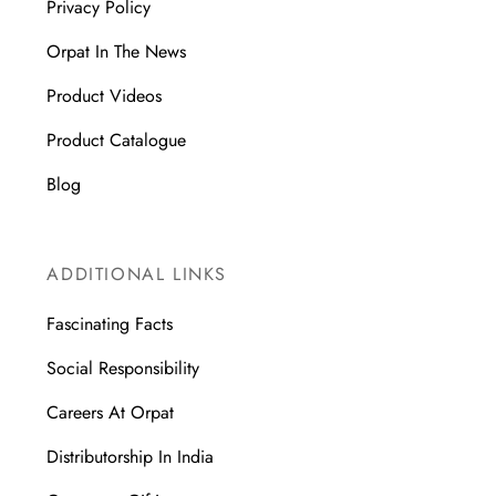
Privacy Policy
Orpat In The News
Product Videos
Product Catalogue
Blog
ADDITIONAL LINKS
Fascinating Facts
Social Responsibility
Careers At Orpat
Distributorship In India