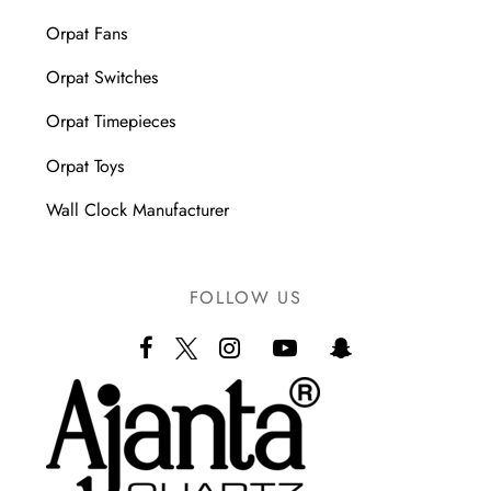
Orpat Fans
Orpat Switches
Orpat Timepieces
Orpat Toys
Wall Clock Manufacturer
FOLLOW US