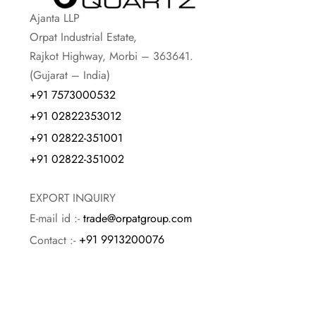
Ajanta LLP
Orpat Industrial Estate,
Rajkot Highway, Morbi – 363641.
(Gujarat – India)
+91 7573000532
+91 02822353012
+91 02822-351001
+91 02822-351002
EXPORT INQUIRY
E-mail id :-
trade@orpatgroup.com
Contact :-
+91 9913200076