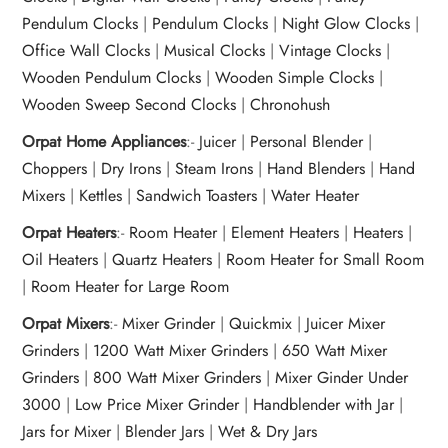
Pendulum Clocks
|
Pendulum Clocks
|
Night Glow Clocks
|
Office Wall Clocks
|
Musical Clocks
|
Vintage Clocks
|
Wooden Pendulum Clocks
|
Wooden Simple Clocks
|
Wooden Sweep Second Clocks
|
Chronohush
Orpat Home Appliances
:-
Juicer
|
Personal Blender
|
Choppers
|
Dry Irons
|
Steam Irons
|
Hand Blenders
|
Hand
Mixers
|
Kettles
|
Sandwich Toasters
|
Water Heater
Orpat Heaters
:-
Room Heater
|
Element Heaters
|
Heaters
|
Oil Heaters
|
Quartz Heaters
|
Room Heater for Small Room
|
Room Heater for Large Room
Orpat Mixers
:-
Mixer Grinder
|
Quickmix
|
Juicer Mixer
Grinders
|
1200 Watt Mixer Grinders
|
650 Watt Mixer
Grinders
|
800 Watt Mixer Grinders
|
Mixer Ginder Under
3000
|
Low Price Mixer Grinder
|
Handblender with Jar
|
Jars for Mixer
|
Blender Jars
|
Wet & Dry Jars