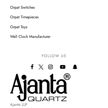
Orpat Switches
Orpat Timepieces
Orpat Toys
Wall Clock Manufacturer
FOLLOW US
Ajanta LLP