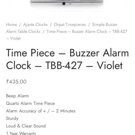
t Fans
al Wall Clocks
onal Blender
r Grinder Accessories
tz Heaters
r Saver Fans
t Toys
gner Wall Clocks
pers
 Heaters for Small Room
l Blade Fans
t Timepieces
en Clocks
 Blenders
 Heaters for Large Room
 Fans
Home
/
Ajanta Clocks
/
Orpat Timepieces
/
Simple Buzzer
Alarm Table Clocks
/
Time Piece – Buzzer Alarm Clock – TBB-427
ulum Clocks
 Blenders With Choppers
tal Fans
– Violet
 by Room
 Mixers
 Fans
Time Piece – Buzzer Alarm
Alarm Table Clocks
es
ust Fans
Clock – TBB-427 – Violet
p Clocks
wich Toasters
lation Fans
₹
435.00
Beep Alarm
Quartz Alarm Time Piece
Alarm Accuracy of + / – 2 Minutes
Sturdy
Loud & Clear Sound
1 Year Warranty