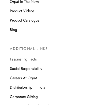
Orpat In The News
Product Videos
Product Catalogue
Blog
ADDITIONAL LINKS
Fascinating Facts
Social Responsibility
Careers At Orpat
Distributorship In India
Corporate Gifting