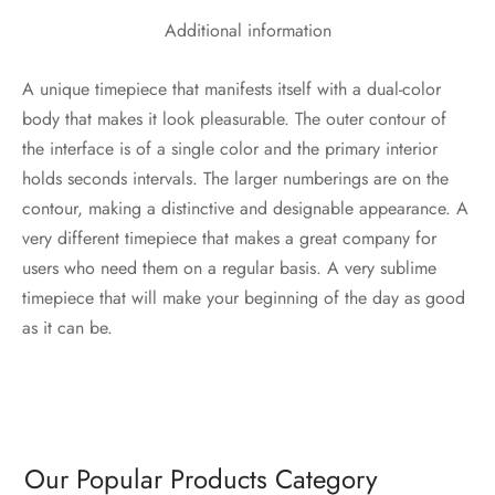
Additional information
A unique timepiece that manifests itself with a dual-color
body that makes it look pleasurable. The outer contour of
the interface is of a single color and the primary interior
holds seconds intervals. The larger numberings are on the
contour, making a distinctive and designable appearance. A
very different timepiece that makes a great company for
users who need them on a regular basis. A very sublime
timepiece that will make your beginning of the day as good
as it can be.
Our Popular Products Category