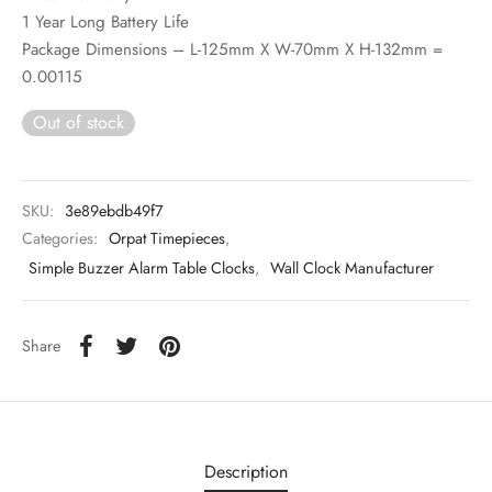
1 Year Long Battery Life
Package Dimensions – L-125mm X W-70mm X H-132mm =
0.00115
Out of stock
SKU:
3e89ebdb49f7
Categories:
Orpat Timepieces
,
Simple Buzzer Alarm Table Clocks
,
Wall Clock Manufacturer
Share
Description