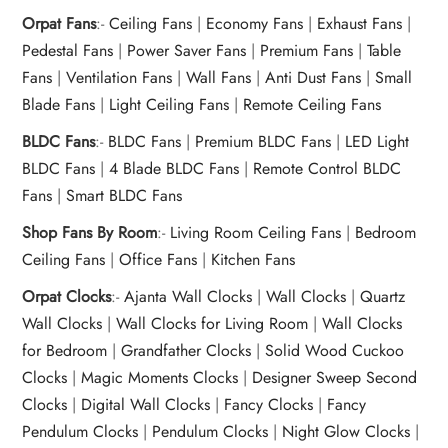
Orpat Fans
:-
Ceiling Fans
|
Economy Fans
|
Exhaust Fans
|
Pedestal Fans
|
Power Saver Fans
|
Premium Fans
|
Table
Fans
|
Ventilation Fans
|
Wall Fans
|
Anti Dust Fans
|
Small
Blade Fans
|
Light Ceiling Fans
|
Remote Ceiling Fans
BLDC Fans
:-
BLDC Fans
|
Premium BLDC Fans
|
LED Light
BLDC Fans
|
4 Blade BLDC Fans
|
Remote Control BLDC
Fans
|
Smart BLDC Fans
Shop Fans By Room
:-
Living Room Ceiling Fans
|
Bedroom
Ceiling Fans
|
Office Fans
|
Kitchen Fans
Orpat Clocks
:-
Ajanta Wall Clocks
|
Wall Clocks
|
Quartz
Wall Clocks
|
Wall Clocks for Living Room
|
Wall Clocks
for Bedroom
|
Grandfather Clocks
|
Solid Wood Cuckoo
Clocks
|
Magic Moments Clocks
|
Designer Sweep Second
Clocks
|
Digital Wall Clocks
|
Fancy Clocks
|
Fancy
Pendulum Clocks
|
Pendulum Clocks
|
Night Glow Clocks
|