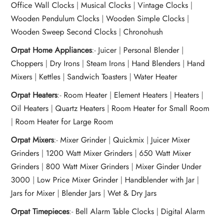
Office Wall Clocks
|
Musical Clocks
|
Vintage Clocks
|
Wooden Pendulum Clocks
|
Wooden Simple Clocks
|
Wooden Sweep Second Clocks
|
Chronohush
Orpat Home Appliances
:-
Juicer
|
Personal Blender
|
Choppers
|
Dry Irons
|
Steam Irons
|
Hand Blenders
|
Hand
Mixers
|
Kettles
|
Sandwich Toasters
|
Water Heater
Orpat Heaters
:-
Room Heater
|
Element Heaters
|
Heaters
|
Oil Heaters
|
Quartz Heaters
|
Room Heater for Small Room
|
Room Heater for Large Room
Orpat Mixers
:-
Mixer Grinder
|
Quickmix
|
Juicer Mixer
Grinders
|
1200 Watt Mixer Grinders
|
650 Watt Mixer
Grinders
|
800 Watt Mixer Grinders
|
Mixer Ginder Under
3000
|
Low Price Mixer Grinder
|
Handblender with Jar
|
Jars for Mixer
|
Blender Jars
|
Wet & Dry Jars
Orpat Timepieces
:-
Bell Alarm Table Clocks
|
Digital Alarm