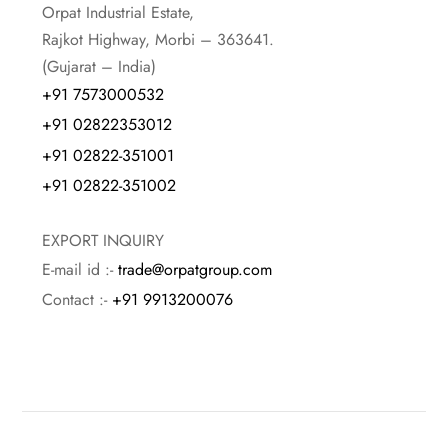
Orpat Industrial Estate,
Rajkot Highway, Morbi – 363641.
(Gujarat – India)
+91 7573000532
+91 02822353012
+91 02822-351001
+91 02822-351002
EXPORT INQUIRY
E-mail id :-
trade@orpatgroup.com
Contact :-
+91 9913200076