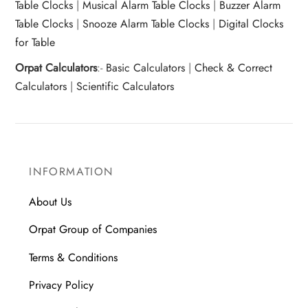
Table Clocks
|
Musical Alarm Table Clocks
|
Buzzer Alarm
Table Clocks
|
Snooze Alarm Table Clocks
|
Digital Clocks
for Table
Orpat Calculators
:-
Basic Calculators
|
Check & Correct
Calculators
|
Scientific Calculators
INFORMATION
About Us
Orpat Group of Companies
Terms & Conditions
Privacy Policy