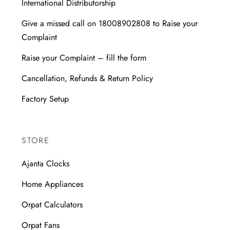
International Distributorship
Give a missed call on 18008902808 to Raise your
Complaint
Raise your Complaint – fill the form
Cancellation, Refunds & Return Policy
Factory Setup
STORE
Ajanta Clocks
Home Appliances
Orpat Calculators
Orpat Fans