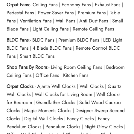
Orpat Fans
:-
Ceiling Fans
|
Economy Fans
|
Exhaust Fans
|
Pedestal Fans
|
Power Saver Fans
|
Premium Fans
|
Table
Fans
|
Ventilation Fans
|
Wall Fans
|
Anti Dust Fans
|
Small
Blade Fans
|
Light Ceiling Fans
|
Remote Ceiling Fans
BLDC Fans
:-
BLDC Fans
|
Premium BLDC Fans
|
LED Light
BLDC Fans
|
4 Blade BLDC Fans
|
Remote Control BLDC
Fans
|
Smart BLDC Fans
Shop Fans By Room
:-
Living Room Ceiling Fans
|
Bedroom
Ceiling Fans
|
Office Fans
|
Kitchen Fans
Orpat Clocks
:-
Ajanta Wall Clocks
|
Wall Clocks
|
Quartz
Wall Clocks
|
Wall Clocks for Living Room
|
Wall Clocks
for Bedroom
|
Grandfather Clocks
|
Solid Wood Cuckoo
Clocks
|
Magic Moments Clocks
|
Designer Sweep Second
Clocks
|
Digital Wall Clocks
|
Fancy Clocks
|
Fancy
Pendulum Clocks
|
Pendulum Clocks
|
Night Glow Clocks
|