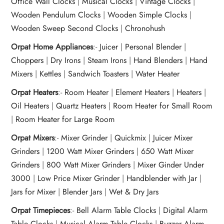
Office Wall Clocks
|
Musical Clocks
|
Vintage Clocks
|
Wooden Pendulum Clocks
|
Wooden Simple Clocks
|
Wooden Sweep Second Clocks
|
Chronohush
Orpat Home Appliances
:-
Juicer
|
Personal Blender
|
Choppers
|
Dry Irons
|
Steam Irons
|
Hand Blenders
|
Hand
Mixers
|
Kettles
|
Sandwich Toasters
|
Water Heater
Orpat Heaters
:-
Room Heater
|
Element Heaters
|
Heaters
|
Oil Heaters
|
Quartz Heaters
|
Room Heater for Small Room
|
Room Heater for Large Room
Orpat Mixers
:-
Mixer Grinder
|
Quickmix
|
Juicer Mixer
Grinders
|
1200 Watt Mixer Grinders
|
650 Watt Mixer
Grinders
|
800 Watt Mixer Grinders
|
Mixer Ginder Under
3000
|
Low Price Mixer Grinder
|
Handblender with Jar
|
Jars for Mixer
|
Blender Jars
|
Wet & Dry Jars
Orpat Timepieces
:-
Bell Alarm Table Clocks
|
Digital Alarm
Table Clocks
|
Musical Alarm Table Clocks
|
Buzzer Alarm