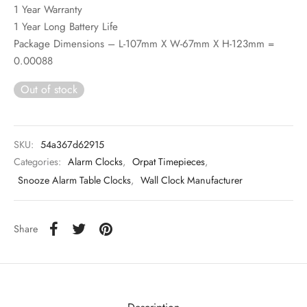
1 Year Warranty
1 Year Long Battery Life
Package Dimensions – L-107mm X W-67mm X H-123mm =
0.00088
Out of stock
SKU:
54a367d62915
Categories:
Alarm Clocks
,
Orpat Timepieces
,
Snooze Alarm Table Clocks
,
Wall Clock Manufacturer
Share