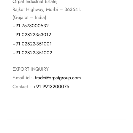
Orpat Industrial Estate,
Rajkot Highway, Morbi – 363641.
(Gujarat – India)
+91 7573000532
+91 02822353012
+91 02822-351001
+91 02822-351002
EXPORT INQUIRY
E-mail id :-
trade@orpatgroup.com
Contact :-
+91 9913200076