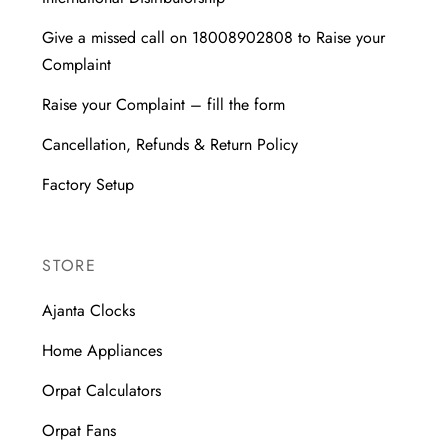
Give a missed call on 18008902808 to Raise your
Complaint
Raise your Complaint – fill the form
Cancellation, Refunds & Return Policy
Factory Setup
STORE
Ajanta Clocks
Home Appliances
Orpat Calculators
Orpat Fans