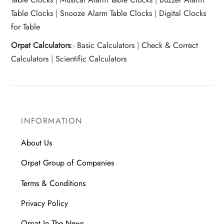
Table Clocks
|
Snooze Alarm Table Clocks
|
Digital Clocks
for Table
Orpat Calculators
:-
Basic Calculators
|
Check & Correct
Calculators
|
Scientific Calculators
INFORMATION
About Us
Orpat Group of Companies
Terms & Conditions
Privacy Policy
Orpat In The News