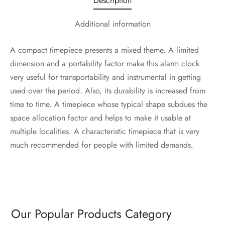
Description
Additional information
A compact timepiece presents a mixed theme. A limited
dimension and a portability factor make this alarm clock
very useful for transportability and instrumental in getting
used over the period. Also, its durability is increased from
time to time. A timepiece whose typical shape subdues the
space allocation factor and helps to make it usable at
multiple localities. A characteristic timepiece that is very
much recommended for people with limited demands.
Our Popular Products Category