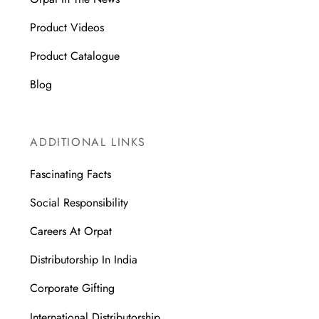
Product Videos
Product Catalogue
Blog
ADDITIONAL LINKS
Fascinating Facts
Social Responsibility
Careers At Orpat
Distributorship In India
Corporate Gifting
International Distributorship