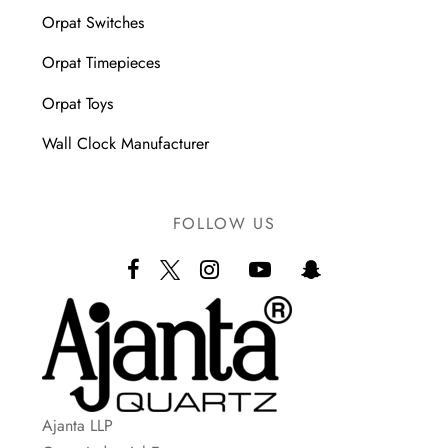
Orpat Switches
Orpat Timepieces
Orpat Toys
Wall Clock Manufacturer
FOLLOW US
Ajanta LLP