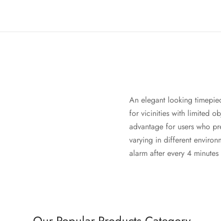
An elegant looking timepie
for vicinities with limited 
advantage for users who pre
varying in different environ
alarm after every 4 minutes
Our Popular Products Category