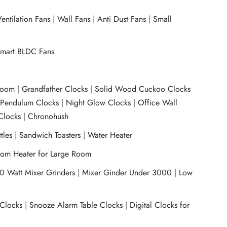
entilation Fans
|
Wall Fans
|
Anti Dust Fans
|
Small
mart BLDC Fans
room
|
Grandfather Clocks
|
Solid Wood Cuckoo Clocks
|
Pendulum Clocks
|
Night Glow Clocks
|
Office Wall
Clocks
|
Chronohush
tles
|
Sandwich Toasters
|
Water Heater
om Heater for Large Room
0 Watt Mixer Grinders
|
Mixer Ginder Under 3000
|
Low
 Clocks
|
Snooze Alarm Table Clocks
|
Digital Clocks for