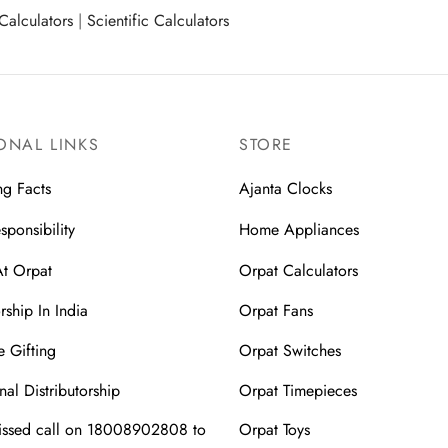
Calculators
|
Scientific Calculators
ONAL LINKS
STORE
ng Facts
Ajanta Clocks
sponsibility
Home Appliances
At Orpat
Orpat Calculators
rship In India
Orpat Fans
 Gifting
Orpat Switches
nal Distributorship
Orpat Timepieces
issed call on 18008902808 to
Orpat Toys