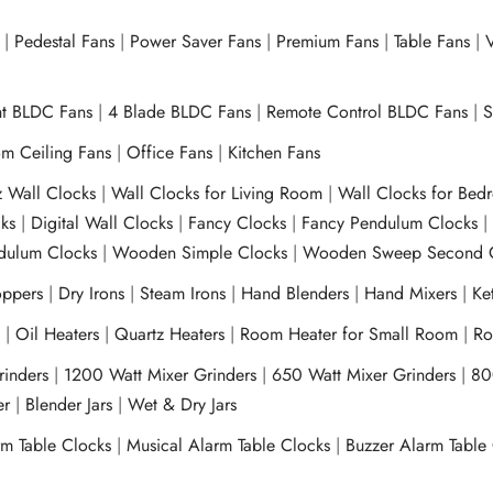
|
Pedestal Fans
|
Power Saver Fans
|
Premium Fans
|
Table Fans
|
V
ht BLDC Fans
|
4 Blade BLDC Fans
|
Remote Control BLDC Fans
|
S
m Ceiling Fans
|
Office Fans
|
Kitchen Fans
z Wall Clocks
|
Wall Clocks for Living Room
|
Wall Clocks for Bed
ks
|
Digital Wall Clocks
|
Fancy Clocks
|
Fancy Pendulum Clocks
ulum Clocks
|
Wooden Simple Clocks
|
Wooden Sweep Second 
ppers
|
Dry Irons
|
Steam Irons
|
Hand Blenders
|
Hand Mixers
|
Ket
s
|
Oil Heaters
|
Quartz Heaters
|
Room Heater for Small Room
|
Ro
Grinders
|
1200 Watt Mixer Grinders
|
650 Watt Mixer Grinders
|
80
xer
|
Blender Jars
|
Wet & Dry Jars
rm Table Clocks
|
Musical Alarm Table Clocks
|
Buzzer Alarm Table