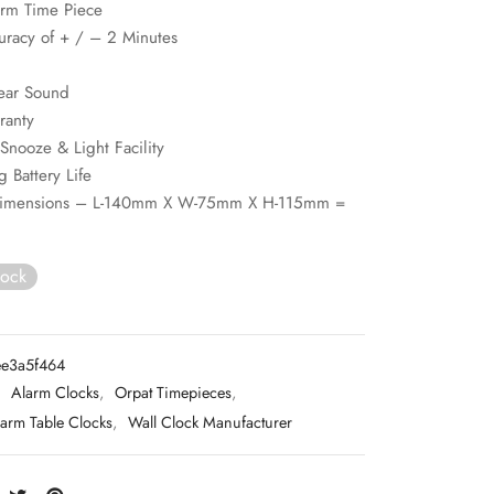
arm Time Piece
uracy of + / – 2 Minutes
ear Sound
ranty
Snooze & Light Facility
g Battery Life
Dimensions – L-140mm X W-75mm X H-115mm =
tock
e3a5f464
:
Alarm Clocks
,
Orpat Timepieces
,
arm Table Clocks
,
Wall Clock Manufacturer