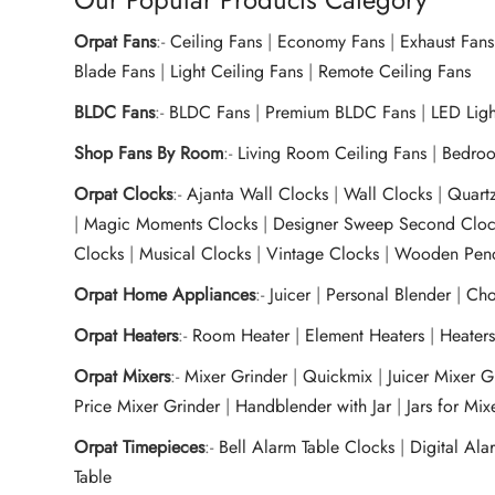
Orpat Fans
:-
Ceiling Fans
|
Economy Fans
|
Exhaust Fans
Blade Fans
|
Light Ceiling Fans
|
Remote Ceiling Fans
BLDC Fans
:-
BLDC Fans
|
Premium BLDC Fans
|
LED Lig
Shop Fans By Room
:-
Living Room Ceiling Fans
|
Bedroo
Orpat Clocks
:-
Ajanta Wall Clocks
|
Wall Clocks
|
Quart
|
Magic Moments Clocks
|
Designer Sweep Second Cloc
Clocks
|
Musical Clocks
|
Vintage Clocks
|
Wooden Pend
Orpat Home Appliances
:-
Juicer
|
Personal Blender
|
Cho
Orpat Heaters
:-
Room Heater
|
Element Heaters
|
Heater
Orpat Mixers
:-
Mixer Grinder
|
Quickmix
|
Juicer Mixer 
Price Mixer Grinder
|
Handblender with Jar
|
Jars for Mi
Orpat Timepieces
:-
Bell Alarm Table Clocks
|
Digital Ala
Table