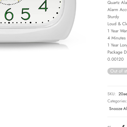
Quartz Al
Alarm Acc
Sturdy
Loud & Cl
1 Year War
4 Minutes 
1 Year Lon
Package 
0.00120
Out of s
SKU:
20ae
Categories
Snooze Al