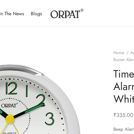
In The News
Blogs
Home
/
A
Buzzer Ala
Time
Alar
Whi
₹
335.00
Beep Alar