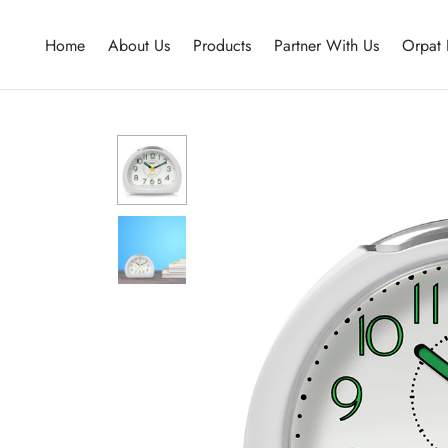
Home
About Us
Products
Partner With Us
Orpat 