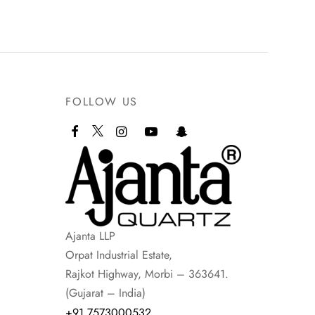
FOLLOW US
Ajanta LLP
Orpat Industrial Estate,
Rajkot Highway, Morbi – 363641.
(Gujarat – India)
+91 7573000532