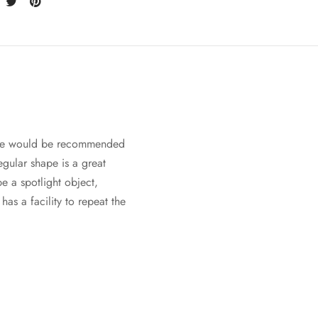
iece would be recommended
regular shape is a great
e a spotlight object,
as a facility to repeat the