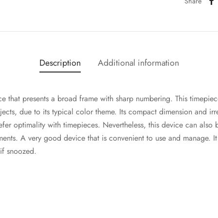
Share
Description
Additional information
ce that presents a broad frame with sharp numbering. This timep
objects, due to its typical color theme. Its compact dimension and ir
fer optimality with timepieces. Nevertheless, this device can also b
ments. A very good device that is convenient to use and manage. It h
 if snoozed.