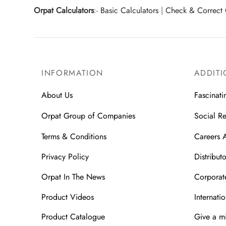
Orpat Calculators
:-
Basic Calculators
|
Check & Correct 
INFORMATION
ADDITI
About Us
Fascinati
Orpat Group of Companies
Social Re
Terms & Conditions
Careers 
Privacy Policy
Distributo
Orpat In The News
Corporate
Product Videos
Internatio
Product Catalogue
Give a m