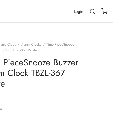
Login
janta Clock
/
Alarm Clocks
/
Time PieceSnooze
rm Clock TBZL-367 White
 PieceSnooze Buzzer
m Clock TBZL-367
te
m