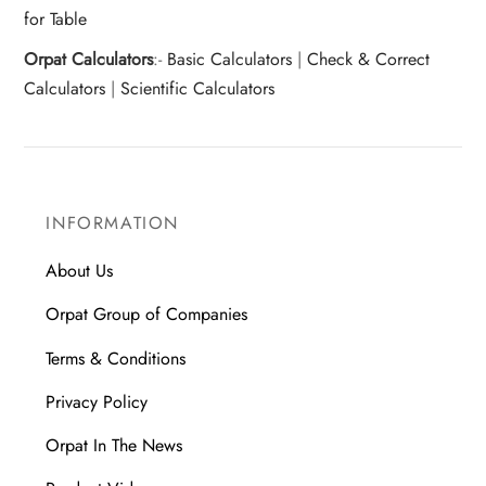
for Table
Orpat Calculators
:-
Basic Calculators
|
Check & Correct
Calculators
|
Scientific Calculators
INFORMATION
About Us
Orpat Group of Companies
Terms & Conditions
Privacy Policy
Orpat In The News