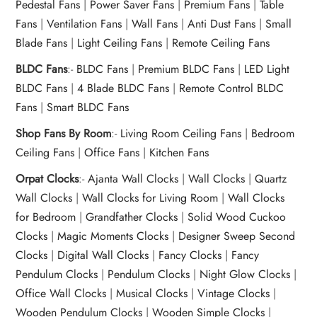
Pedestal Fans
|
Power Saver Fans
|
Premium Fans
|
Table
Fans
|
Ventilation Fans
|
Wall Fans
|
Anti Dust Fans
|
Small
Blade Fans
|
Light Ceiling Fans
|
Remote Ceiling Fans
BLDC Fans
:-
BLDC Fans
|
Premium BLDC Fans
|
LED Light
BLDC Fans
|
4 Blade BLDC Fans
|
Remote Control BLDC
Fans
|
Smart BLDC Fans
Shop Fans By Room
:-
Living Room Ceiling Fans
|
Bedroom
Ceiling Fans
|
Office Fans
|
Kitchen Fans
Orpat Clocks
:-
Ajanta Wall Clocks
|
Wall Clocks
|
Quartz
Wall Clocks
|
Wall Clocks for Living Room
|
Wall Clocks
for Bedroom
|
Grandfather Clocks
|
Solid Wood Cuckoo
Clocks
|
Magic Moments Clocks
|
Designer Sweep Second
Clocks
|
Digital Wall Clocks
|
Fancy Clocks
|
Fancy
Pendulum Clocks
|
Pendulum Clocks
|
Night Glow Clocks
|
Office Wall Clocks
|
Musical Clocks
|
Vintage Clocks
|
Wooden Pendulum Clocks
|
Wooden Simple Clocks
|