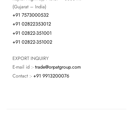
(Gujarat – India)
+91 7573000532
+91 02822353012
+91 02822-351001
+91 02822-351002
EXPORT INQUIRY
E-mail id :-
trade@orpatgroup.com
Contact :-
+91 9913200076