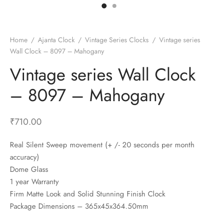
t Fans
al Wall Clocks
onal Blender
r Grinder Accessories
tz Heaters
r Saver Fans
t Toys
gner Wall Clocks
pers
 Heaters for Small Room
l Blade Fans
t Timepieces
en Clocks
 Blenders
 Heaters for Large Room
 Fans
Home
/
Ajanta Clock
/
Vintage Series Clocks
/
Vintage series
Wall Clock – 8097 – Mahogany
ulum Clocks
 Blenders With Choppers
tal Fans
Vintage series Wall Clock
 by Room
 Mixers
 Fans
Alarm Table Clocks
es
ust Fans
– 8097 – Mahogany
p Clocks
wich Toasters
lation Fans
₹
710.00
Real Silent Sweep movement (+ /- 20 seconds per month
accuracy)
Dome Glass
1 year Warranty
Firm Matte Look and Solid Stunning Finish Clock
Package Dimensions – 365x45x364.50mm