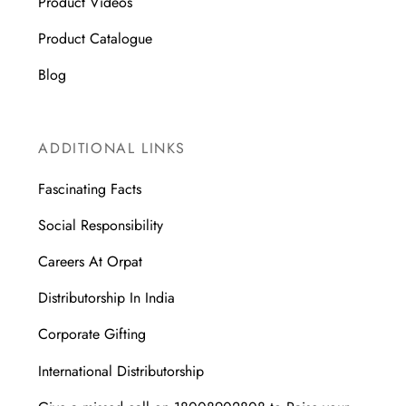
Product Videos
Product Catalogue
Blog
ADDITIONAL LINKS
Fascinating Facts
Social Responsibility
Careers At Orpat
Distributorship In India
Corporate Gifting
International Distributorship