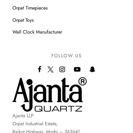
Orpat Timepieces
Orpat Toys
Wall Clock Manufacturer
FOLLOW US
Ajanta LLP
Orpat Industrial Estate,
Rajkot Highway, Morbi – 363641.