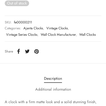
Out of stock
SKU:
fe00000211
Categories:
Ajanta Clocks
,
Vintage Clocks
,
Vintage Series Clocks
,
Wall Clock Manufacturer
,
Wall Clocks
Share
Description
Additional information
A clock with a firm matte look and a solid stunning finish,