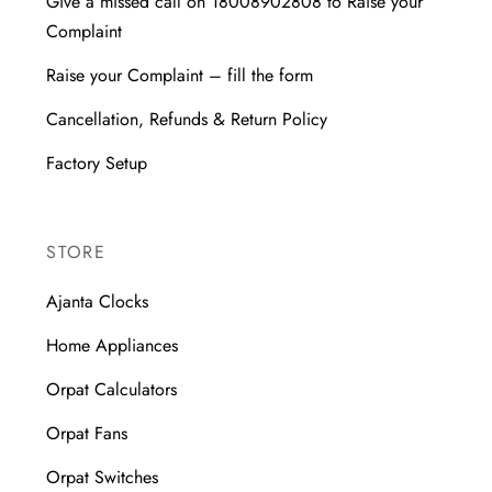
Give a missed call on 18008902808 to Raise your
Complaint
Raise your Complaint – fill the form
Cancellation, Refunds & Return Policy
Factory Setup
STORE
Ajanta Clocks
Home Appliances
Orpat Calculators
Orpat Fans
Orpat Switches