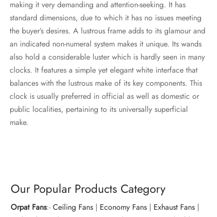
making it very demanding and attention-seeking. It has
standard dimensions, due to which it has no issues meeting
the buyer’s desires. A lustrous frame adds to its glamour and
an indicated non-numeral system makes it unique. Its wands
also hold a considerable luster which is hardly seen in many
clocks. It features a simple yet elegant white interface that
balances with the lustrous make of its key components. This
clock is usually preferred in official as well as domestic or
public localities, pertaining to its universally superficial
make.
Our Popular Products Category
Orpat Fans
:-
Ceiling Fans
|
Economy Fans
|
Exhaust Fans
|