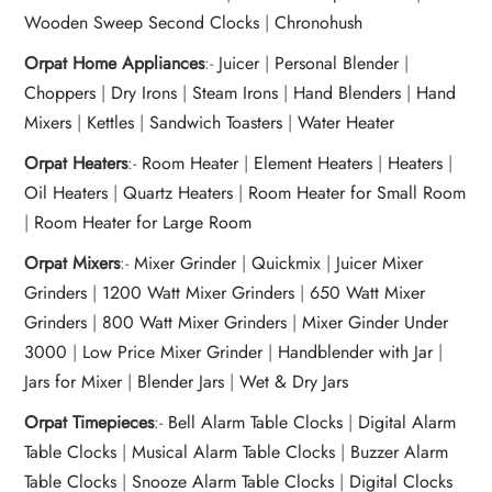
Wooden Sweep Second Clocks
|
Chronohush
Orpat Home Appliances
:-
Juicer
|
Personal Blender
|
Choppers
|
Dry Irons
|
Steam Irons
|
Hand Blenders
|
Hand
Mixers
|
Kettles
|
Sandwich Toasters
|
Water Heater
Orpat Heaters
:-
Room Heater
|
Element Heaters
|
Heaters
|
Oil Heaters
|
Quartz Heaters
|
Room Heater for Small Room
|
Room Heater for Large Room
Orpat Mixers
:-
Mixer Grinder
|
Quickmix
|
Juicer Mixer
Grinders
|
1200 Watt Mixer Grinders
|
650 Watt Mixer
Grinders
|
800 Watt Mixer Grinders
|
Mixer Ginder Under
3000
|
Low Price Mixer Grinder
|
Handblender with Jar
|
Jars for Mixer
|
Blender Jars
|
Wet & Dry Jars
Orpat Timepieces
:-
Bell Alarm Table Clocks
|
Digital Alarm
Table Clocks
|
Musical Alarm Table Clocks
|
Buzzer Alarm
Table Clocks
|
Snooze Alarm Table Clocks
|
Digital Clocks