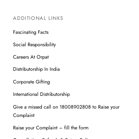
ADDITIONAL LINKS
Fascinating Facts
Social Responsibility
Careers At Orpat
Distributorship In India
Corporate Gifting
International Distributorship
Give a missed call on 18008902808 to Raise your
Complaint
Raise your Complaint – fill the form