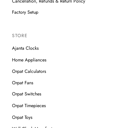
Cancellation, Refunds & Return Policy
Factory Setup
STORE
Ajanta Clocks
Home Appliances
Orpat Calculators
Orpat Fans
Orpat Switches
Orpat Timepieces
Orpat Toys