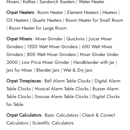
Mixers
|
Kettles
|
Sandwich Toasters
|
Water Heater
Orpat Heaters
:-
Room Heater
|
Element Heaters
|
Heaters
|
Oil Heaters
|
Quartz Heaters
|
Room Heater for Small Room
|
Room Heater for Large Room
Orpat Mixers
:-
Mixer Grinder
|
Quickmix
|
Juicer Mixer
Grinders
|
1200 Watt Mixer Grinders
|
650 Watt Mixer
Grinders
|
800 Watt Mixer Grinders
|
Mixer Ginder Under
3000
|
Low Price Mixer Grinder
|
Handblender with Jar
|
Jars for Mixer
|
Blender Jars
|
Wet & Dry Jars
Orpat Timepieces
:-
Bell Alarm Table Clocks
|
Digital Alarm
Table Clocks
|
Musical Alarm Table Clocks
|
Buzzer Alarm
Table Clocks
|
Snooze Alarm Table Clocks
|
Digital Clocks
for Table
Orpat Calculators
:-
Basic Calculators
|
Check & Correct
Calculators
|
Scientific Calculators