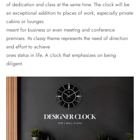
of dedication and class at the same time. The clock will be
an exceptional addition to places of work, especially private
cabins or lounges
meant for business or even meeting and conference
premises. Its classy theme represents the need of direction
and effort to achieve
ones status in life. A clock that emphasizes on being
diligent.