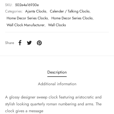
SKU:
502e4a16930e
Categories:
Ajanta Clocks
,
Calender / Talking Clocks
,
Home Decor Series Clocks
,
Home Decor Series Clocks
,
Wall Clock Manufacturer
,
Wall Clocks
Share
Description
Additional information
A glossy designer sweep clock featuring aristocratic and
stylish looking quarterly roman numbering and arms. The
clock gives a message