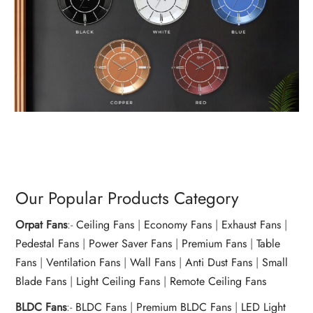
Our Popular Products Category
Orpat Fans
:-
Ceiling Fans
|
Economy Fans
|
Exhaust Fans
|
Pedestal Fans
|
Power Saver Fans
|
Premium Fans
|
Table
Fans
|
Ventilation Fans
|
Wall Fans
|
Anti Dust Fans
|
Small
Blade Fans
|
Light Ceiling Fans
|
Remote Ceiling Fans
BLDC Fans
:-
BLDC Fans
|
Premium BLDC Fans
|
LED Light