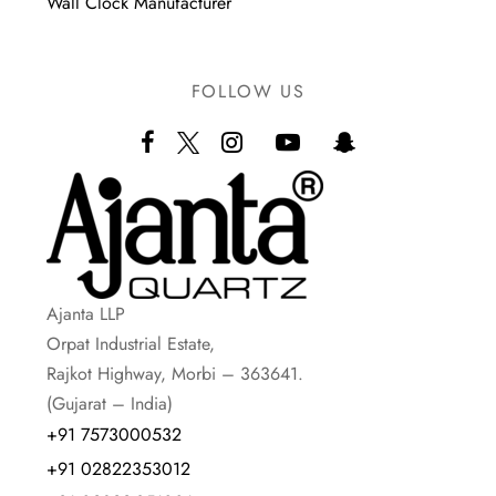
Wall Clock Manufacturer
FOLLOW US
Ajanta LLP
Orpat Industrial Estate,
Rajkot Highway, Morbi – 363641.
(Gujarat – India)
+91 7573000532
+91 02822353012