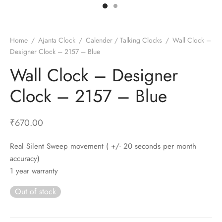
t Fans
al Wall Clocks
onal Blender
r Grinder Accessories
tz Heaters
r Saver Fans
t Toys
gner Wall Clocks
pers
 Heaters for Small Room
l Blade Fans
t Timepieces
en Clocks
 Blenders
 Heaters for Large Room
 Fans
Home
/
Ajanta Clock
/
Calender / Talking Clocks
/
Wall Clock –
Designer Clock – 2157 – Blue
ulum Clocks
 Blenders With Choppers
tal Fans
Wall Clock – Designer
 by Room
 Mixers
 Fans
Alarm Table Clocks
es
ust Fans
Clock – 2157 – Blue
p Clocks
wich Toasters
lation Fans
₹
670.00
Real Silent Sweep movement ( +/- 20 seconds per month
accuracy)
1 year warranty
Out of stock