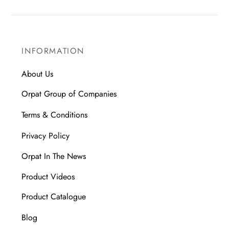
INFORMATION
About Us
Orpat Group of Companies
Terms & Conditions
Privacy Policy
Orpat In The News
Product Videos
Product Catalogue
Blog