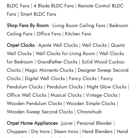
BLDC Fans
|
4 Blade BLDC Fans
|
Remote Control BLDC
Fans
|
Smart BLDC Fans
Shop Fans By Room
:-
Living Room Ceiling Fans
|
Bedroom
Ceiling Fans
|
Office Fans
|
Kitchen Fans
Orpat Clocks
:-
Ajanta Wall Clocks
|
Wall Clocks
|
Quartz
Wall Clocks
|
Wall Clocks for Living Room
|
Wall Clocks
for Bedroom
|
Grandfather Clocks
|
Solid Wood Cuckoo
Clocks
|
Magic Moments Clocks
|
Designer Sweep Second
Clocks
|
Digital Wall Clocks
|
Fancy Clocks
|
Fancy
Pendulum Clocks
|
Pendulum Clocks
|
Night Glow Clocks
|
Office Wall Clocks
|
Musical Clocks
|
Vintage Clocks
|
Wooden Pendulum Clocks
|
Wooden Simple Clocks
|
Wooden Sweep Second Clocks
|
Chronohush
Orpat Home Appliances
:-
Juicer
|
Personal Blender
|
Choppers
|
Dry Irons
|
Steam Irons
|
Hand Blenders
|
Hand