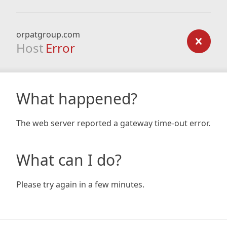
orpatgroup.com
Host
Error
What happened?
The web server reported a gateway time-out error.
What can I do?
Please try again in a few minutes.