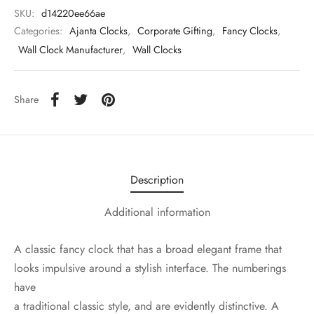
SKU:
d14220ee66ae
Categories:
Ajanta Clocks
,
Corporate Gifting
,
Fancy Clocks
,
Wall Clock Manufacturer
,
Wall Clocks
Share
Description
Additional information
A classic fancy clock that has a broad elegant frame that
looks impulsive around a stylish interface. The numberings
have
a traditional classic style, and are evidently distinctive. A