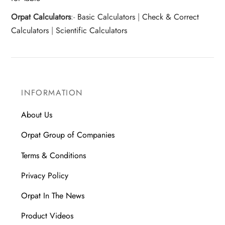
Orpat Calculators
:-
Basic Calculators
|
Check & Correct
Calculators
|
Scientific Calculators
INFORMATION
About Us
Orpat Group of Companies
Terms & Conditions
Privacy Policy
Orpat In The News
Product Videos