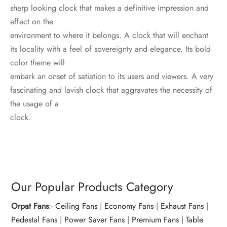
sharp looking clock that makes a definitive impression and
effect on the
environment to where it belongs. A clock that will enchant
its locality with a feel of sovereignty and elegance. Its bold
color theme will
embark an onset of satiation to its users and viewers. A very
fascinating and lavish clock that aggravates the necessity of
the usage of a
clock.
Our Popular Products Category
Orpat Fans
:-
Ceiling Fans
|
Economy Fans
|
Exhaust Fans
|
Pedestal Fans
|
Power Saver Fans
|
Premium Fans
|
Table