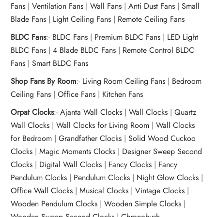
Fans
|
Ventilation Fans
|
Wall Fans
|
Anti Dust Fans
|
Small
Blade Fans
|
Light Ceiling Fans
|
Remote Ceiling Fans
BLDC Fans
:-
BLDC Fans
|
Premium BLDC Fans
|
LED Light
BLDC Fans
|
4 Blade BLDC Fans
|
Remote Control BLDC
Fans
|
Smart BLDC Fans
Shop Fans By Room
:-
Living Room Ceiling Fans
|
Bedroom
Ceiling Fans
|
Office Fans
|
Kitchen Fans
Orpat Clocks
:-
Ajanta Wall Clocks
|
Wall Clocks
|
Quartz
Wall Clocks
|
Wall Clocks for Living Room
|
Wall Clocks
for Bedroom
|
Grandfather Clocks
|
Solid Wood Cuckoo
Clocks
|
Magic Moments Clocks
|
Designer Sweep Second
Clocks
|
Digital Wall Clocks
|
Fancy Clocks
|
Fancy
Pendulum Clocks
|
Pendulum Clocks
|
Night Glow Clocks
|
Office Wall Clocks
|
Musical Clocks
|
Vintage Clocks
|
Wooden Pendulum Clocks
|
Wooden Simple Clocks
|
Wooden Sweep Second Clocks
|
Chronohush