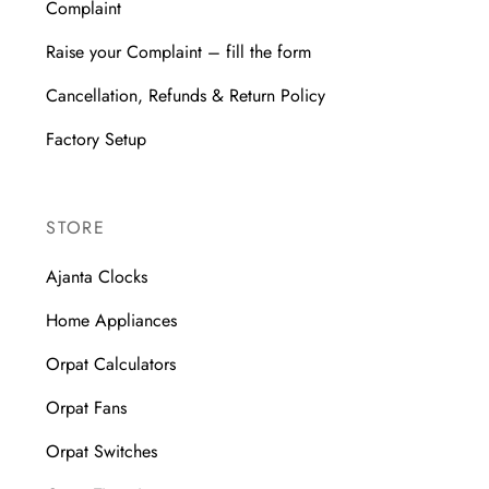
Complaint
Raise your Complaint – fill the form
Cancellation, Refunds & Return Policy
Factory Setup
STORE
Ajanta Clocks
Home Appliances
Orpat Calculators
Orpat Fans
Orpat Switches