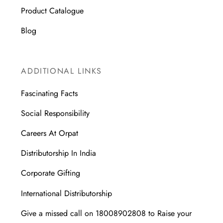
Product Catalogue
Blog
ADDITIONAL LINKS
Fascinating Facts
Social Responsibility
Careers At Orpat
Distributorship In India
Corporate Gifting
International Distributorship
Give a missed call on 18008902808 to Raise your