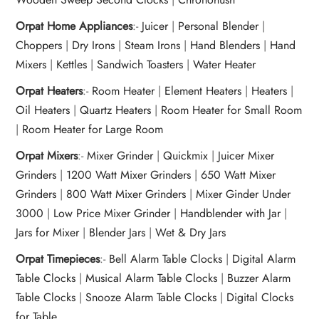
Orpat Home Appliances
:-
Juicer
|
Personal Blender
|
Choppers
|
Dry Irons
|
Steam Irons
|
Hand Blenders
|
Hand
Mixers
|
Kettles
|
Sandwich Toasters
|
Water Heater
Orpat Heaters
:-
Room Heater
|
Element Heaters
|
Heaters
|
Oil Heaters
|
Quartz Heaters
|
Room Heater for Small Room
|
Room Heater for Large Room
Orpat Mixers
:-
Mixer Grinder
|
Quickmix
|
Juicer Mixer
Grinders
|
1200 Watt Mixer Grinders
|
650 Watt Mixer
Grinders
|
800 Watt Mixer Grinders
|
Mixer Ginder Under
3000
|
Low Price Mixer Grinder
|
Handblender with Jar
|
Jars for Mixer
|
Blender Jars
|
Wet & Dry Jars
Orpat Timepieces
:-
Bell Alarm Table Clocks
|
Digital Alarm
Table Clocks
|
Musical Alarm Table Clocks
|
Buzzer Alarm
Table Clocks
|
Snooze Alarm Table Clocks
|
Digital Clocks
for Table