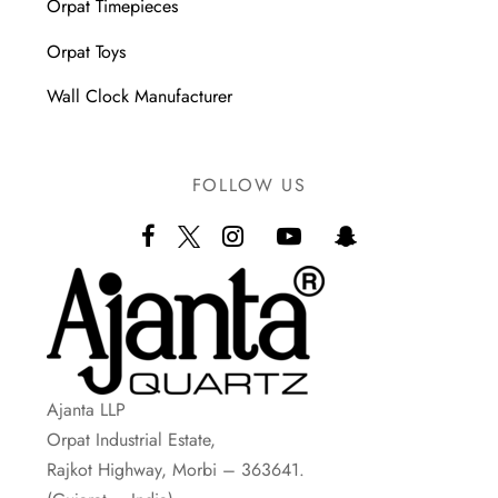
Orpat Timepieces
Orpat Toys
Wall Clock Manufacturer
FOLLOW US
Ajanta LLP
Orpat Industrial Estate,
Rajkot Highway, Morbi – 363641.