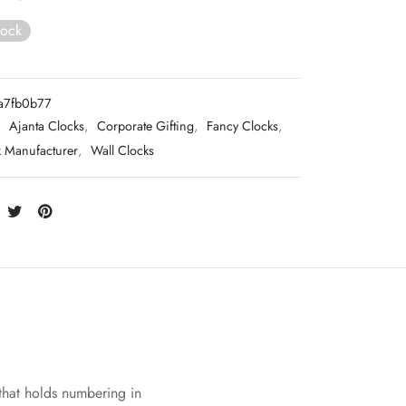
tock
a7fb0b77
:
Ajanta Clocks
,
Corporate Gifting
,
Fancy Clocks
,
k Manufacturer
,
Wall Clocks
 that holds numbering in