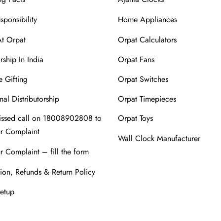
sponsibility
Home Appliances
At Orpat
Orpat Calculators
rship In India
Orpat Fans
 Gifting
Orpat Switches
nal Distributorship
Orpat Timepieces
issed call on 18008902808 to
Orpat Toys
ur Complaint
Wall Clock Manufacturer
r Complaint – fill the form
ion, Refunds & Return Policy
Setup