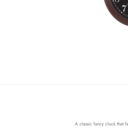
A classic fancy clock that f