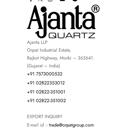
Ajanta LLP
Orpat Industrial Estate,
Rajkot Highway, Morbi – 363641.
(Gujarat – India)
+91 7573000532
+91 02822353012
+91 02822-351001
+91 02822-351002
EXPORT INQUIRY
E-mail id :-
trade@orpatgroup.com