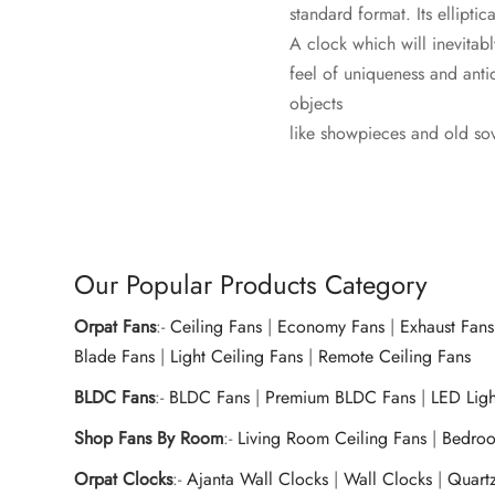
standard format. Its ellipti
A clock which will inevitab
feel of uniqueness and anti
objects
like showpieces and old sov
Our Popular Products Category
Orpat Fans
:-
Ceiling Fans
|
Economy Fans
|
Exhaust Fans
Blade Fans
|
Light Ceiling Fans
|
Remote Ceiling Fans
BLDC Fans
:-
BLDC Fans
|
Premium BLDC Fans
|
LED Lig
Shop Fans By Room
:-
Living Room Ceiling Fans
|
Bedroo
Orpat Clocks
:-
Ajanta Wall Clocks
|
Wall Clocks
|
Quart