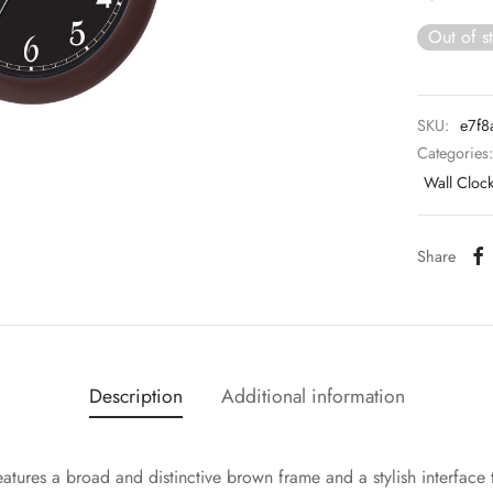
Out of s
SKU:
e7f8
Categories
Wall Cloc
Share
Description
Additional information
eatures a broad and distinctive brown frame and a stylish interface