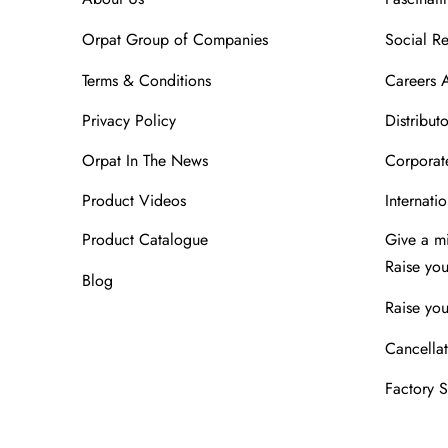
Orpat Group of Companies
Social Re
Terms & Conditions
Careers 
Privacy Policy
Distributo
Orpat In The News
Corporate
Product Videos
Internatio
Product Catalogue
Give a m
Raise yo
Blog
Raise you
Cancellat
Factory 