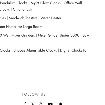
|
Pendulum Clocks
|
Night Glow Clocks
|
Office Wall
Clocks
|
Chronohush
tles
|
Sandwich Toasters
|
Water Heater
om Heater for Large Room
0 Watt Mixer Grinders
|
Mixer Ginder Under 3000
|
Low
 Clocks
|
Snooze Alarm Table Clocks
|
Digital Clocks for
FOLLOW US