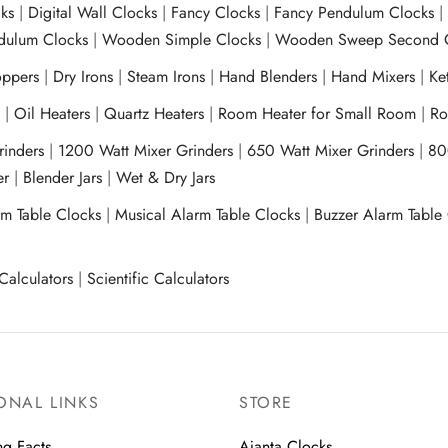
ks
|
Digital Wall Clocks
|
Fancy Clocks
|
Fancy Pendulum Clocks
ulum Clocks
|
Wooden Simple Clocks
|
Wooden Sweep Second 
ppers
|
Dry Irons
|
Steam Irons
|
Hand Blenders
|
Hand Mixers
|
Ket
s
|
Oil Heaters
|
Quartz Heaters
|
Room Heater for Small Room
|
Ro
Grinders
|
1200 Watt Mixer Grinders
|
650 Watt Mixer Grinders
|
80
xer
|
Blender Jars
|
Wet & Dry Jars
rm Table Clocks
|
Musical Alarm Table Clocks
|
Buzzer Alarm Table
Calculators
|
Scientific Calculators
ONAL LINKS
STORE
ng Facts
Ajanta Clocks