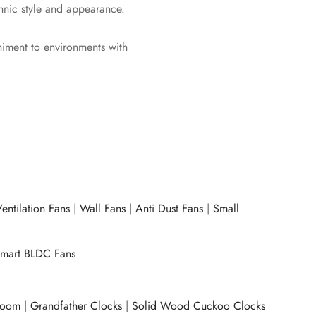
thnic style and appearance.
animent to environments with
entilation Fans
|
Wall Fans
|
Anti Dust Fans
|
Small
mart BLDC Fans
room
|
Grandfather Clocks
|
Solid Wood Cuckoo Clocks