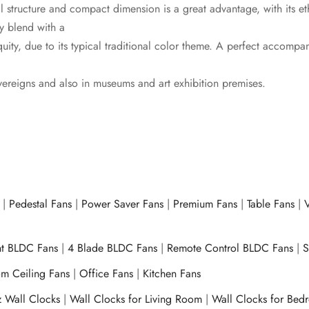
cal structure and compact dimension is a great advantage, with its e
ly blend with a
quity, due to its typical traditional color theme. A perfect accomp
ereigns and also in museums and art exhibition premises.
|
Pedestal Fans
|
Power Saver Fans
|
Premium Fans
|
Table Fans
|
V
ht BLDC Fans
|
4 Blade BLDC Fans
|
Remote Control BLDC Fans
|
S
m Ceiling Fans
|
Office Fans
|
Kitchen Fans
z Wall Clocks
|
Wall Clocks for Living Room
|
Wall Clocks for Bed