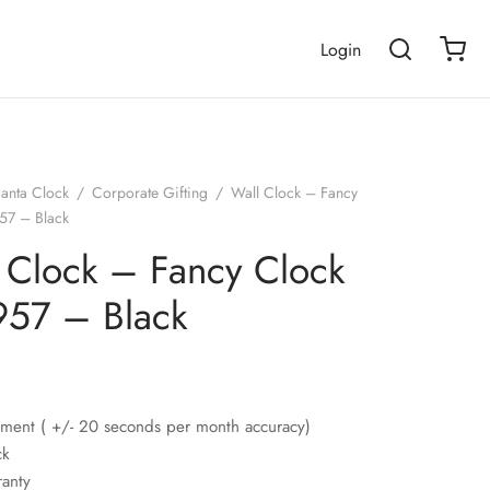
Login
janta Clock
/
Corporate Gifting
/
Wall Clock – Fancy
57 – Black
 Clock – Fancy Clock
57 – Black
ment ( +/- 20 seconds per month accuracy)
ck
ranty