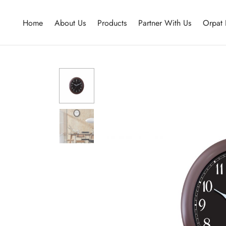
Home
About Us
Products
Partner With Us
Orpat 