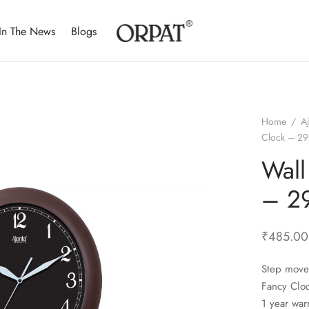
In The News
Blogs
Home
/
A
Clock – 29
Wall
– 29
₹
485.00
Step move
Fancy Clo
1 year war