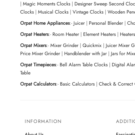
|
Magic Moments Clocks
|
Designer Sweep Second Cloc
Clocks
|
Musical Clocks
|
Vintage Clocks
|
Wooden Pend
Orpat Home Appliances
:-
Juicer
|
Personal Blender
|
Cho
Orpat Heaters
:-
Room Heater
|
Element Heaters
|
Heater
Orpat Mixers
:-
Mixer Grinder
|
Quickmix
|
Juicer Mixer 
Price Mixer Grinder
|
Handblender with Jar
|
Jars for Mi
Orpat Timepieces
:-
Bell Alarm Table Clocks
|
Digital Ala
Table
Orpat Calculators
:-
Basic Calculators
|
Check & Correct 
INFORMATION
ADDITI
About Us
Fascinati