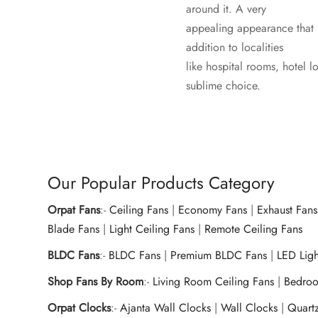
around it. A very
appealing appearance that i
addition to localities
like hospital rooms, hotel 
sublime choice.
Our Popular Products Category
Orpat Fans
:-
Ceiling Fans
|
Economy Fans
|
Exhaust Fans
Blade Fans
|
Light Ceiling Fans
|
Remote Ceiling Fans
BLDC Fans
:-
BLDC Fans
|
Premium BLDC Fans
|
LED Lig
Shop Fans By Room
:-
Living Room Ceiling Fans
|
Bedroo
Orpat Clocks
:-
Ajanta Wall Clocks
|
Wall Clocks
|
Quart