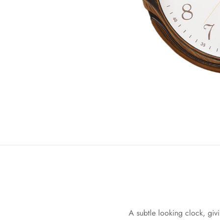
A subtle looking clock, givi