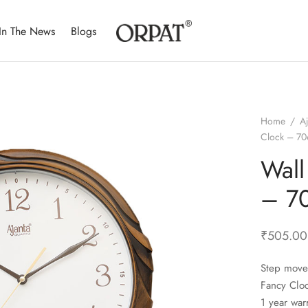
In The News
Blogs
Home
/
A
Clock – 7
Wall
– 7
₹
505.00
Step move
Fancy Clo
1 year war