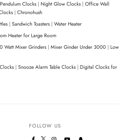
|
Pendulum Clocks
|
Night Glow Clocks
|
Office Wall
Clocks
|
Chronohush
tles
|
Sandwich Toasters
|
Water Heater
om Heater for Large Room
0 Watt Mixer Grinders
|
Mixer Ginder Under 3000
|
Low
 Clocks
|
Snooze Alarm Table Clocks
|
Digital Clocks for
FOLLOW US