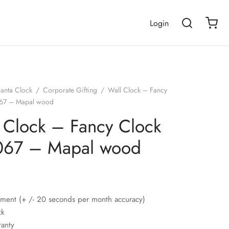
Login
janta Clock
/
Corporate Gifting
/
Wall Clock – Fancy
067 – Mapal wood
 Clock – Fancy Clock
067 – Mapal wood
ment (+ /- 20 seconds per month accuracy)
ck
ranty