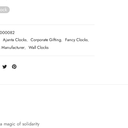
tock
0000082
:
Ajanta Clocks
,
Corporate Gifting
,
Fancy Clocks
,
k Manufacturer
,
Wall Clocks
 a magic of solidarity