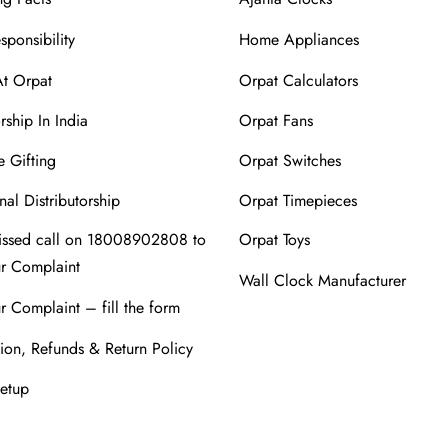
sponsibility
Home Appliances
At Orpat
Orpat Calculators
rship In India
Orpat Fans
 Gifting
Orpat Switches
nal Distributorship
Orpat Timepieces
issed call on 18008902808 to
Orpat Toys
ur Complaint
Wall Clock Manufacturer
r Complaint – fill the form
ion, Refunds & Return Policy
Setup