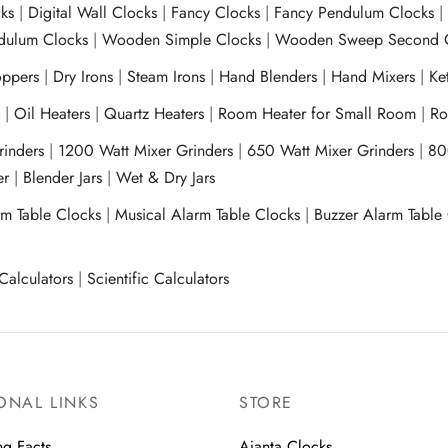
ks
|
Digital Wall Clocks
|
Fancy Clocks
|
Fancy Pendulum Clocks
ulum Clocks
|
Wooden Simple Clocks
|
Wooden Sweep Second 
ppers
|
Dry Irons
|
Steam Irons
|
Hand Blenders
|
Hand Mixers
|
Ket
s
|
Oil Heaters
|
Quartz Heaters
|
Room Heater for Small Room
|
Ro
Grinders
|
1200 Watt Mixer Grinders
|
650 Watt Mixer Grinders
|
80
xer
|
Blender Jars
|
Wet & Dry Jars
rm Table Clocks
|
Musical Alarm Table Clocks
|
Buzzer Alarm Table
Calculators
|
Scientific Calculators
ONAL LINKS
STORE
ng Facts
Ajanta Clocks