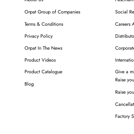
Orpat Group of Companies
Social Re
Terms & Conditions
Careers 
Privacy Policy
Distributo
Orpat In The News
Corporate
Product Videos
Internatio
Product Catalogue
Give a m
Raise yo
Blog
Raise you
Cancellat
Factory 