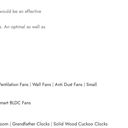
 would be an effective
s. An optimal as well as
entilation Fans
|
Wall Fans
|
Anti Dust Fans
|
Small
mart BLDC Fans
room
|
Grandfather Clocks
|
Solid Wood Cuckoo Clocks