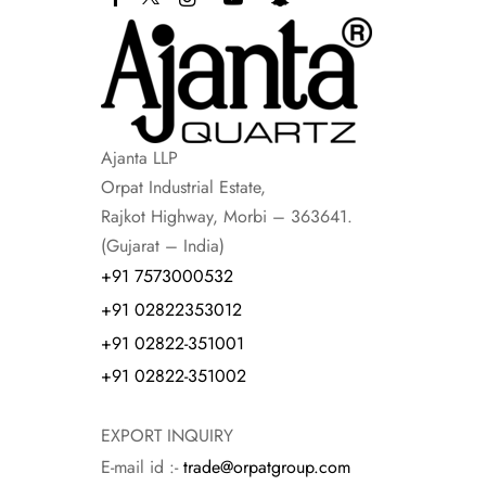
Ajanta LLP
Orpat Industrial Estate,
Rajkot Highway, Morbi – 363641.
(Gujarat – India)
+91 7573000532
+91 02822353012
+91 02822-351001
+91 02822-351002
EXPORT INQUIRY
E-mail id :-
trade@orpatgroup.com