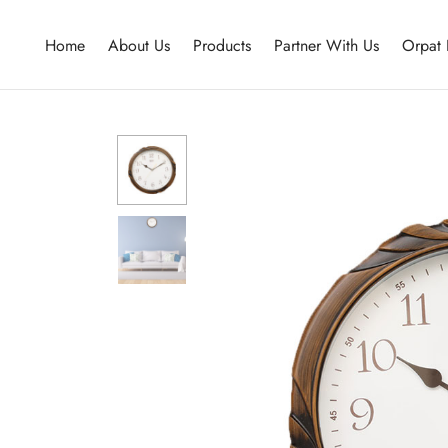
Home
About Us
Products
Partner With Us
Orpat 