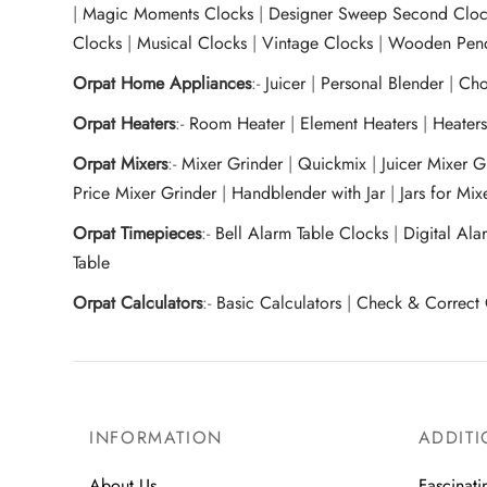
|
Magic Moments Clocks
|
Designer Sweep Second Cloc
Clocks
|
Musical Clocks
|
Vintage Clocks
|
Wooden Pend
Orpat Home Appliances
:-
Juicer
|
Personal Blender
|
Cho
Orpat Heaters
:-
Room Heater
|
Element Heaters
|
Heater
Orpat Mixers
:-
Mixer Grinder
|
Quickmix
|
Juicer Mixer 
Price Mixer Grinder
|
Handblender with Jar
|
Jars for Mi
Orpat Timepieces
:-
Bell Alarm Table Clocks
|
Digital Ala
Table
Orpat Calculators
:-
Basic Calculators
|
Check & Correct 
INFORMATION
ADDITI
About Us
Fascinati