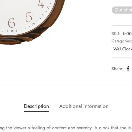
Out of s
SKU:
fe0
Categories
Wall Cloc
Share
Description
Additional information
ng the viewer a feeling of content and serenity. A clock that spells