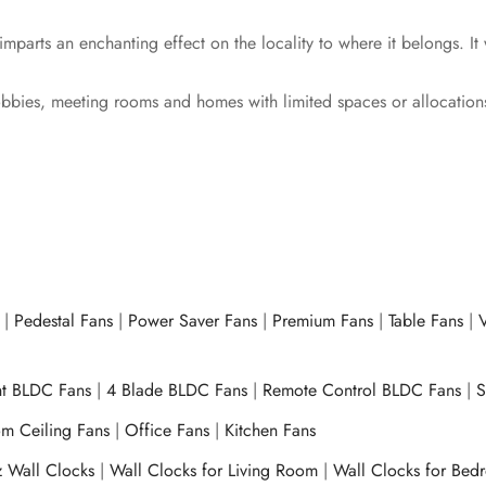
mparts an enchanting effect on the locality to where it belongs. It
lobbies, meeting rooms and homes with limited spaces or allocation
|
Pedestal Fans
|
Power Saver Fans
|
Premium Fans
|
Table Fans
|
V
ht BLDC Fans
|
4 Blade BLDC Fans
|
Remote Control BLDC Fans
|
S
m Ceiling Fans
|
Office Fans
|
Kitchen Fans
z Wall Clocks
|
Wall Clocks for Living Room
|
Wall Clocks for Bed