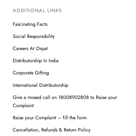
ADDITIONAL LINKS
Fascinating Facts
Social Responsibility
Careers At Orpat
Distributorship In India
Corporate Gifting
International Distributorship
Give a missed call on 18008902808 to Raise your
Complaint
Raise your Complaint – fill the form
Cancellation, Refunds & Return Policy