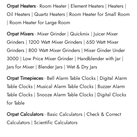
Orpat Heaters
:-
Room Heater
|
Element Heaters
|
Heaters
|
Oil Heaters
|
Quartz Heaters
|
Room Heater for Small Room
|
Room Heater for Large Room
Orpat Mixers
:-
Mixer Grinder
|
Quickmix
|
Juicer Mixer
Grinders
|
1200 Watt Mixer Grinders
|
650 Watt Mixer
Grinders
|
800 Watt Mixer Grinders
|
Mixer Ginder Under
3000
|
Low Price Mixer Grinder
|
Handblender with Jar
|
Jars for Mixer
|
Blender Jars
|
Wet & Dry Jars
Orpat Timepieces
:-
Bell Alarm Table Clocks
|
Digital Alarm
Table Clocks
|
Musical Alarm Table Clocks
|
Buzzer Alarm
Table Clocks
|
Snooze Alarm Table Clocks
|
Digital Clocks
for Table
Orpat Calculators
:-
Basic Calculators
|
Check & Correct
Calculators
|
Scientific Calculators