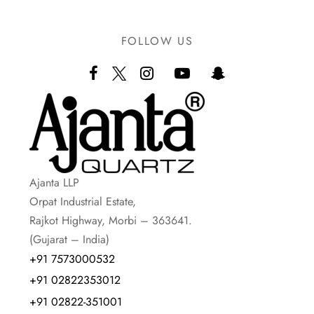
FOLLOW US
Ajanta LLP
Orpat Industrial Estate,
Rajkot Highway, Morbi – 363641.
(Gujarat – India)
+91 7573000532
+91 02822353012
+91 02822-351001