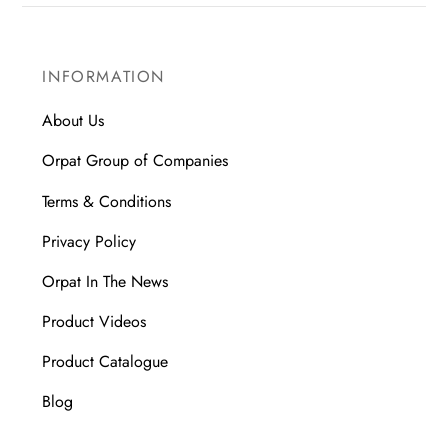
INFORMATION
About Us
Orpat Group of Companies
Terms & Conditions
Privacy Policy
Orpat In The News
Product Videos
Product Catalogue
Blog