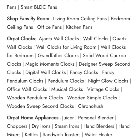
Fans
|
Smart BLDC Fans
Shop Fans By Room
:-
Living Room Ceiling Fans
|
Bedroom
Ceiling Fans
|
Office Fans
|
Kitchen Fans
Orpat Clocks
:-
Ajanta Wall Clocks
|
Wall Clocks
|
Quartz
Wall Clocks
|
Wall Clocks for Living Room
|
Wall Clocks
for Bedroom
|
Grandfather Clocks
|
Solid Wood Cuckoo
Clocks
|
Magic Moments Clocks
|
Designer Sweep Second
Clocks
|
Digital Wall Clocks
|
Fancy Clocks
|
Fancy
Pendulum Clocks
|
Pendulum Clocks
|
Night Glow Clocks
|
Office Wall Clocks
|
Musical Clocks
|
Vintage Clocks
|
Wooden Pendulum Clocks
|
Wooden Simple Clocks
|
Wooden Sweep Second Clocks
|
Chronohush
Orpat Home Appliances
:-
Juicer
|
Personal Blender
|
Choppers
|
Dry Irons
|
Steam Irons
|
Hand Blenders
|
Hand
Mixers
|
Kettles
|
Sandwich Toasters
|
Water Heater