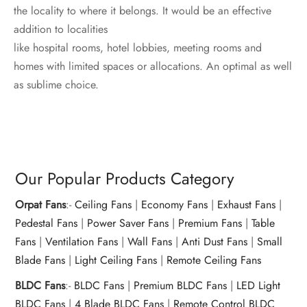
the locality to where it belongs. It would be an effective
addition to localities
like hospital rooms, hotel lobbies, meeting rooms and
homes with limited spaces or allocations. An optimal as well
as sublime choice.
Our Popular Products Category
Orpat Fans
:-
Ceiling Fans
|
Economy Fans
|
Exhaust Fans
|
Pedestal Fans
|
Power Saver Fans
|
Premium Fans
|
Table
Fans
|
Ventilation Fans
|
Wall Fans
|
Anti Dust Fans
|
Small
Blade Fans
|
Light Ceiling Fans
|
Remote Ceiling Fans
BLDC Fans
:-
BLDC Fans
|
Premium BLDC Fans
|
LED Light
BLDC Fans
|
4 Blade BLDC Fans
|
Remote Control BLDC