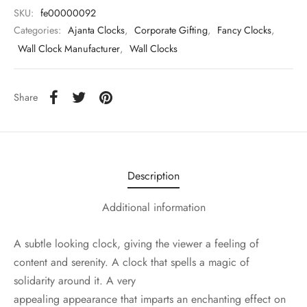
SKU:
fe00000092
Categories:
Ajanta Clocks
,
Corporate Gifting
,
Fancy Clocks
,
Wall Clock Manufacturer
,
Wall Clocks
Share
Description
Additional information
A subtle looking clock, giving the viewer a feeling of
content and serenity. A clock that spells a magic of
solidarity around it. A very
appealing appearance that imparts an enchanting effect on