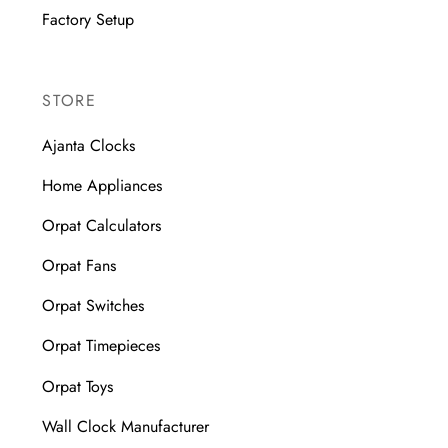
Factory Setup
STORE
Ajanta Clocks
Home Appliances
Orpat Calculators
Orpat Fans
Orpat Switches
Orpat Timepieces
Orpat Toys
Wall Clock Manufacturer