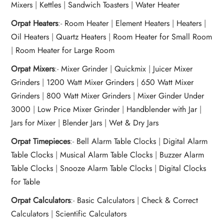
Mixers
|
Kettles
|
Sandwich Toasters
|
Water Heater
Orpat Heaters
:-
Room Heater
|
Element Heaters
|
Heaters
|
Oil Heaters
|
Quartz Heaters
|
Room Heater for Small Room
|
Room Heater for Large Room
Orpat Mixers
:-
Mixer Grinder
|
Quickmix
|
Juicer Mixer
Grinders
|
1200 Watt Mixer Grinders
|
650 Watt Mixer
Grinders
|
800 Watt Mixer Grinders
|
Mixer Ginder Under
3000
|
Low Price Mixer Grinder
|
Handblender with Jar
|
Jars for Mixer
|
Blender Jars
|
Wet & Dry Jars
Orpat Timepieces
:-
Bell Alarm Table Clocks
|
Digital Alarm
Table Clocks
|
Musical Alarm Table Clocks
|
Buzzer Alarm
Table Clocks
|
Snooze Alarm Table Clocks
|
Digital Clocks
for Table
Orpat Calculators
:-
Basic Calculators
|
Check & Correct
Calculators
|
Scientific Calculators