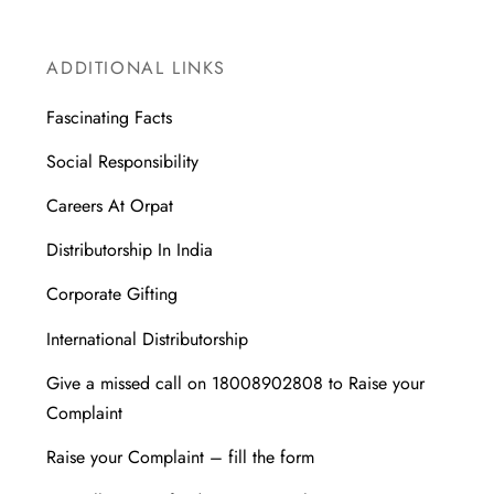
ADDITIONAL LINKS
Fascinating Facts
Social Responsibility
Careers At Orpat
Distributorship In India
Corporate Gifting
International Distributorship
Give a missed call on 18008902808 to Raise your
Complaint
Raise your Complaint – fill the form