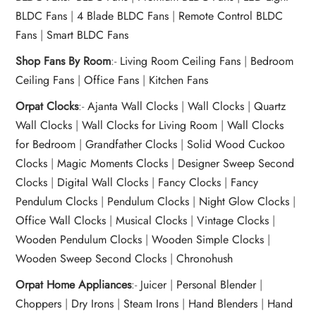
BLDC Fans
|
4 Blade BLDC Fans
|
Remote Control BLDC
Fans
|
Smart BLDC Fans
Shop Fans By Room
:-
Living Room Ceiling Fans
|
Bedroom
Ceiling Fans
|
Office Fans
|
Kitchen Fans
Orpat Clocks
:-
Ajanta Wall Clocks
|
Wall Clocks
|
Quartz
Wall Clocks
|
Wall Clocks for Living Room
|
Wall Clocks
for Bedroom
|
Grandfather Clocks
|
Solid Wood Cuckoo
Clocks
|
Magic Moments Clocks
|
Designer Sweep Second
Clocks
|
Digital Wall Clocks
|
Fancy Clocks
|
Fancy
Pendulum Clocks
|
Pendulum Clocks
|
Night Glow Clocks
|
Office Wall Clocks
|
Musical Clocks
|
Vintage Clocks
|
Wooden Pendulum Clocks
|
Wooden Simple Clocks
|
Wooden Sweep Second Clocks
|
Chronohush
Orpat Home Appliances
:-
Juicer
|
Personal Blender
|
Choppers
|
Dry Irons
|
Steam Irons
|
Hand Blenders
|
Hand