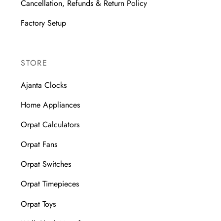
Cancellation, Refunds & Return Policy
Factory Setup
STORE
Ajanta Clocks
Home Appliances
Orpat Calculators
Orpat Fans
Orpat Switches
Orpat Timepieces
Orpat Toys