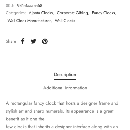
SKU:
941e1aaaba58
Categories:
Ajanta Clocks
,
Corporate Gifting
,
Fancy Clocks
,
Wall Clock Manufacturer
,
Wall Clocks
Share
Description
Additional information
A rectangular fancy clock that hosts a designer frame and
stylish art and sharp numerals. Its appearance is a great
benefit as it one the
few clocks that inherits a designer interface along with an