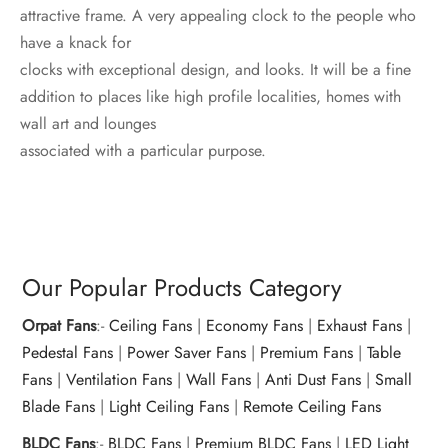
attractive frame. A very appealing clock to the people who
have a knack for
clocks with exceptional design, and looks. It will be a fine
addition to places like high profile localities, homes with
wall art and lounges
associated with a particular purpose.
Our Popular Products Category
Orpat Fans
:-
Ceiling Fans
|
Economy Fans
|
Exhaust Fans
|
Pedestal Fans
|
Power Saver Fans
|
Premium Fans
|
Table
Fans
|
Ventilation Fans
|
Wall Fans
|
Anti Dust Fans
|
Small
Blade Fans
|
Light Ceiling Fans
|
Remote Ceiling Fans
BLDC Fans
:-
BLDC Fans
|
Premium BLDC Fans
|
LED Light