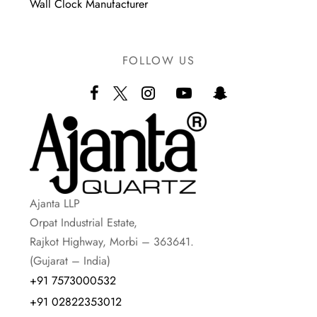
Wall Clock Manufacturer
FOLLOW US
Ajanta LLP
Orpat Industrial Estate,
Rajkot Highway, Morbi – 363641.
(Gujarat – India)
+91 7573000532
+91 02822353012