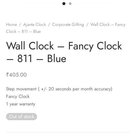
t Fans
al Wall Clocks
onal Blender
r Grinder Accessories
tz Heaters
r Saver Fans
t Toys
gner Wall Clocks
pers
 Heaters for Small Room
l Blade Fans
t Timepieces
en Clocks
 Blenders
 Heaters for Large Room
 Fans
Home
/
Ajanta Clock
/
Corporate Gifting
/
Wall Clock – Fancy
Clock – 811 – Blue
ulum Clocks
 Blenders With Choppers
tal Fans
Wall Clock – Fancy Clock
 by Room
 Mixers
 Fans
Alarm Table Clocks
es
ust Fans
– 811 – Blue
p Clocks
wich Toasters
lation Fans
₹
405.00
Step movement ( +/- 20 seconds per month accuracy)
Fancy Clock
1 year warranty
Out of stock