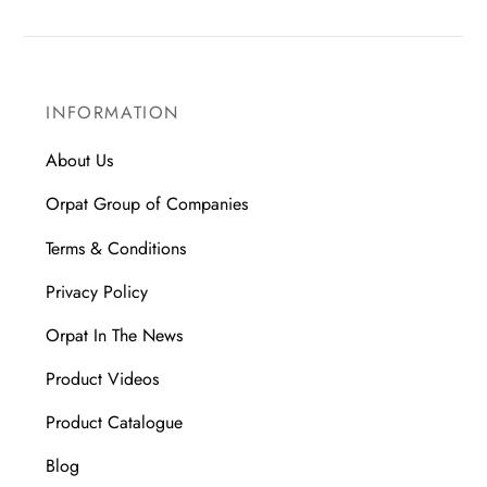
INFORMATION
About Us
Orpat Group of Companies
Terms & Conditions
Privacy Policy
Orpat In The News
Product Videos
Product Catalogue
Blog