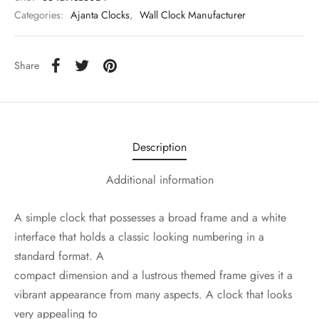
Categories:
Ajanta Clocks
,
Wall Clock Manufacturer
Share
Description
Additional information
A simple clock that possesses a broad frame and a white
interface that holds a classic looking numbering in a
standard format. A
compact dimension and a lustrous themed frame gives it a
vibrant appearance from many aspects. A clock that looks
very appealing to