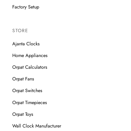
Factory Setup
STORE
Ajanta Clocks
Home Appliances
Orpat Calculators
Orpat Fans
Orpat Switches
Orpat Timepieces
Orpat Toys
Wall Clock Manufacturer