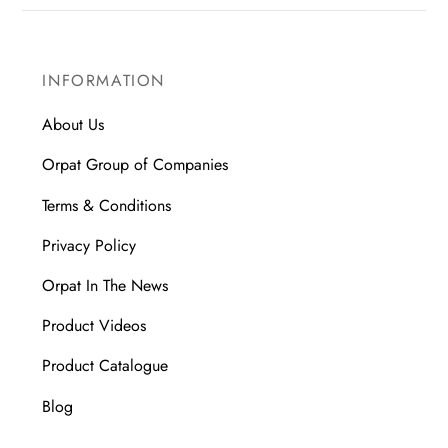
INFORMATION
About Us
Orpat Group of Companies
Terms & Conditions
Privacy Policy
Orpat In The News
Product Videos
Product Catalogue
Blog