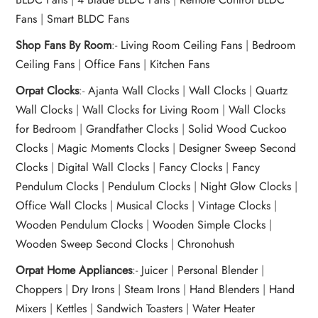
Fans
|
Smart BLDC Fans
Shop Fans By Room
:-
Living Room Ceiling Fans
|
Bedroom
Ceiling Fans
|
Office Fans
|
Kitchen Fans
Orpat Clocks
:-
Ajanta Wall Clocks
|
Wall Clocks
|
Quartz
Wall Clocks
|
Wall Clocks for Living Room
|
Wall Clocks
for Bedroom
|
Grandfather Clocks
|
Solid Wood Cuckoo
Clocks
|
Magic Moments Clocks
|
Designer Sweep Second
Clocks
|
Digital Wall Clocks
|
Fancy Clocks
|
Fancy
Pendulum Clocks
|
Pendulum Clocks
|
Night Glow Clocks
|
Office Wall Clocks
|
Musical Clocks
|
Vintage Clocks
|
Wooden Pendulum Clocks
|
Wooden Simple Clocks
|
Wooden Sweep Second Clocks
|
Chronohush
Orpat Home Appliances
:-
Juicer
|
Personal Blender
|
Choppers
|
Dry Irons
|
Steam Irons
|
Hand Blenders
|
Hand
Mixers
|
Kettles
|
Sandwich Toasters
|
Water Heater