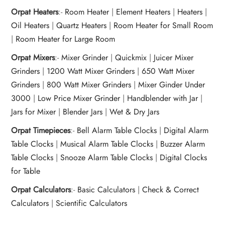
Orpat Heaters
:-
Room Heater
|
Element Heaters
|
Heaters
|
Oil Heaters
|
Quartz Heaters
|
Room Heater for Small Room
|
Room Heater for Large Room
Orpat Mixers
:-
Mixer Grinder
|
Quickmix
|
Juicer Mixer
Grinders
|
1200 Watt Mixer Grinders
|
650 Watt Mixer
Grinders
|
800 Watt Mixer Grinders
|
Mixer Ginder Under
3000
|
Low Price Mixer Grinder
|
Handblender with Jar
|
Jars for Mixer
|
Blender Jars
|
Wet & Dry Jars
Orpat Timepieces
:-
Bell Alarm Table Clocks
|
Digital Alarm
Table Clocks
|
Musical Alarm Table Clocks
|
Buzzer Alarm
Table Clocks
|
Snooze Alarm Table Clocks
|
Digital Clocks
for Table
Orpat Calculators
:-
Basic Calculators
|
Check & Correct
Calculators
|
Scientific Calculators