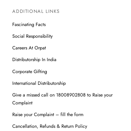
ADDITIONAL LINKS
Fascinating Facts
Social Responsibility
Careers At Orpat
Distributorship In India
Corporate Gifting
International Distributorship
Give a missed call on 18008902808 to Raise your
Complaint
Raise your Complaint – fill the form
Cancellation, Refunds & Return Policy