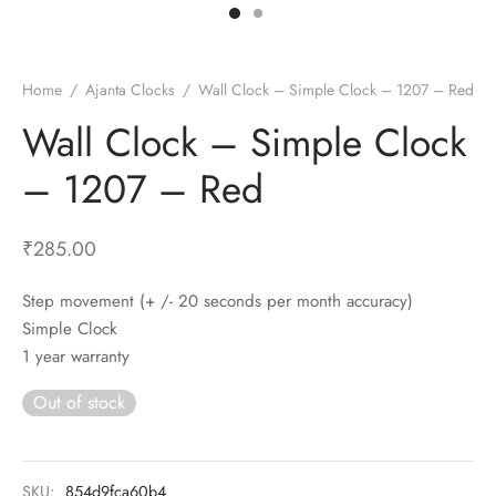
t Fans
al Wall Clocks
onal Blender
r Grinder Accessories
tz Heaters
r Saver Fans
t Toys
gner Wall Clocks
pers
 Heaters for Small Room
l Blade Fans
t Timepieces
en Clocks
 Blenders
 Heaters for Large Room
 Fans
Home
/
Ajanta Clocks
/
Wall Clock – Simple Clock – 1207 – Red
ulum Clocks
 Blenders With Choppers
tal Fans
Wall Clock – Simple Clock
 by Room
 Mixers
 Fans
– 1207 – Red
Alarm Table Clocks
es
ust Fans
p Clocks
wich Toasters
lation Fans
₹
285.00
Step movement (+ /- 20 seconds per month accuracy)
Simple Clock
1 year warranty
Out of stock
SKU:
854d9fca60b4