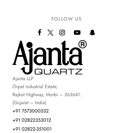
FOLLOW US
Ajanta LLP
Orpat Industrial Estate,
Rajkot Highway, Morbi – 363641.
(Gujarat – India)
+91 7573000532
+91 02822353012
+91 02822-351001