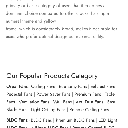
primary or basic category of users that it becomes a
dominant choice compared to other clocks. Its simple
numeral theme and yellow
frame, which is considerably broad, makes it desirable for
users who prefer optimal design but maximal utility.
Our Popular Products Category
Orpat Fans
:-
Ceiling Fans
|
Economy Fans
|
Exhaust Fans
|
Pedestal Fans
|
Power Saver Fans
|
Premium Fans
|
Table
Fans
|
Ventilation Fans
|
Wall Fans
|
Anti Dust Fans
|
Small
Blade Fans
|
Light Ceiling Fans
|
Remote Ceiling Fans
BLDC Fans
:-
BLDC Fans
|
Premium BLDC Fans
|
LED Light
BLDC Fans
|
4 Blade BLDC Fans
|
Remote Control BLDC