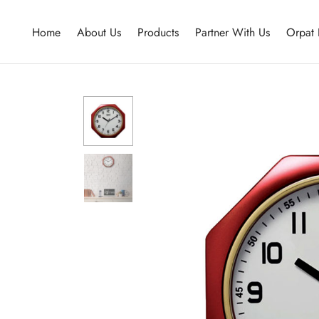
Home
About Us
Products
Partner With Us
Orpat 