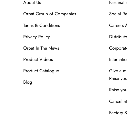
About Us
Fascinati
Orpat Group of Companies
Social Re
Terms & Conditions
Careers 
Privacy Policy
Distributo
Orpat In The News
Corporate
Product Videos
Internatio
Product Catalogue
Give a m
Raise yo
Blog
Raise you
Cancellat
Factory 