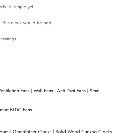
eds. A simple yet
. This clock would be best
rnishings.
entilation Fans
|
Wall Fans
|
Anti Dust Fans
|
Small
mart BLDC Fans
room
|
Grandfather Clocks
|
Solid Wood Cuckoo Clocks