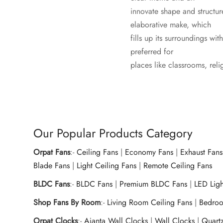
innovate shape and structur
elaborative make, which
fills up its surroundings w
preferred for
places like classrooms, reli
Our Popular Products Category
Orpat Fans
:-
Ceiling Fans
|
Economy Fans
|
Exhaust Fans
Blade Fans
|
Light Ceiling Fans
|
Remote Ceiling Fans
BLDC Fans
:-
BLDC Fans
|
Premium BLDC Fans
|
LED Lig
Shop Fans By Room
:-
Living Room Ceiling Fans
|
Bedroo
Orpat Clocks
:-
Ajanta Wall Clocks
|
Wall Clocks
|
Quart