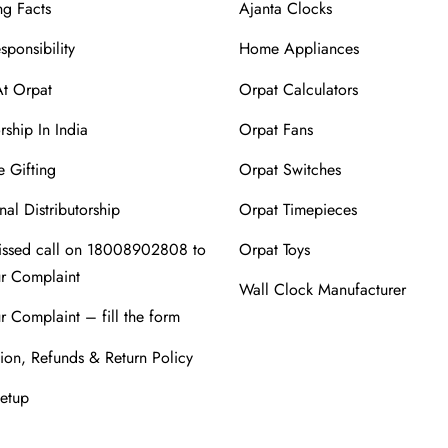
ng Facts
Ajanta Clocks
sponsibility
Home Appliances
At Orpat
Orpat Calculators
rship In India
Orpat Fans
 Gifting
Orpat Switches
nal Distributorship
Orpat Timepieces
issed call on 18008902808 to
Orpat Toys
ur Complaint
Wall Clock Manufacturer
r Complaint – fill the form
ion, Refunds & Return Policy
Setup