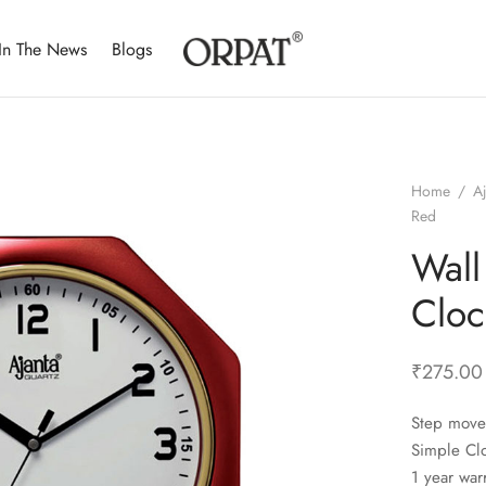
In The News
Blogs
Home
/
A
Red
Wall
Cloc
₹
275.00
Step move
Simple Cl
1 year war