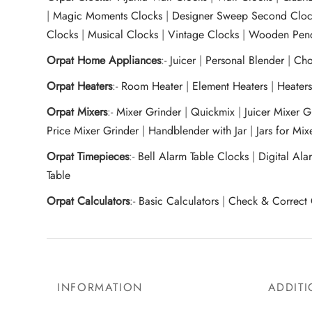
|
Magic Moments Clocks
|
Designer Sweep Second Cloc
Clocks
|
Musical Clocks
|
Vintage Clocks
|
Wooden Pend
Orpat Home Appliances
:-
Juicer
|
Personal Blender
|
Cho
Orpat Heaters
:-
Room Heater
|
Element Heaters
|
Heater
Orpat Mixers
:-
Mixer Grinder
|
Quickmix
|
Juicer Mixer 
Price Mixer Grinder
|
Handblender with Jar
|
Jars for Mi
Orpat Timepieces
:-
Bell Alarm Table Clocks
|
Digital Ala
Table
Orpat Calculators
:-
Basic Calculators
|
Check & Correct 
INFORMATION
ADDITI