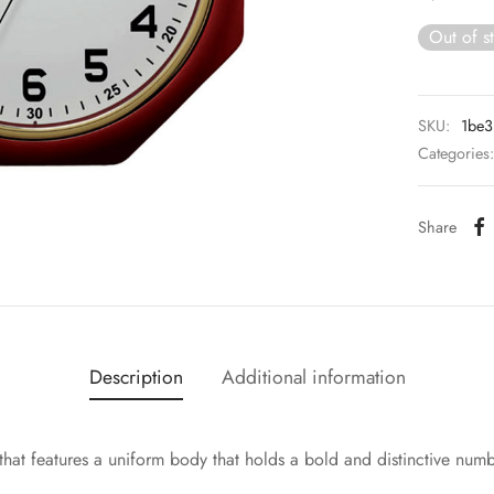
Out of s
SKU:
1be
Categories
Share
Description
Additional information
hat features a uniform body that holds a bold and distinctive num