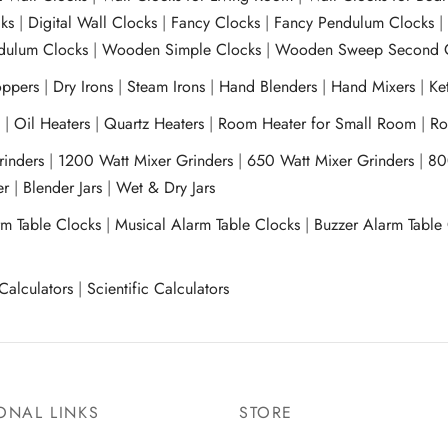
ks
|
Digital Wall Clocks
|
Fancy Clocks
|
Fancy Pendulum Clocks
ulum Clocks
|
Wooden Simple Clocks
|
Wooden Sweep Second 
ppers
|
Dry Irons
|
Steam Irons
|
Hand Blenders
|
Hand Mixers
|
Ket
s
|
Oil Heaters
|
Quartz Heaters
|
Room Heater for Small Room
|
Ro
Grinders
|
1200 Watt Mixer Grinders
|
650 Watt Mixer Grinders
|
80
xer
|
Blender Jars
|
Wet & Dry Jars
rm Table Clocks
|
Musical Alarm Table Clocks
|
Buzzer Alarm Table
Calculators
|
Scientific Calculators
ONAL LINKS
STORE