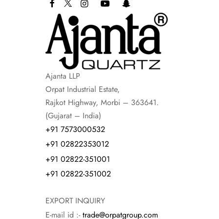
Ajanta LLP
Orpat Industrial Estate,
Rajkot Highway, Morbi – 363641.
(Gujarat – India)
+91 7573000532
+91 02822353012
+91 02822-351001
+91 02822-351002
EXPORT INQUIRY
E-mail id :-
trade@orpatgroup.com