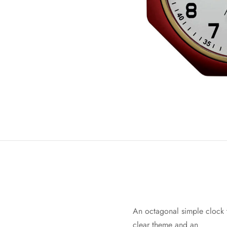
An octagonal simple clock t
clear theme and an