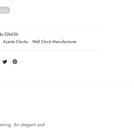
tock
3bc32e656
:
Ajanta Clocks
,
Wall Clock Manufacturer
bering. An elegant and