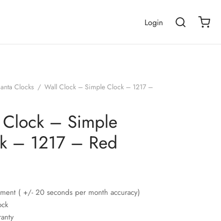
Login
janta Clocks
/
Wall Clock – Simple Clock – 1217 –
 Clock – Simple
k – 1217 – Red
ment ( +/- 20 seconds per month accuracy)
ock
ranty