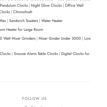
|
Pendulum Clocks
|
Night Glow Clocks
|
Office Wall
Clocks
|
Chronohush
tles
|
Sandwich Toasters
|
Water Heater
om Heater for Large Room
0 Watt Mixer Grinders
|
Mixer Ginder Under 3000
|
Low
 Clocks
|
Snooze Alarm Table Clocks
|
Digital Clocks for
FOLLOW US