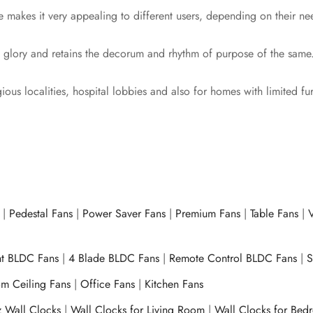
e makes it very appealing to different users, depending on their ne
ith glory and retains the decorum and rhythm of purpose of the same
gious localities, hospital lobbies and also for homes with limited fu
|
Pedestal Fans
|
Power Saver Fans
|
Premium Fans
|
Table Fans
|
V
ht BLDC Fans
|
4 Blade BLDC Fans
|
Remote Control BLDC Fans
|
S
m Ceiling Fans
|
Office Fans
|
Kitchen Fans
z Wall Clocks
|
Wall Clocks for Living Room
|
Wall Clocks for Bed