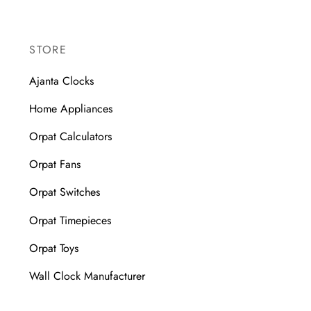
STORE
Ajanta Clocks
Home Appliances
Orpat Calculators
Orpat Fans
Orpat Switches
Orpat Timepieces
Orpat Toys
Wall Clock Manufacturer