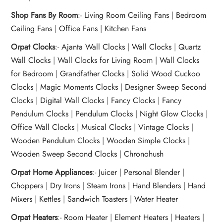
Shop Fans By Room
:-
Living Room Ceiling Fans
|
Bedroom
Ceiling Fans
|
Office Fans
|
Kitchen Fans
Orpat Clocks
:-
Ajanta Wall Clocks
|
Wall Clocks
|
Quartz
Wall Clocks
|
Wall Clocks for Living Room
|
Wall Clocks
for Bedroom
|
Grandfather Clocks
|
Solid Wood Cuckoo
Clocks
|
Magic Moments Clocks
|
Designer Sweep Second
Clocks
|
Digital Wall Clocks
|
Fancy Clocks
|
Fancy
Pendulum Clocks
|
Pendulum Clocks
|
Night Glow Clocks
|
Office Wall Clocks
|
Musical Clocks
|
Vintage Clocks
|
Wooden Pendulum Clocks
|
Wooden Simple Clocks
|
Wooden Sweep Second Clocks
|
Chronohush
Orpat Home Appliances
:-
Juicer
|
Personal Blender
|
Choppers
|
Dry Irons
|
Steam Irons
|
Hand Blenders
|
Hand
Mixers
|
Kettles
|
Sandwich Toasters
|
Water Heater
Orpat Heaters
:-
Room Heater
|
Element Heaters
|
Heaters
|