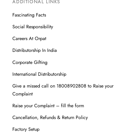
ADDITIONAL LINKS
Fascinating Facts
Social Responsibility
Careers At Orpat
Distributorship In India
Corporate Gifting
International Distributorship
Give a missed call on 18008902808 to Raise your
Complaint
Raise your Complaint – fill the form
Cancellation, Refunds & Return Policy
Factory Setup