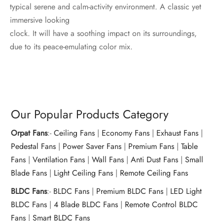
typical serene and calm-activity environment. A classic yet
immersive looking
clock. It will have a soothing impact on its surroundings,
due to its peace-emulating color mix.
Our Popular Products Category
Orpat Fans
:-
Ceiling Fans
|
Economy Fans
|
Exhaust Fans
|
Pedestal Fans
|
Power Saver Fans
|
Premium Fans
|
Table
Fans
|
Ventilation Fans
|
Wall Fans
|
Anti Dust Fans
|
Small
Blade Fans
|
Light Ceiling Fans
|
Remote Ceiling Fans
BLDC Fans
:-
BLDC Fans
|
Premium BLDC Fans
|
LED Light
BLDC Fans
|
4 Blade BLDC Fans
|
Remote Control BLDC
Fans
|
Smart BLDC Fans