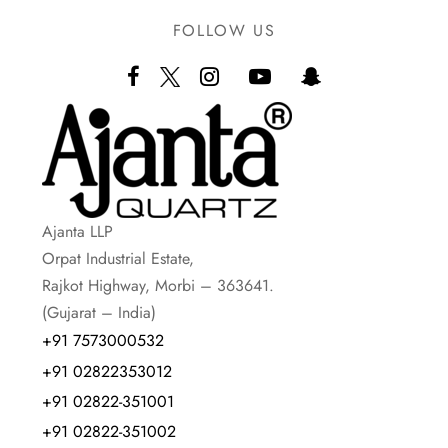
FOLLOW US
Ajanta LLP
Orpat Industrial Estate,
Rajkot Highway, Morbi – 363641.
(Gujarat – India)
+91 7573000532
+91 02822353012
+91 02822-351001
+91 02822-351002