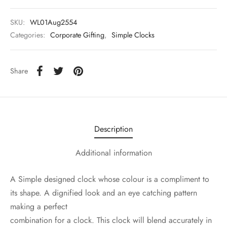
SKU:
WL01Aug2554
Categories:
Corporate Gifting
,
Simple Clocks
Share
Description
Additional information
A Simple designed clock whose colour is a compliment to
its shape. A dignified look and an eye catching pattern
making a perfect
combination for a clock. This clock will blend accurately in