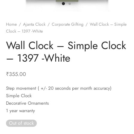
t Fans
al Wall Clocks
onal Blender
r Grinder Accessories
tz Heaters
r Saver Fans
t Toys
gner Wall Clocks
pers
 Heaters for Small Room
l Blade Fans
t Timepieces
en Clocks
 Blenders
 Heaters for Large Room
 Fans
Home
/
Ajanta Clock
/
Corporate Gifting
/
Wall Clock – Simple
Clock – 1397 -White
ulum Clocks
 Blenders With Choppers
tal Fans
Wall Clock – Simple Clock
 by Room
 Mixers
 Fans
Alarm Table Clocks
es
ust Fans
– 1397 -White
p Clocks
wich Toasters
lation Fans
₹
355.00
Step movement ( +/- 20 seconds per month accuracy)
Simple Clock
Decorative Ornaments
1 year warranty
Out of stock