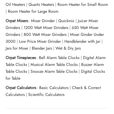
Oil Heaters
|
Quartz Heaters
|
Room Heater for Small Room
|
Room Heater for Large Room
Orpat Mixers
:-
Mixer Grinder
|
Quickmix
|
Juicer Mixer
Grinders
|
1200 Watt Mixer Grinders
|
650 Watt Mixer
Grinders
|
800 Watt Mixer Grinders
|
Mixer Ginder Under
3000
|
Low Price Mixer Grinder
|
Handblender with Jar
|
Jars for Mixer
|
Blender Jars
|
Wet & Dry Jars
Orpat Timepieces
:-
Bell Alarm Table Clocks
|
Digital Alarm
Table Clocks
|
Musical Alarm Table Clocks
|
Buzzer Alarm
Table Clocks
|
Snooze Alarm Table Clocks
|
Digital Clocks
for Table
Orpat Calculators
:-
Basic Calculators
|
Check & Correct
Calculators
|
Scientific Calculators