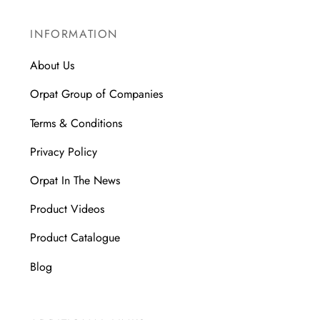
INFORMATION
About Us
Orpat Group of Companies
Terms & Conditions
Privacy Policy
Orpat In The News
Product Videos
Product Catalogue
Blog