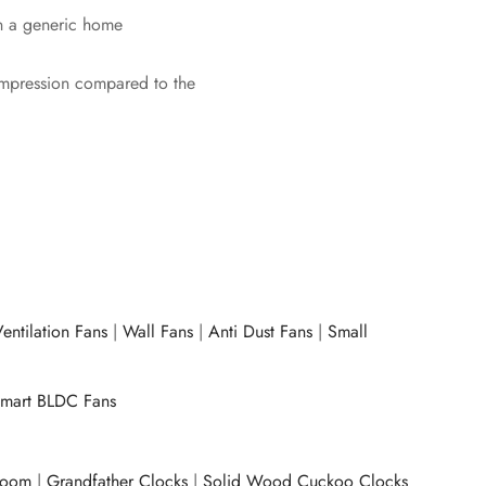
 in a generic home
impression compared to the
entilation Fans
|
Wall Fans
|
Anti Dust Fans
|
Small
mart BLDC Fans
room
|
Grandfather Clocks
|
Solid Wood Cuckoo Clocks