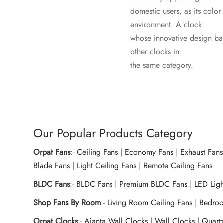
domestic users, as its color
environment. A clock
whose innovative design ba
other clocks in
the same category.
Our Popular Products Category
Orpat Fans
:-
Ceiling Fans
|
Economy Fans
|
Exhaust Fans
Blade Fans
|
Light Ceiling Fans
|
Remote Ceiling Fans
BLDC Fans
:-
BLDC Fans
|
Premium BLDC Fans
|
LED Lig
Shop Fans By Room
:-
Living Room Ceiling Fans
|
Bedroo
Orpat Clocks
:-
Ajanta Wall Clocks
|
Wall Clocks
|
Quart