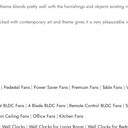
 theme blends pretty well with the furnishings and objects existing
cked with contemporary art and theme gives it a very pleasurable 
|
Pedestal Fans
|
Power Saver Fans
|
Premium Fans
|
Table Fans
|
V
ht BLDC Fans
|
4 Blade BLDC Fans
|
Remote Control BLDC Fans
|
S
m Ceiling Fans
|
Office Fans
|
Kitchen Fans
z Wall Clocks
|
Wall Clocks for Living Room
|
Wall Clocks for Bed