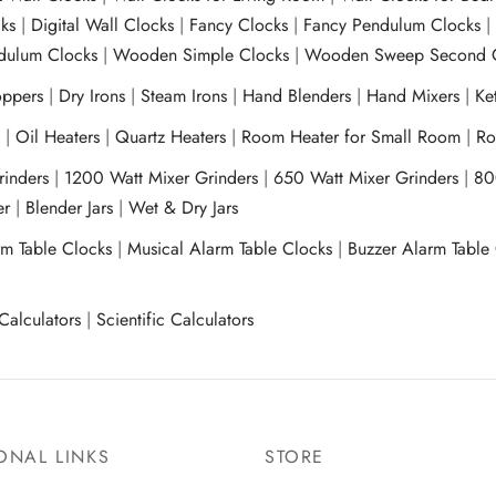
ks
|
Digital Wall Clocks
|
Fancy Clocks
|
Fancy Pendulum Clocks
ulum Clocks
|
Wooden Simple Clocks
|
Wooden Sweep Second 
ppers
|
Dry Irons
|
Steam Irons
|
Hand Blenders
|
Hand Mixers
|
Ket
s
|
Oil Heaters
|
Quartz Heaters
|
Room Heater for Small Room
|
Ro
Grinders
|
1200 Watt Mixer Grinders
|
650 Watt Mixer Grinders
|
80
xer
|
Blender Jars
|
Wet & Dry Jars
rm Table Clocks
|
Musical Alarm Table Clocks
|
Buzzer Alarm Table
Calculators
|
Scientific Calculators
ONAL LINKS
STORE