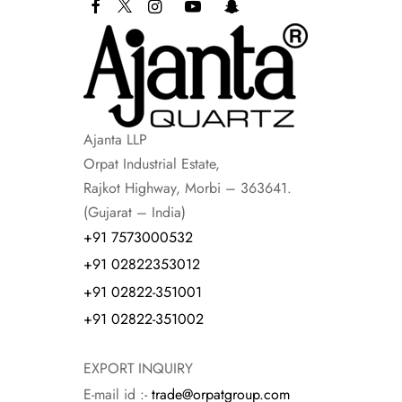
Ajanta LLP
Orpat Industrial Estate,
Rajkot Highway, Morbi – 363641.
(Gujarat – India)
+91 7573000532
+91 02822353012
+91 02822-351001
+91 02822-351002
EXPORT INQUIRY
E-mail id :-
trade@orpatgroup.com