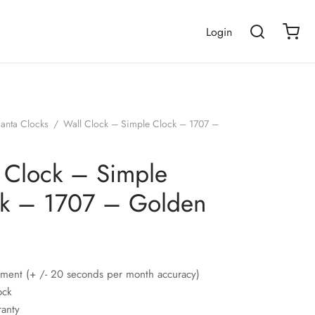
Login
janta Clocks
/
Wall Clock – Simple Clock – 1707 –
 Clock – Simple
k – 1707 – Golden
ment (+ /- 20 seconds per month accuracy)
ock
ranty