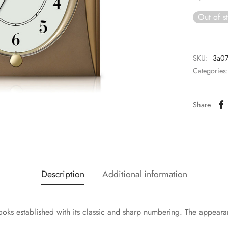
Out of s
SKU:
3a0
Categories
Share
Description
Additional information
looks established with its classic and sharp numbering. The appeara