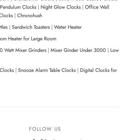
|
Pendulum Clocks
|
Night Glow Clocks
|
Office Wall
Clocks
|
Chronohush
tles
|
Sandwich Toasters
|
Water Heater
om Heater for Large Room
0 Watt Mixer Grinders
|
Mixer Ginder Under 3000
|
Low
 Clocks
|
Snooze Alarm Table Clocks
|
Digital Clocks for
FOLLOW US