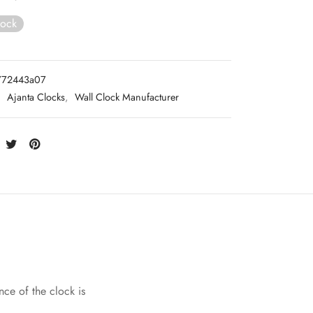
tock
772443a07
:
Ajanta Clocks
,
Wall Clock Manufacturer
nce of the clock is