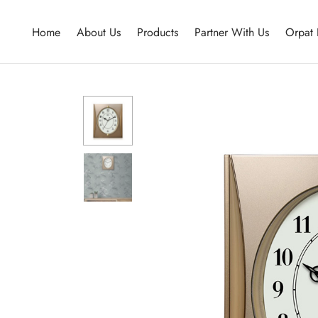
Home
About Us
Products
Partner With Us
Orpat 