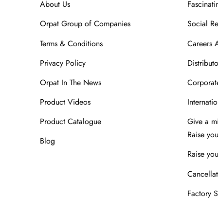
About Us
Fascinati
Orpat Group of Companies
Social Re
Terms & Conditions
Careers 
Privacy Policy
Distributo
Orpat In The News
Corporate
Product Videos
Internatio
Product Catalogue
Give a m
Raise yo
Blog
Raise you
Cancellat
Factory 