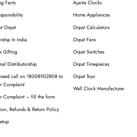
ng Facts
Ajanta Clocks
sponsibility
Home Appliances
At Orpat
Orpat Calculators
rship In India
Orpat Fans
 Gifting
Orpat Switches
nal Distributorship
Orpat Timepieces
issed call on 18008902808 to
Orpat Toys
ur Complaint
Wall Clock Manufacturer
r Complaint – fill the form
ion, Refunds & Return Policy
Setup