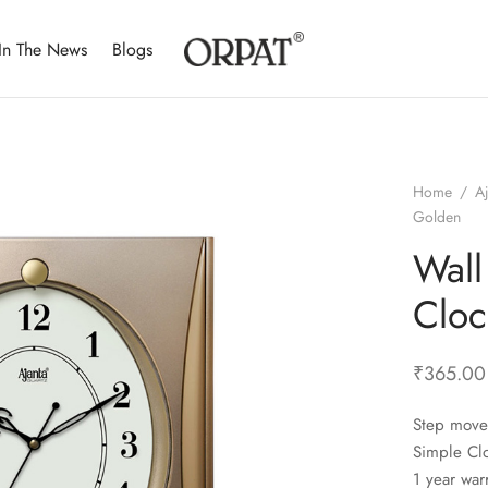
In The News
Blogs
Home
/
A
Golden
Wall
Cloc
₹
365.00
Step move
Simple Cl
1 year war