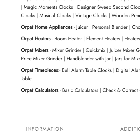
|
Magic Moments Clocks
|
Designer Sweep Second Cloc
Clocks
|
Musical Clocks
|
Vintage Clocks
|
Wooden Pend
Orpat Home Appliances
:-
Juicer
|
Personal Blender
|
Cho
Orpat Heaters
:-
Room Heater
|
Element Heaters
|
Heater
Orpat Mixers
:-
Mixer Grinder
|
Quickmix
|
Juicer Mixer 
Price Mixer Grinder
|
Handblender with Jar
|
Jars for Mi
Orpat Timepieces
:-
Bell Alarm Table Clocks
|
Digital Ala
Table
Orpat Calculators
:-
Basic Calculators
|
Check & Correct 
INFORMATION
ADDITI