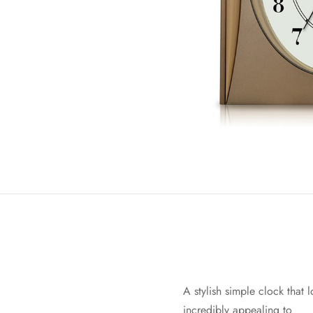
A stylish simple clock that 
incredibly appealing to