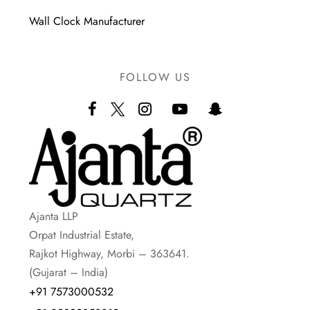
Wall Clock Manufacturer
FOLLOW US
Ajanta LLP
Orpat Industrial Estate,
Rajkot Highway, Morbi – 363641.
(Gujarat – India)
+91 7573000532