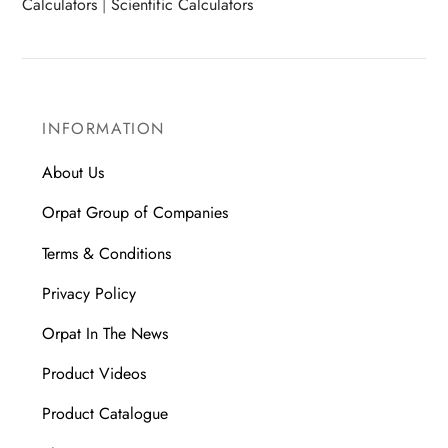
Calculators
|
Scientific Calculators
INFORMATION
About Us
Orpat Group of Companies
Terms & Conditions
Privacy Policy
Orpat In The News
Product Videos
Product Catalogue