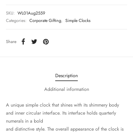
SKU:
WL01Aug2559
Categories:
Corporate Gifting
,
Simple Clocks
Share
Description
Additional information
A unique simple clock that shines with its shimmery body
and inner circular interface. Its interface holds quarterly
numerals in a bold
and distinctive style. The overall appearance of the clock is