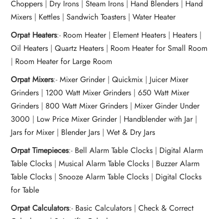
Choppers
|
Dry Irons
|
Steam Irons
|
Hand Blenders
|
Hand
Mixers
|
Kettles
|
Sandwich Toasters
|
Water Heater
Orpat Heaters
:-
Room Heater
|
Element Heaters
|
Heaters
|
Oil Heaters
|
Quartz Heaters
|
Room Heater for Small Room
|
Room Heater for Large Room
Orpat Mixers
:-
Mixer Grinder
|
Quickmix
|
Juicer Mixer
Grinders
|
1200 Watt Mixer Grinders
|
650 Watt Mixer
Grinders
|
800 Watt Mixer Grinders
|
Mixer Ginder Under
3000
|
Low Price Mixer Grinder
|
Handblender with Jar
|
Jars for Mixer
|
Blender Jars
|
Wet & Dry Jars
Orpat Timepieces
:-
Bell Alarm Table Clocks
|
Digital Alarm
Table Clocks
|
Musical Alarm Table Clocks
|
Buzzer Alarm
Table Clocks
|
Snooze Alarm Table Clocks
|
Digital Clocks
for Table
Orpat Calculators
:-
Basic Calculators
|
Check & Correct