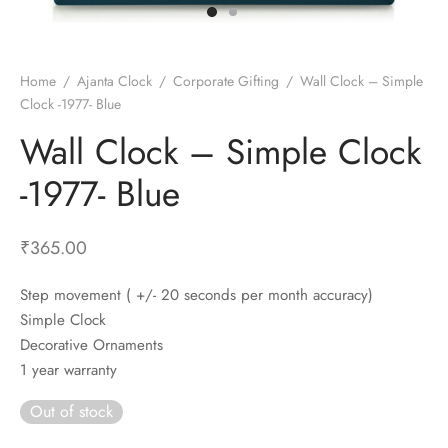
t Fans
al Wall Clocks
onal Blender
r Grinder Accessories
tz Heaters
r Saver Fans
t Toys
gner Wall Clocks
pers
 Heaters for Small Room
l Blade Fans
t Timepieces
en Clocks
 Blenders
 Heaters for Large Room
 Fans
Home
/
Ajanta Clock
/
Corporate Gifting
/
Wall Clock – Simple
Clock -1977- Blue
ulum Clocks
 Blenders With Choppers
tal Fans
Wall Clock – Simple Clock
 by Room
 Mixers
 Fans
Alarm Table Clocks
es
ust Fans
-1977- Blue
p Clocks
wich Toasters
lation Fans
₹
365.00
Step movement ( +/- 20 seconds per month accuracy)
Simple Clock
Decorative Ornaments
1 year warranty
Out of stock