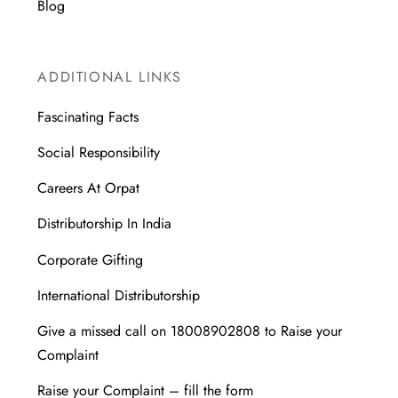
Blog
ADDITIONAL LINKS
Fascinating Facts
Social Responsibility
Careers At Orpat
Distributorship In India
Corporate Gifting
International Distributorship
Give a missed call on 18008902808 to Raise your
Complaint
Raise your Complaint – fill the form