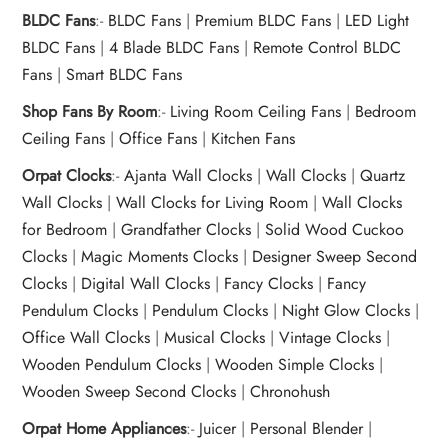
BLDC Fans
:-
BLDC Fans
|
Premium BLDC Fans
|
LED Light
BLDC Fans
|
4 Blade BLDC Fans
|
Remote Control BLDC
Fans
|
Smart BLDC Fans
Shop Fans By Room
:-
Living Room Ceiling Fans
|
Bedroom
Ceiling Fans
|
Office Fans
|
Kitchen Fans
Orpat Clocks
:-
Ajanta Wall Clocks
|
Wall Clocks
|
Quartz
Wall Clocks
|
Wall Clocks for Living Room
|
Wall Clocks
for Bedroom
|
Grandfather Clocks
|
Solid Wood Cuckoo
Clocks
|
Magic Moments Clocks
|
Designer Sweep Second
Clocks
|
Digital Wall Clocks
|
Fancy Clocks
|
Fancy
Pendulum Clocks
|
Pendulum Clocks
|
Night Glow Clocks
|
Office Wall Clocks
|
Musical Clocks
|
Vintage Clocks
|
Wooden Pendulum Clocks
|
Wooden Simple Clocks
|
Wooden Sweep Second Clocks
|
Chronohush
Orpat Home Appliances
:-
Juicer
|
Personal Blender
|