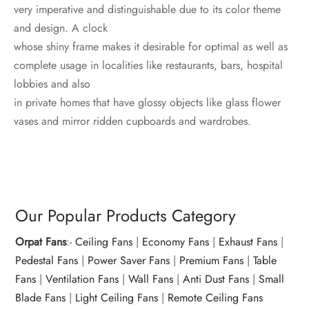
very imperative and distinguishable due to its color theme
and design. A clock
whose shiny frame makes it desirable for optimal as well as
complete usage in localities like restaurants, bars, hospital
lobbies and also
in private homes that have glossy objects like glass flower
vases and mirror ridden cupboards and wardrobes.
Our Popular Products Category
Orpat Fans
:-
Ceiling Fans
|
Economy Fans
|
Exhaust Fans
|
Pedestal Fans
|
Power Saver Fans
|
Premium Fans
|
Table
Fans
|
Ventilation Fans
|
Wall Fans
|
Anti Dust Fans
|
Small
Blade Fans
|
Light Ceiling Fans
|
Remote Ceiling Fans