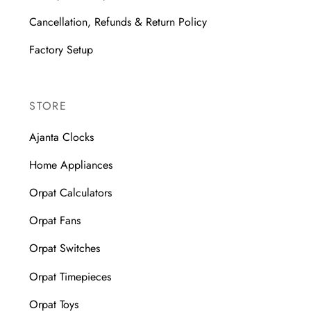
Cancellation, Refunds & Return Policy
Factory Setup
STORE
Ajanta Clocks
Home Appliances
Orpat Calculators
Orpat Fans
Orpat Switches
Orpat Timepieces
Orpat Toys