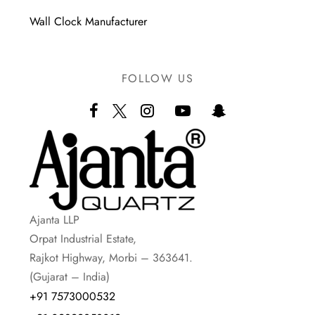
Wall Clock Manufacturer
FOLLOW US
Ajanta LLP
Orpat Industrial Estate,
Rajkot Highway, Morbi – 363641.
(Gujarat – India)
+91 7573000532