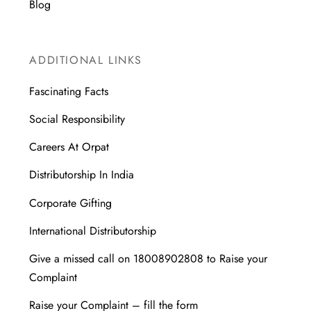
Blog
ADDITIONAL LINKS
Fascinating Facts
Social Responsibility
Careers At Orpat
Distributorship In India
Corporate Gifting
International Distributorship
Give a missed call on 18008902808 to Raise your
Complaint
Raise your Complaint – fill the form