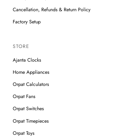
Cancellation, Refunds & Return Policy
Factory Setup
STORE
Ajanta Clocks
Home Appliances
Orpat Calculators
Orpat Fans
Orpat Switches
Orpat Timepieces
Orpat Toys