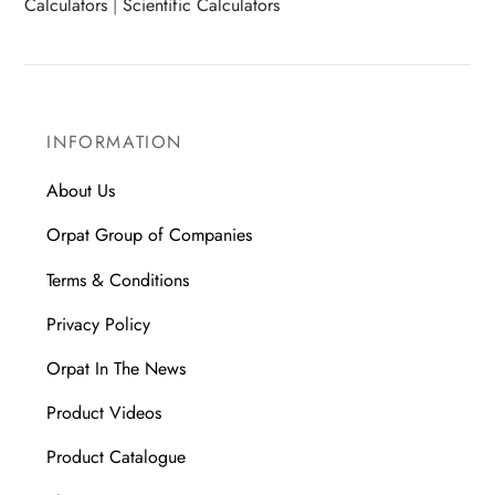
Calculators
|
Scientific Calculators
INFORMATION
About Us
Orpat Group of Companies
Terms & Conditions
Privacy Policy
Orpat In The News
Product Videos
Product Catalogue