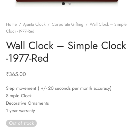
t Fans
al Wall Clocks
onal Blender
r Grinder Accessories
tz Heaters
r Saver Fans
t Toys
gner Wall Clocks
pers
 Heaters for Small Room
l Blade Fans
t Timepieces
en Clocks
 Blenders
 Heaters for Large Room
 Fans
Home
/
Ajanta Clock
/
Corporate Gifting
/
Wall Clock – Simple
Clock -1977-Red
ulum Clocks
 Blenders With Choppers
tal Fans
Wall Clock – Simple Clock
 by Room
 Mixers
 Fans
Alarm Table Clocks
es
ust Fans
-1977-Red
p Clocks
wich Toasters
lation Fans
₹
365.00
Step movement ( +/- 20 seconds per month accuracy)
Simple Clock
Decorative Ornaments
1 year warranty
Out of stock