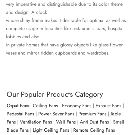
very imperative and distinguishable due to its color theme
and design. A clock
whose shiny frame makes it desirable for optimal as well as
complete usage in localities like restaurants, bars, hospital
lobbies and also
in private homes that have glossy objects like glass flower
vases and mirror ridden cupboards and wardrobes.
Our Popular Products Category
Orpat Fans
:-
Ceiling Fans
|
Economy Fans
|
Exhaust Fans
|
Pedestal Fans
|
Power Saver Fans
|
Premium Fans
|
Table
Fans
|
Ventilation Fans
|
Wall Fans
|
Anti Dust Fans
|
Small
Blade Fans
|
Light Ceiling Fans
|
Remote Ceiling Fans