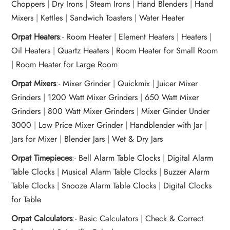
Choppers
|
Dry Irons
|
Steam Irons
|
Hand Blenders
|
Hand
Mixers
|
Kettles
|
Sandwich Toasters
|
Water Heater
Orpat Heaters
:-
Room Heater
|
Element Heaters
|
Heaters
|
Oil Heaters
|
Quartz Heaters
|
Room Heater for Small Room
|
Room Heater for Large Room
Orpat Mixers
:-
Mixer Grinder
|
Quickmix
|
Juicer Mixer
Grinders
|
1200 Watt Mixer Grinders
|
650 Watt Mixer
Grinders
|
800 Watt Mixer Grinders
|
Mixer Ginder Under
3000
|
Low Price Mixer Grinder
|
Handblender with Jar
|
Jars for Mixer
|
Blender Jars
|
Wet & Dry Jars
Orpat Timepieces
:-
Bell Alarm Table Clocks
|
Digital Alarm
Table Clocks
|
Musical Alarm Table Clocks
|
Buzzer Alarm
Table Clocks
|
Snooze Alarm Table Clocks
|
Digital Clocks
for Table
Orpat Calculators
:-
Basic Calculators
|
Check & Correct