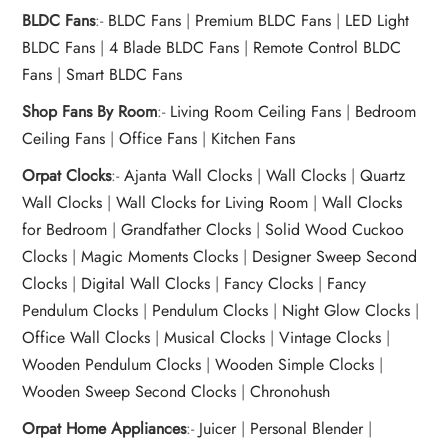
BLDC Fans
:-
BLDC Fans
|
Premium BLDC Fans
|
LED Light
BLDC Fans
|
4 Blade BLDC Fans
|
Remote Control BLDC
Fans
|
Smart BLDC Fans
Shop Fans By Room
:-
Living Room Ceiling Fans
|
Bedroom
Ceiling Fans
|
Office Fans
|
Kitchen Fans
Orpat Clocks
:-
Ajanta Wall Clocks
|
Wall Clocks
|
Quartz
Wall Clocks
|
Wall Clocks for Living Room
|
Wall Clocks
for Bedroom
|
Grandfather Clocks
|
Solid Wood Cuckoo
Clocks
|
Magic Moments Clocks
|
Designer Sweep Second
Clocks
|
Digital Wall Clocks
|
Fancy Clocks
|
Fancy
Pendulum Clocks
|
Pendulum Clocks
|
Night Glow Clocks
|
Office Wall Clocks
|
Musical Clocks
|
Vintage Clocks
|
Wooden Pendulum Clocks
|
Wooden Simple Clocks
|
Wooden Sweep Second Clocks
|
Chronohush
Orpat Home Appliances
:-
Juicer
|
Personal Blender
|