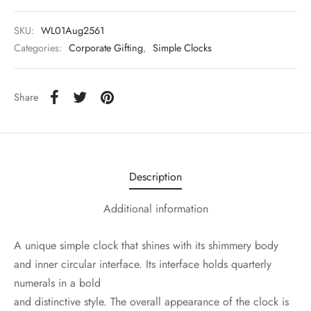
SKU:
WL01Aug2561
Categories:
Corporate Gifting
,
Simple Clocks
Share
Description
Additional information
A unique simple clock that shines with its shimmery body
and inner circular interface. Its interface holds quarterly
numerals in a bold
and distinctive style. The overall appearance of the clock is