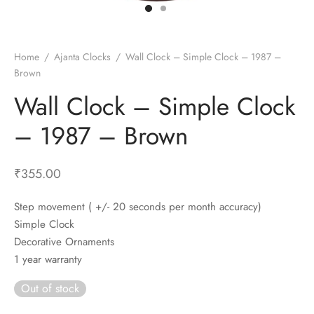
t Fans
al Wall Clocks
onal Blender
r Grinder Accessories
tz Heaters
r Saver Fans
t Toys
gner Wall Clocks
pers
 Heaters for Small Room
l Blade Fans
t Timepieces
en Clocks
 Blenders
 Heaters for Large Room
 Fans
Home
/
Ajanta Clocks
/
Wall Clock – Simple Clock – 1987 –
Brown
ulum Clocks
 Blenders With Choppers
tal Fans
Wall Clock – Simple Clock
 by Room
 Mixers
 Fans
Alarm Table Clocks
es
ust Fans
– 1987 – Brown
p Clocks
wich Toasters
lation Fans
₹
355.00
Step movement ( +/- 20 seconds per month accuracy)
Simple Clock
Decorative Ornaments
1 year warranty
Out of stock