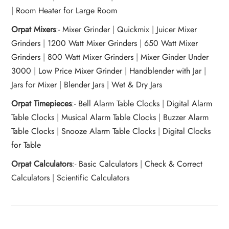
|
Room Heater for Large Room
Orpat Mixers
:-
Mixer Grinder
|
Quickmix
|
Juicer Mixer
Grinders
|
1200 Watt Mixer Grinders
|
650 Watt Mixer
Grinders
|
800 Watt Mixer Grinders
|
Mixer Ginder Under
3000
|
Low Price Mixer Grinder
|
Handblender with Jar
|
Jars for Mixer
|
Blender Jars
|
Wet & Dry Jars
Orpat Timepieces
:-
Bell Alarm Table Clocks
|
Digital Alarm
Table Clocks
|
Musical Alarm Table Clocks
|
Buzzer Alarm
Table Clocks
|
Snooze Alarm Table Clocks
|
Digital Clocks
for Table
Orpat Calculators
:-
Basic Calculators
|
Check & Correct
Calculators
|
Scientific Calculators