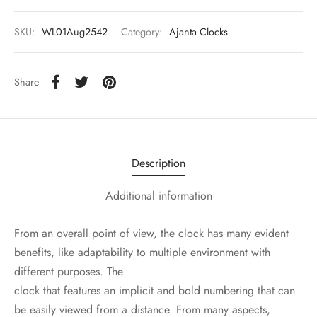
SKU:
WL01Aug2542
Category:
Ajanta Clocks
Share
Description
Additional information
From an overall point of view, the clock has many evident
benefits, like adaptability to multiple environment with
different purposes. The
clock that features an implicit and bold numbering that can
be easily viewed from a distance. From many aspects,