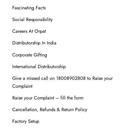
Fascinating Facts
Social Responsibility
Careers At Orpat
Distributorship In India
Corporate Gifting
International Distributorship
Give a missed call on 18008902808 to Raise your
Complaint
Raise your Complaint – fill the form
Cancellation, Refunds & Return Policy
Factory Setup