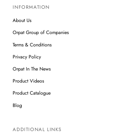
INFORMATION
About Us
Orpat Group of Companies
Terms & Conditions
Privacy Policy
Orpat In The News
Product Videos
Product Catalogue
Blog
ADDITIONAL LINKS