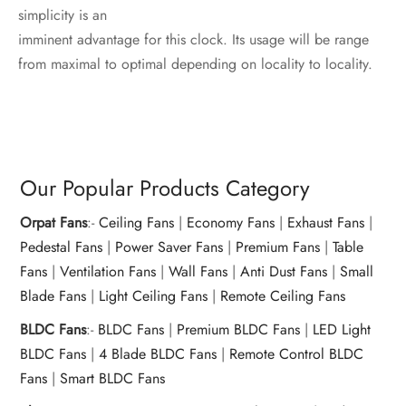
simplicity is an
imminent advantage for this clock. Its usage will be range
from maximal to optimal depending on locality to locality.
Our Popular Products Category
Orpat Fans
:-
Ceiling Fans
|
Economy Fans
|
Exhaust Fans
|
Pedestal Fans
|
Power Saver Fans
|
Premium Fans
|
Table
Fans
|
Ventilation Fans
|
Wall Fans
|
Anti Dust Fans
|
Small
Blade Fans
|
Light Ceiling Fans
|
Remote Ceiling Fans
BLDC Fans
:-
BLDC Fans
|
Premium BLDC Fans
|
LED Light
BLDC Fans
|
4 Blade BLDC Fans
|
Remote Control BLDC
Fans
|
Smart BLDC Fans