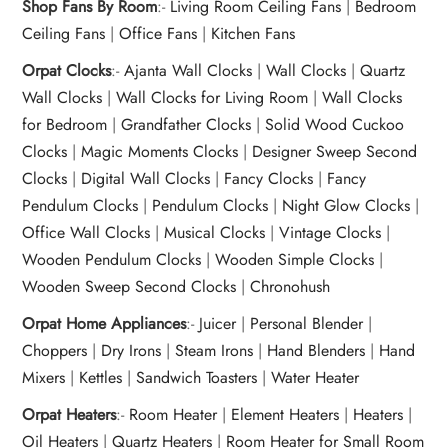
Shop Fans By Room
:-
Living Room Ceiling Fans
|
Bedroom
Ceiling Fans
|
Office Fans
|
Kitchen Fans
Orpat Clocks
:-
Ajanta Wall Clocks
|
Wall Clocks
|
Quartz
Wall Clocks
|
Wall Clocks for Living Room
|
Wall Clocks
for Bedroom
|
Grandfather Clocks
|
Solid Wood Cuckoo
Clocks
|
Magic Moments Clocks
|
Designer Sweep Second
Clocks
|
Digital Wall Clocks
|
Fancy Clocks
|
Fancy
Pendulum Clocks
|
Pendulum Clocks
|
Night Glow Clocks
|
Office Wall Clocks
|
Musical Clocks
|
Vintage Clocks
|
Wooden Pendulum Clocks
|
Wooden Simple Clocks
|
Wooden Sweep Second Clocks
|
Chronohush
Orpat Home Appliances
:-
Juicer
|
Personal Blender
|
Choppers
|
Dry Irons
|
Steam Irons
|
Hand Blenders
|
Hand
Mixers
|
Kettles
|
Sandwich Toasters
|
Water Heater
Orpat Heaters
:-
Room Heater
|
Element Heaters
|
Heaters
|
Oil Heaters
|
Quartz Heaters
|
Room Heater for Small Room