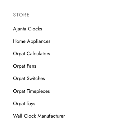
STORE
Ajanta Clocks
Home Appliances
Orpat Calculators
Orpat Fans
Orpat Switches
Orpat Timepieces
Orpat Toys
Wall Clock Manufacturer