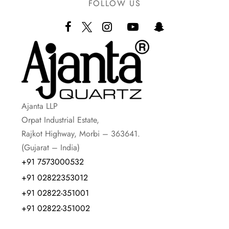
FOLLOW US
Ajanta LLP
Orpat Industrial Estate,
Rajkot Highway, Morbi – 363641.
(Gujarat – India)
+91 7573000532
+91 02822353012
+91 02822-351001
+91 02822-351002