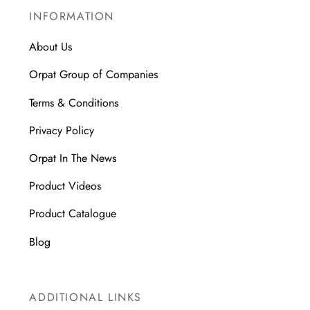
INFORMATION
About Us
Orpat Group of Companies
Terms & Conditions
Privacy Policy
Orpat In The News
Product Videos
Product Catalogue
Blog
ADDITIONAL LINKS