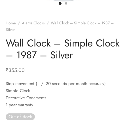
t Fans
al Wall Clocks
onal Blender
r Grinder Accessories
tz Heaters
r Saver Fans
t Toys
gner Wall Clocks
pers
 Heaters for Small Room
l Blade Fans
t Timepieces
en Clocks
 Blenders
 Heaters for Large Room
 Fans
Home
/
Ajanta Clocks
/
Wall Clock – Simple Clock – 1987 –
Silver
ulum Clocks
 Blenders With Choppers
tal Fans
Wall Clock – Simple Clock
 by Room
 Mixers
 Fans
Alarm Table Clocks
es
ust Fans
– 1987 – Silver
p Clocks
wich Toasters
lation Fans
₹
355.00
Step movement ( +/- 20 seconds per month accuracy)
Simple Clock
Decorative Ornaments
1 year warranty
Out of stock