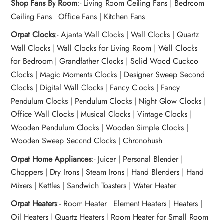
Shop Fans By Room
:-
Living Room Ceiling Fans
|
Bedroom
Ceiling Fans
|
Office Fans
|
Kitchen Fans
Orpat Clocks
:-
Ajanta Wall Clocks
|
Wall Clocks
|
Quartz
Wall Clocks
|
Wall Clocks for Living Room
|
Wall Clocks
for Bedroom
|
Grandfather Clocks
|
Solid Wood Cuckoo
Clocks
|
Magic Moments Clocks
|
Designer Sweep Second
Clocks
|
Digital Wall Clocks
|
Fancy Clocks
|
Fancy
Pendulum Clocks
|
Pendulum Clocks
|
Night Glow Clocks
|
Office Wall Clocks
|
Musical Clocks
|
Vintage Clocks
|
Wooden Pendulum Clocks
|
Wooden Simple Clocks
|
Wooden Sweep Second Clocks
|
Chronohush
Orpat Home Appliances
:-
Juicer
|
Personal Blender
|
Choppers
|
Dry Irons
|
Steam Irons
|
Hand Blenders
|
Hand
Mixers
|
Kettles
|
Sandwich Toasters
|
Water Heater
Orpat Heaters
:-
Room Heater
|
Element Heaters
|
Heaters
|
Oil Heaters
|
Quartz Heaters
|
Room Heater for Small Room