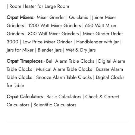
|
Room Heater for Large Room
Orpat Mixers
:-
Mixer Grinder
|
Quickmix
|
Juicer Mixer
Grinders
|
1200 Watt Mixer Grinders
|
650 Watt Mixer
Grinders
|
800 Watt Mixer Grinders
|
Mixer Ginder Under
3000
|
Low Price Mixer Grinder
|
Handblender with Jar
|
Jars for Mixer
|
Blender Jars
|
Wet & Dry Jars
Orpat Timepieces
:-
Bell Alarm Table Clocks
|
Digital Alarm
Table Clocks
|
Musical Alarm Table Clocks
|
Buzzer Alarm
Table Clocks
|
Snooze Alarm Table Clocks
|
Digital Clocks
for Table
Orpat Calculators
:-
Basic Calculators
|
Check & Correct
Calculators
|
Scientific Calculators