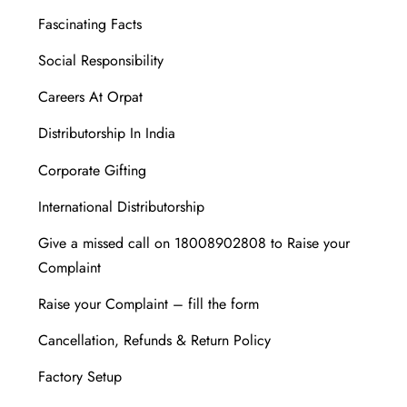
Fascinating Facts
Social Responsibility
Careers At Orpat
Distributorship In India
Corporate Gifting
International Distributorship
Give a missed call on 18008902808 to Raise your
Complaint
Raise your Complaint – fill the form
Cancellation, Refunds & Return Policy
Factory Setup