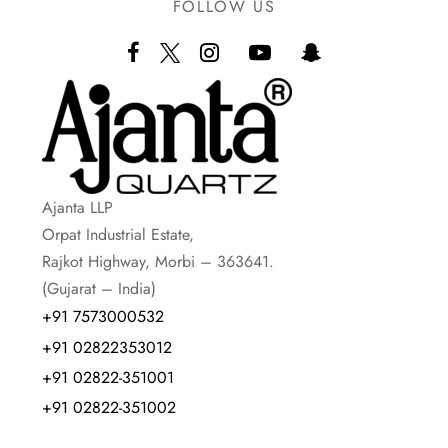
FOLLOW US
Ajanta LLP
Orpat Industrial Estate,
Rajkot Highway, Morbi – 363641.
(Gujarat – India)
+91 7573000532
+91 02822353012
+91 02822-351001
+91 02822-351002