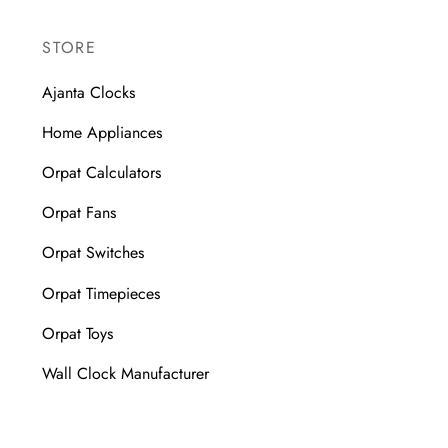
STORE
Ajanta Clocks
Home Appliances
Orpat Calculators
Orpat Fans
Orpat Switches
Orpat Timepieces
Orpat Toys
Wall Clock Manufacturer