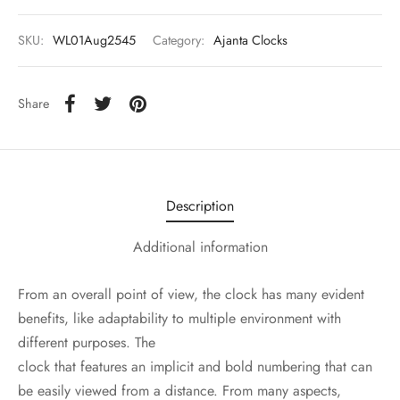
SKU:
WL01Aug2545
Category:
Ajanta Clocks
Share
Description
Additional information
From an overall point of view, the clock has many evident
benefits, like adaptability to multiple environment with
different purposes. The
clock that features an implicit and bold numbering that can
be easily viewed from a distance. From many aspects,