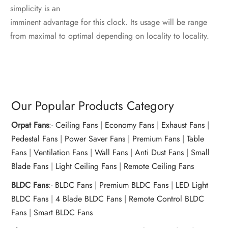
simplicity is an
imminent advantage for this clock. Its usage will be range
from maximal to optimal depending on locality to locality.
Our Popular Products Category
Orpat Fans
:-
Ceiling Fans
|
Economy Fans
|
Exhaust Fans
|
Pedestal Fans
|
Power Saver Fans
|
Premium Fans
|
Table
Fans
|
Ventilation Fans
|
Wall Fans
|
Anti Dust Fans
|
Small
Blade Fans
|
Light Ceiling Fans
|
Remote Ceiling Fans
BLDC Fans
:-
BLDC Fans
|
Premium BLDC Fans
|
LED Light
BLDC Fans
|
4 Blade BLDC Fans
|
Remote Control BLDC
Fans
|
Smart BLDC Fans