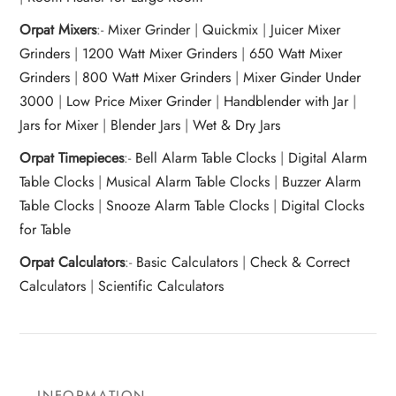
Orpat Mixers
:-
Mixer Grinder
|
Quickmix
|
Juicer Mixer
Grinders
|
1200 Watt Mixer Grinders
|
650 Watt Mixer
Grinders
|
800 Watt Mixer Grinders
|
Mixer Ginder Under
3000
|
Low Price Mixer Grinder
|
Handblender with Jar
|
Jars for Mixer
|
Blender Jars
|
Wet & Dry Jars
Orpat Timepieces
:-
Bell Alarm Table Clocks
|
Digital Alarm
Table Clocks
|
Musical Alarm Table Clocks
|
Buzzer Alarm
Table Clocks
|
Snooze Alarm Table Clocks
|
Digital Clocks
for Table
Orpat Calculators
:-
Basic Calculators
|
Check & Correct
Calculators
|
Scientific Calculators
INFORMATION