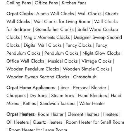
Ceiling Fans
|
Office Fans
|
Kitchen Fans
Orpat Clocks
:-
Ajanta Wall Clocks
|
Wall Clocks
|
Quartz
Wall Clocks
|
Wall Clocks for Living Room
|
Wall Clocks
for Bedroom
|
Grandfather Clocks
|
Solid Wood Cuckoo
Clocks
|
Magic Moments Clocks
|
Designer Sweep Second
Clocks
|
Digital Wall Clocks
|
Fancy Clocks
|
Fancy
Pendulum Clocks
|
Pendulum Clocks
|
Night Glow Clocks
|
Office Wall Clocks
|
Musical Clocks
|
Vintage Clocks
|
Wooden Pendulum Clocks
|
Wooden Simple Clocks
|
Wooden Sweep Second Clocks
|
Chronohush
Orpat Home Appliances
:-
Juicer
|
Personal Blender
|
Choppers
|
Dry Irons
|
Steam Irons
|
Hand Blenders
|
Hand
Mixers
|
Kettles
|
Sandwich Toasters
|
Water Heater
Orpat Heaters
:-
Room Heater
|
Element Heaters
|
Heaters
|
Oil Heaters
|
Quartz Heaters
|
Room Heater for Small Room
|
Room Heater for Large Room