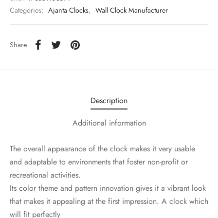
Categories:
Ajanta Clocks
,
Wall Clock Manufacturer
Share
Description
Additional information
The overall appearance of the clock makes it very usable
and adaptable to environments that foster non-profit or
recreational activities.
Its color theme and pattern innovation gives it a vibrant look
that makes it appealing at the first impression. A clock which
will fit perfectly