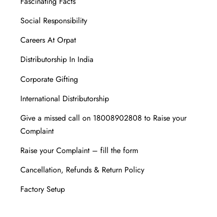
Fascinating Facts
Social Responsibility
Careers At Orpat
Distributorship In India
Corporate Gifting
International Distributorship
Give a missed call on 18008902808 to Raise your
Complaint
Raise your Complaint – fill the form
Cancellation, Refunds & Return Policy
Factory Setup