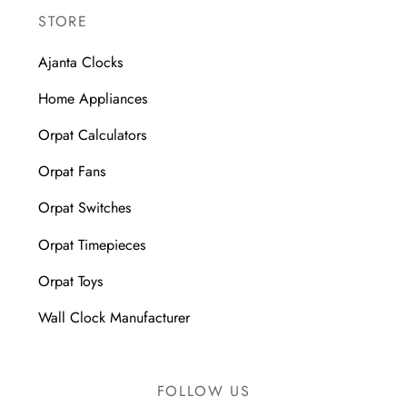
STORE
Ajanta Clocks
Home Appliances
Orpat Calculators
Orpat Fans
Orpat Switches
Orpat Timepieces
Orpat Toys
Wall Clock Manufacturer
FOLLOW US