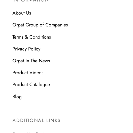
About Us
Orpat Group of Companies
Terms & Conditions
Privacy Policy
Orpat In The News
Product Videos
Product Catalogue
Blog
ADDITIONAL LINKS