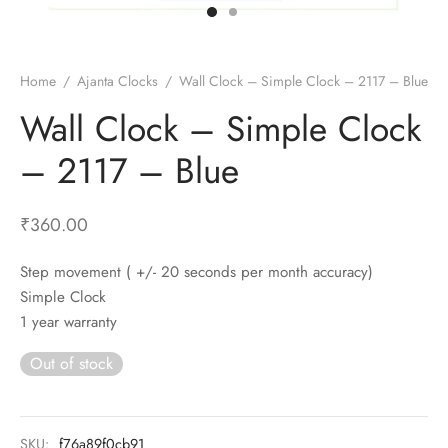
t Fans
al Wall Clocks
onal Blender
r Grinder Accessories
tz Heaters
r Saver Fans
t Toys
gner Wall Clocks
pers
 Heaters for Small Room
l Blade Fans
t Timepieces
en Clocks
 Blenders
 Heaters for Large Room
 Fans
Home
/
Ajanta Clocks
/
Wall Clock – Simple Clock – 2117 – Blue
ulum Clocks
 Blenders With Choppers
tal Fans
Wall Clock – Simple Clock
 by Room
 Mixers
 Fans
– 2117 – Blue
Alarm Table Clocks
es
ust Fans
p Clocks
wich Toasters
lation Fans
₹
360.00
Step movement ( +/- 20 seconds per month accuracy)
Simple Clock
1 year warranty
Out of stock
SKU:
f76a89f0cb91