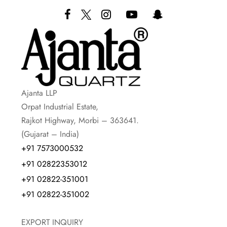
Ajanta LLP
Orpat Industrial Estate,
Rajkot Highway, Morbi – 363641.
(Gujarat – India)
+91 7573000532
+91 02822353012
+91 02822-351001
+91 02822-351002
EXPORT INQUIRY