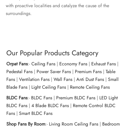
with proactive localities and catalyze the cause of the
surroundings.
Our Popular Products Category
Orpat Fans
:-
Ceiling Fans
|
Economy Fans
|
Exhaust Fans
|
Pedestal Fans
|
Power Saver Fans
|
Premium Fans
|
Table
Fans
|
Ventilation Fans
|
Wall Fans
|
Anti Dust Fans
|
Small
Blade Fans
|
Light Ceiling Fans
|
Remote Ceiling Fans
BLDC Fans
:-
BLDC Fans
|
Premium BLDC Fans
|
LED Light
BLDC Fans
|
4 Blade BLDC Fans
|
Remote Control BLDC
Fans
|
Smart BLDC Fans
Shop Fans By Room
:-
Living Room Ceiling Fans
|
Bedroom