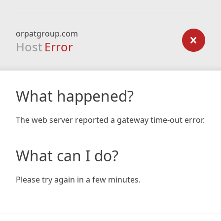
orpatgroup.com
Host
Error
What happened?
The web server reported a gateway time-out error.
What can I do?
Please try again in a few minutes.