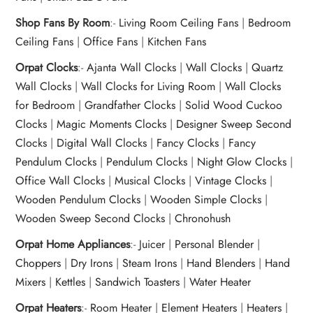
Shop Fans By Room
:-
Living Room Ceiling Fans
|
Bedroom
Ceiling Fans
|
Office Fans
|
Kitchen Fans
Orpat Clocks
:-
Ajanta Wall Clocks
|
Wall Clocks
|
Quartz
Wall Clocks
|
Wall Clocks for Living Room
|
Wall Clocks
for Bedroom
|
Grandfather Clocks
|
Solid Wood Cuckoo
Clocks
|
Magic Moments Clocks
|
Designer Sweep Second
Clocks
|
Digital Wall Clocks
|
Fancy Clocks
|
Fancy
Pendulum Clocks
|
Pendulum Clocks
|
Night Glow Clocks
|
Office Wall Clocks
|
Musical Clocks
|
Vintage Clocks
|
Wooden Pendulum Clocks
|
Wooden Simple Clocks
|
Wooden Sweep Second Clocks
|
Chronohush
Orpat Home Appliances
:-
Juicer
|
Personal Blender
|
Choppers
|
Dry Irons
|
Steam Irons
|
Hand Blenders
|
Hand
Mixers
|
Kettles
|
Sandwich Toasters
|
Water Heater
Orpat Heaters
:-
Room Heater
|
Element Heaters
|
Heaters
|