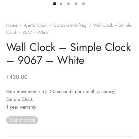
t Fans
al Wall Clocks
onal Blender
r Grinder Accessories
tz Heaters
r Saver Fans
t Toys
gner Wall Clocks
pers
 Heaters for Small Room
l Blade Fans
t Timepieces
en Clocks
 Blenders
 Heaters for Large Room
 Fans
Home
/
Ajanta Clock
/
Corporate Gifting
/
Wall Clock – Simple
Clock – 9067 – White
ulum Clocks
 Blenders With Choppers
tal Fans
Wall Clock – Simple Clock
 by Room
 Mixers
 Fans
Alarm Table Clocks
es
ust Fans
– 9067 – White
p Clocks
wich Toasters
lation Fans
₹
430.00
Step movement ( +/- 20 seconds per month accuracy)
Simple Clock
1 year warranty
Out of stock