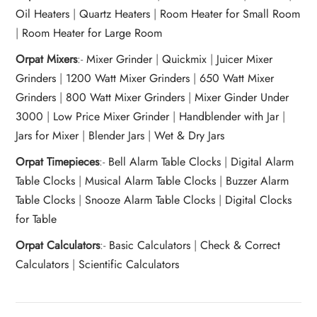
Oil Heaters
|
Quartz Heaters
|
Room Heater for Small Room
|
Room Heater for Large Room
Orpat Mixers
:-
Mixer Grinder
|
Quickmix
|
Juicer Mixer
Grinders
|
1200 Watt Mixer Grinders
|
650 Watt Mixer
Grinders
|
800 Watt Mixer Grinders
|
Mixer Ginder Under
3000
|
Low Price Mixer Grinder
|
Handblender with Jar
|
Jars for Mixer
|
Blender Jars
|
Wet & Dry Jars
Orpat Timepieces
:-
Bell Alarm Table Clocks
|
Digital Alarm
Table Clocks
|
Musical Alarm Table Clocks
|
Buzzer Alarm
Table Clocks
|
Snooze Alarm Table Clocks
|
Digital Clocks
for Table
Orpat Calculators
:-
Basic Calculators
|
Check & Correct
Calculators
|
Scientific Calculators