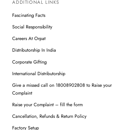
ADDITIONAL LINKS
Fascinating Facts
Social Responsibility
Careers At Orpat
Distributorship In India
Corporate Gifting
International Distributorship
Give a missed call on 18008902808 to Raise your
Complaint
Raise your Complaint – fill the form
Cancellation, Refunds & Return Policy
Factory Setup