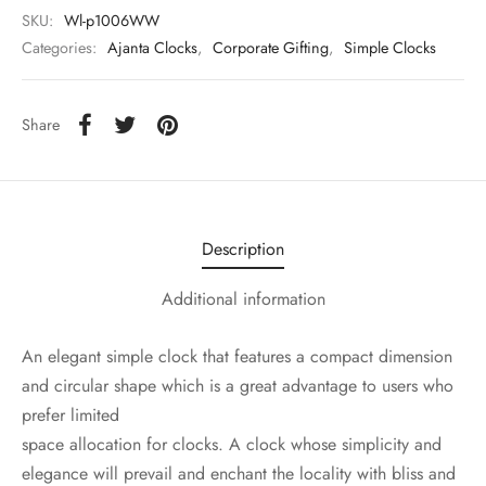
SKU:
Wl-p1006WW
Categories:
Ajanta Clocks
,
Corporate Gifting
,
Simple Clocks
Share
Description
Additional information
An elegant simple clock that features a compact dimension
and circular shape which is a great advantage to users who
prefer limited
space allocation for clocks. A clock whose simplicity and
elegance will prevail and enchant the locality with bliss and