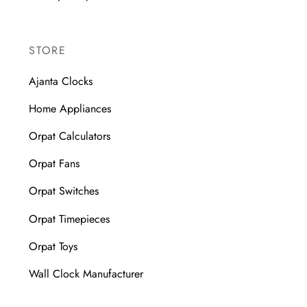
STORE
Ajanta Clocks
Home Appliances
Orpat Calculators
Orpat Fans
Orpat Switches
Orpat Timepieces
Orpat Toys
Wall Clock Manufacturer