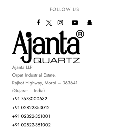
FOLLOW US
Ajanta LLP
Orpat Industrial Estate,
Rajkot Highway, Morbi – 363641.
(Gujarat – India)
+91 7573000532
+91 02822353012
+91 02822-351001
+91 02822-351002