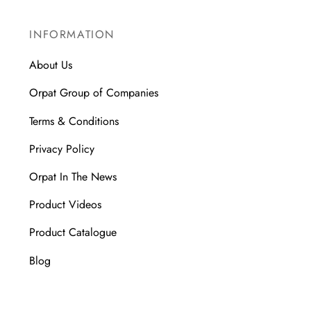
INFORMATION
About Us
Orpat Group of Companies
Terms & Conditions
Privacy Policy
Orpat In The News
Product Videos
Product Catalogue
Blog