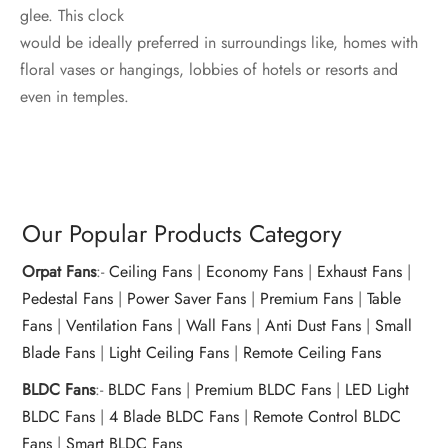
glee. This clock
would be ideally preferred in surroundings like, homes with
floral vases or hangings, lobbies of hotels or resorts and
even in temples.
Our Popular Products Category
Orpat Fans
:-
Ceiling Fans
|
Economy Fans
|
Exhaust Fans
|
Pedestal Fans
|
Power Saver Fans
|
Premium Fans
|
Table
Fans
|
Ventilation Fans
|
Wall Fans
|
Anti Dust Fans
|
Small
Blade Fans
|
Light Ceiling Fans
|
Remote Ceiling Fans
BLDC Fans
:-
BLDC Fans
|
Premium BLDC Fans
|
LED Light
BLDC Fans
|
4 Blade BLDC Fans
|
Remote Control BLDC
Fans
|
Smart BLDC Fans