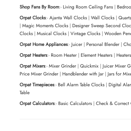
Shop Fans By Room
:-
Living Room Ceiling Fans
|
Bedroo
Orpat Clocks
:-
Ajanta Wall Clocks
|
Wall Clocks
|
Quart
|
Magic Moments Clocks
|
Designer Sweep Second Cloc
Clocks
|
Musical Clocks
|
Vintage Clocks
|
Wooden Pend
Orpat Home Appliances
:-
Juicer
|
Personal Blender
|
Cho
Orpat Heaters
:-
Room Heater
|
Element Heaters
|
Heater
Orpat Mixers
:-
Mixer Grinder
|
Quickmix
|
Juicer Mixer 
Price Mixer Grinder
|
Handblender with Jar
|
Jars for Mi
Orpat Timepieces
:-
Bell Alarm Table Clocks
|
Digital Ala
Table
Orpat Calculators
:-
Basic Calculators
|
Check & Correct 