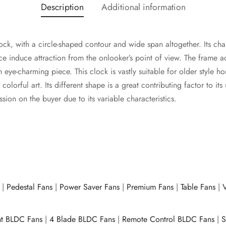
Description
Additional information
lock, with a circle-shaped contour and wide span altogether. Its cha
ace induce attraction from the onlooker’s point of view. The frame a
 eye-charming piece. This clock is vastly suitable for older style h
lorful art. Its different shape is a great contributing factor to its
ion on the buyer due to its variable characteristics.
|
Pedestal Fans
|
Power Saver Fans
|
Premium Fans
|
Table Fans
|
V
ht BLDC Fans
|
4 Blade BLDC Fans
|
Remote Control BLDC Fans
|
S