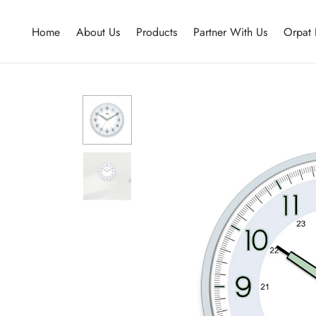
Home
About Us
Products
Partner With Us
Orpat 