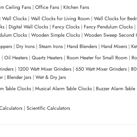
m Ceiling Fans
|
Office Fans
|
Kitchen Fans
z Wall Clocks
|
Wall Clocks for Living Room
|
Wall Clocks for Bed
ks
|
Digital Wall Clocks
|
Fancy Clocks
|
Fancy Pendulum Clocks
ulum Clocks
|
Wooden Simple Clocks
|
Wooden Sweep Second 
ppers
|
Dry Irons
|
Steam Irons
|
Hand Blenders
|
Hand Mixers
|
Ket
s
|
Oil Heaters
|
Quartz Heaters
|
Room Heater for Small Room
|
Ro
Grinders
|
1200 Watt Mixer Grinders
|
650 Watt Mixer Grinders
|
80
xer
|
Blender Jars
|
Wet & Dry Jars
rm Table Clocks
|
Musical Alarm Table Clocks
|
Buzzer Alarm Table
Calculators
|
Scientific Calculators