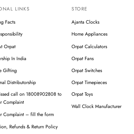
ONAL LINKS
STORE
ng Facts
Ajanta Clocks
sponsibility
Home Appliances
At Orpat
Orpat Calculators
rship In India
Orpat Fans
 Gifting
Orpat Switches
nal Distributorship
Orpat Timepieces
issed call on 18008902808 to
Orpat Toys
ur Complaint
Wall Clock Manufacturer
r Complaint – fill the form
ion, Refunds & Return Policy