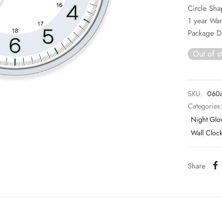
Circle Sh
1 year War
Package D
Out of s
SKU:
060
Categories
Night Glo
Wall Cloc
Share