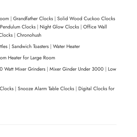
room
|
Grandfather Clocks
|
Solid Wood Cuckoo Clocks
|
Pendulum Clocks
|
Night Glow Clocks
|
Office Wall
Clocks
|
Chronohush
tles
|
Sandwich Toasters
|
Water Heater
om Heater for Large Room
0 Watt Mixer Grinders
|
Mixer Ginder Under 3000
|
Low
 Clocks
|
Snooze Alarm Table Clocks
|
Digital Clocks for