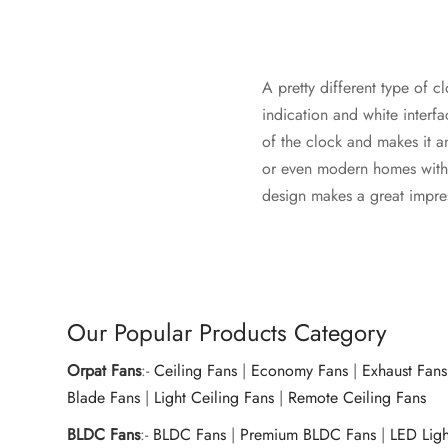
A pretty different type of c
indication and white interf
of the clock and makes it an
or even modern homes with co
design makes a great impress
Our Popular Products Category
Orpat Fans
:-
Ceiling Fans
|
Economy Fans
|
Exhaust Fans
Blade Fans
|
Light Ceiling Fans
|
Remote Ceiling Fans
BLDC Fans
:-
BLDC Fans
|
Premium BLDC Fans
|
LED Lig