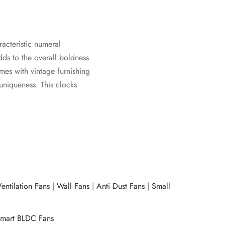
racteristic numeral
dds to the overall boldness
omes with vintage furnishing
 uniqueness. This clocks
entilation Fans
|
Wall Fans
|
Anti Dust Fans
|
Small
mart BLDC Fans