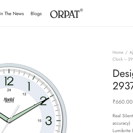
In The News
Blogs
Home
/
A
Clock – 29
Desi
2937
₹
660.00
Real Sile
accuracy)
Lumibrite 