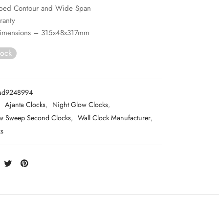
aped Contour and Wide Span
ranty
imensions – 315x48x317mm
tock
ad9248994
:
Ajanta Clocks
,
Night Glow Clocks
,
w Sweep Second Clocks
,
Wall Clock Manufacturer
,
ks