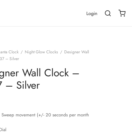
Login
janta Clock
/
Night Glow Clocks
/
Designer Wall
37 – Silver
gner Wall Clock –
 – Silver
nt Sweep movement (+/- 20 seconds per month
Dial