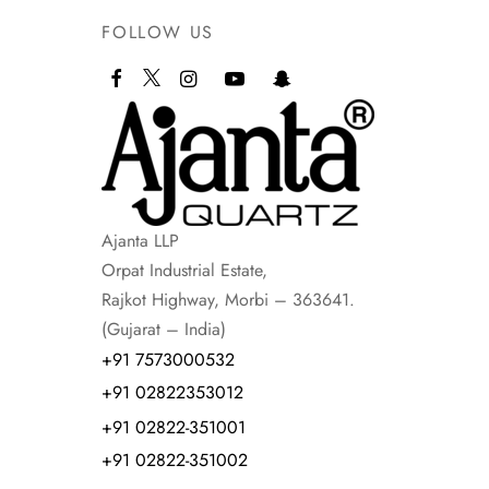
FOLLOW US
Ajanta LLP
Orpat Industrial Estate,
Rajkot Highway, Morbi – 363641.
(Gujarat – India)
+91 7573000532
+91 02822353012
+91 02822-351001
+91 02822-351002