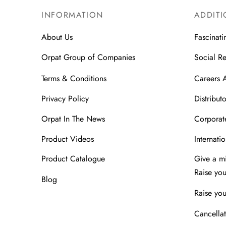
INFORMATION
ADDITI
About Us
Fascinati
Orpat Group of Companies
Social Re
Terms & Conditions
Careers 
Privacy Policy
Distributo
Orpat In The News
Corporate
Product Videos
Internatio
Product Catalogue
Give a m
Raise yo
Blog
Raise you
Cancellat